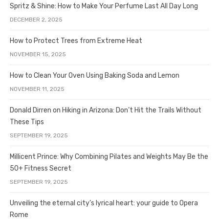
Spritz & Shine: How to Make Your Perfume Last All Day Long
DECEMBER 2, 2025
How to Protect Trees from Extreme Heat
NOVEMBER 15, 2025
How to Clean Your Oven Using Baking Soda and Lemon
NOVEMBER 11, 2025
Donald Dirren on Hiking in Arizona: Don’t Hit the Trails Without
These Tips
SEPTEMBER 19, 2025
Millicent Prince: Why Combining Pilates and Weights May Be the
50+ Fitness Secret
SEPTEMBER 19, 2025
Unveiling the eternal city’s lyrical heart: your guide to Opera
Rome