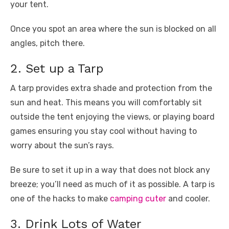
your tent.
Once you spot an area where the sun is blocked on all
angles, pitch there.
2. Set up a Tarp
A tarp provides extra shade and protection from the
sun and heat. This means you will comfortably sit
outside the tent enjoying the views, or playing board
games ensuring you stay cool without having to
worry about the sun’s rays.
Be sure to set it up in a way that does not block any
breeze; you’ll need as much of it as possible. A tarp is
one of the hacks to make
camping cuter
and cooler.
3. Drink Lots of Water