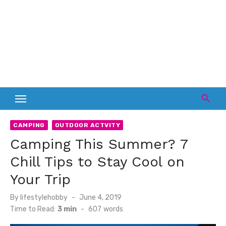
CAMPING
OUTDOOR ACTVITY
Camping This Summer? 7
Chill Tips to Stay Cool on
Your Trip
Posted
By
lifestylehobby
June 4, 2019
on
Time to Read:
3 min
-
607
words