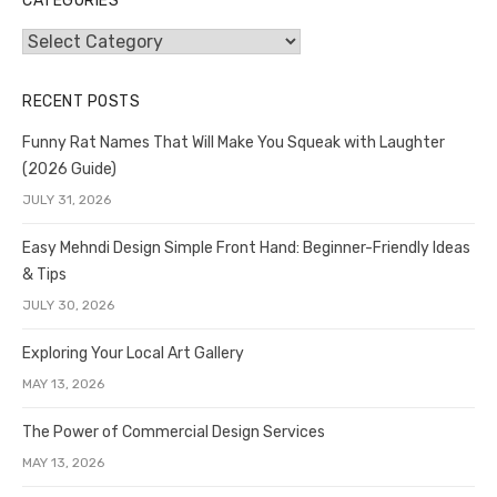
CATEGORIES
Categories
RECENT POSTS
Funny Rat Names That Will Make You Squeak with Laughter
(2026 Guide)
JULY 31, 2026
Easy Mehndi Design Simple Front Hand: Beginner-Friendly Ideas
& Tips
JULY 30, 2026
Exploring Your Local Art Gallery
MAY 13, 2026
The Power of Commercial Design Services
MAY 13, 2026