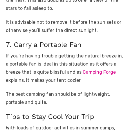
the heat. This also doubles up to offer a view of the
stars to fall asleep to.
It is advisable not to remove it before the sun sets or
otherwise you’ll suffer the direct sunlight.
7. Carry a Portable Fan
If you’re having trouble getting the natural breeze in,
a portable fan is ideal in this situation as it offers a
breeze that is quite blissful and as
Camping Forge
explains, it makes your tent cozier.
The best camping fan should be of lightweight,
portable and quite.
Tips to Stay Cool Your Trip
With loads of outdoor activities in summer camps,