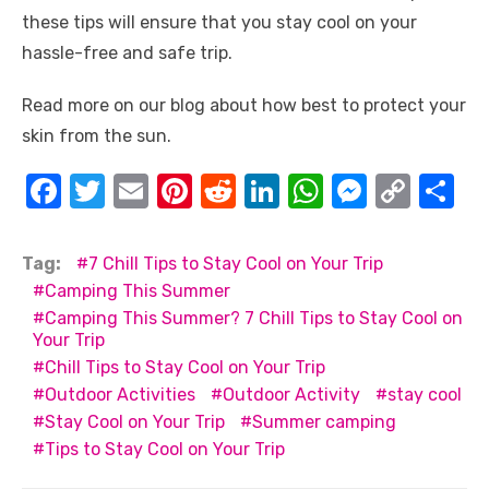
these tips will ensure that you stay cool on your
hassle-free and safe trip.
Read more on our blog about how best to protect your
skin from the sun.
F
T
E
Pi
R
Li
W
M
C
S
a
w
m
nt
e
n
h
e
o
h
c
it
ail
er
d
k
at
ss
p
ar
Tag:
7 Chill Tips to Stay Cool on Your Trip
e
te
e
di
e
s
e
y
e
Camping This Summer
Camping This Summer? 7 Chill Tips to Stay Cool on
b
r
st
t
dI
A
n
Li
Your Trip
o
n
p
g
n
Chill Tips to Stay Cool on Your Trip
o
p
er
k
Outdoor Activities
Outdoor Activity
stay cool
Stay Cool on Your Trip
Summer camping
k
Tips to Stay Cool on Your Trip