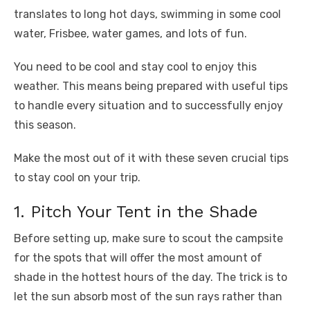
o
p
er
k
translates to long hot days, swimming in some cool
k
water, Frisbee, water games, and lots of fun.
You need to be cool and stay cool to enjoy this
weather. This means being prepared with useful tips
to handle every situation and to successfully enjoy
this season.
Make the most out of it with these seven crucial tips
to stay cool on your trip.
1. Pitch Your Tent in the Shade
Before setting up, make sure to scout the campsite
for the spots that will offer the most amount of
shade in the hottest hours of the day. The trick is to
let the sun absorb most of the sun rays rather than