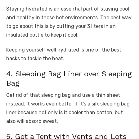
Staying hydrated is an essential part of staying cool
and healthy in these hot environments. The best way
to go about this is by putting your 3 liters in an
insulated bottle to keep it cool.
Keeping yourself well hydrated is one of the best
hacks to tackle the heat.
4. Sleeping Bag Liner over Sleeping
Bag
Get rid of that sleeping bag and use a thin sheet
instead. It works even better if it’s a silk sleeping bag
liner because not only is it cooler than cotton, but
also will absorb sweat.
5. Get a Tent with Vents and Lots