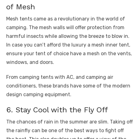
of Mesh
Mesh tents came as a revolutionary in the world of
camping. The mesh walls will offer protection from
harmful insects while allowing the breeze to blow in.
In case you can’t afford the luxury a mesh inner tent,
ensure your tent of choice have a mesh on the vents,
windows, and doors.
From camping tents with AC, and camping air
conditioners, these brands have some of the modern
design camping equipment.
6. Stay Cool with the Fly Off
The chances of rain in the summer are slim. Taking off
the rainfly can be one of the best ways to fight off