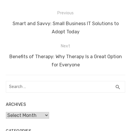
Post
Previous
navigation
Previous
Smart and Savvy: Small Business IT Solutions to
post:
Adopt Today
Next
Next
Benefits of Therapy: Why Therapy Is a Great Option
post:
for Everyone
Search
SEA
search
for:
ARCHIVES
Archives