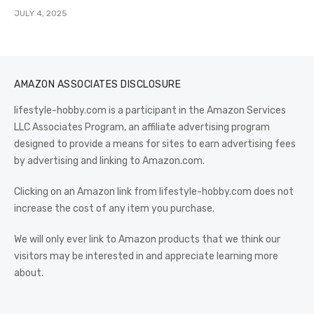
JULY 4, 2025
AMAZON ASSOCIATES DISCLOSURE
lifestyle-hobby.com is a participant in the Amazon Services
LLC Associates Program, an affiliate advertising program
designed to provide a means for sites to earn advertising fees
by advertising and linking to Amazon.com.
Clicking on an Amazon link from lifestyle-hobby.com does not
increase the cost of any item you purchase.
We will only ever link to Amazon products that we think our
visitors may be interested in and appreciate learning more
about.