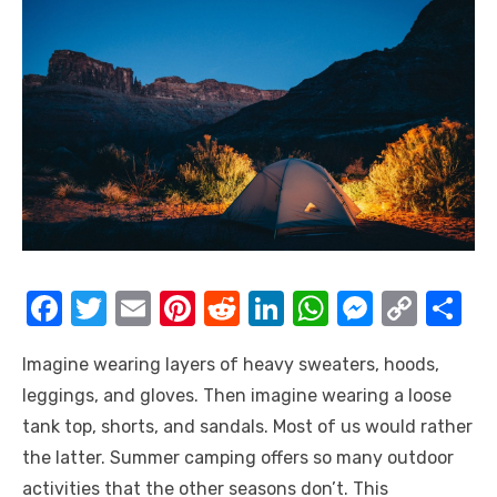
F
T
E
Pi
R
Li
W
M
C
S
a
w
m
nt
e
n
h
e
o
h
Imagine wearing layers of heavy sweaters, hoods,
c
it
ail
er
d
k
at
ss
p
ar
leggings, and gloves. Then imagine wearing a loose
e
te
e
di
e
s
e
y
e
tank top, shorts, and sandals. Most of us would rather
b
r
st
t
dI
A
n
Li
the latter. Summer camping offers so many outdoor
o
n
p
g
n
activities that the other seasons don’t. This