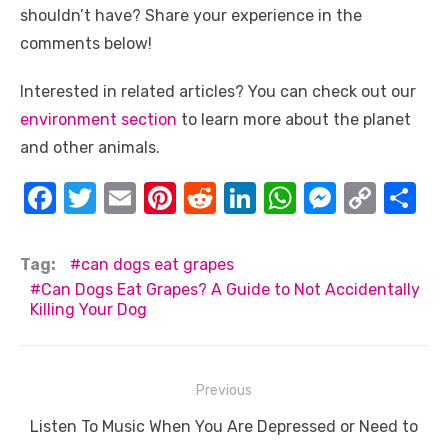
shouldn’t have? Share your experience in the
comments below!
Interested in related articles? You can check out our
environment section
to learn more about the planet
and other animals.
F
T
E
Pi
R
Li
W
M
C
S
a
w
m
nt
e
n
h
e
o
h
c
it
ail
er
d
k
at
ss
p
ar
Tag:
can dogs eat grapes
e
te
e
di
e
s
e
y
e
Can Dogs Eat Grapes? A Guide to Not Accidentally
Killing Your Dog
b
r
st
t
dI
A
n
Li
o
n
p
g
n
o
p
er
k
Post
Previous
k
navigation
Previous
Listen To Music When You Are Depressed or Need to