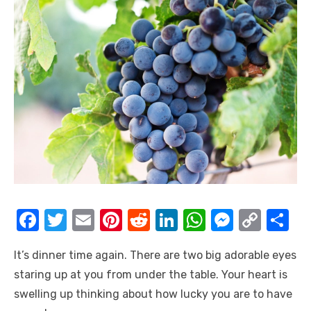
F
T
E
Pi
R
Li
W
M
C
S
a
w
m
nt
e
n
h
e
o
h
It’s dinner time again. There are two big adorable eyes
c
it
ail
er
d
k
at
ss
p
ar
staring up at you from under the table. Your heart is
e
te
e
di
e
s
e
y
e
swelling up thinking about how lucky you are to have
b
r
st
t
dI
A
n
Li