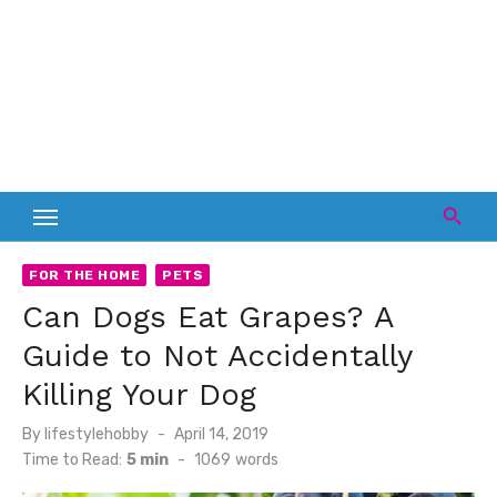
FOR THE HOME
PETS
Can Dogs Eat Grapes? A
Guide to Not Accidentally
Killing Your Dog
Posted
By
lifestylehobby
April 14, 2019
on
Time to Read:
5 min
-
1069
words