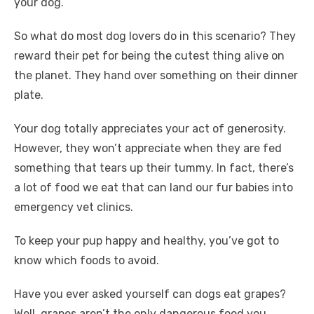
your dog.
o
n
p
g
n
So what do most dog lovers do in this scenario? They
o
p
er
k
reward their pet for being the cutest thing alive on
k
the planet. They hand over something on their dinner
plate.
Your dog totally appreciates your act of generosity.
However, they won’t appreciate when they are fed
something that tears up their tummy. In fact, there’s
a lot of food we eat that can land our fur babies into
emergency vet clinics.
To keep your pup happy and healthy, you’ve got to
know which foods to avoid.
Have you ever asked yourself can dogs eat grapes?
Well, grapes aren’t the only dangerous food you