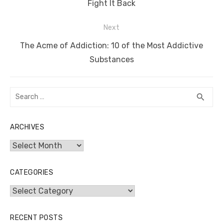
post:
Fight It Back
Next
Next
The Acme of Addiction: 10 of the Most Addictive
post:
Substances
Search
SEA
search
for:
ARCHIVES
Archives
CATEGORIES
Categories
RECENT POSTS