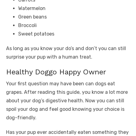
Watermelon
Green beans
Broccoli
Sweet potatoes
As long as you know your do’s and don’t you can still
surprise your pup with a human treat.
Healthy Doggo Happy Owner
Your first question may have been can dogs eat
grapes. After reading this guide, you know a lot more
about your dog’s digestive health. Now you can still
spoil your dog and feel good knowing your choice is
dog-friendly.
Has your pup ever accidentally eaten something they