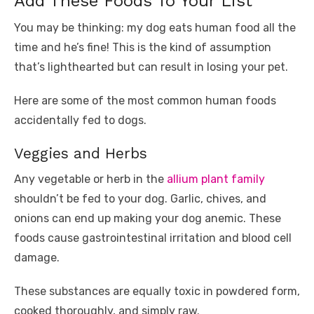
Add These Foods To Your List
You may be thinking: my dog eats human food all the
time and he’s fine! This is the kind of assumption
that’s lighthearted but can result in losing your pet.
Here are some of the most common human foods
accidentally fed to dogs.
Veggies and Herbs
Any vegetable or herb in the
allium plant family
shouldn’t be fed to your dog. Garlic, chives, and
onions can end up making your dog anemic. These
foods cause gastrointestinal irritation and blood cell
damage.
These substances are equally toxic in powdered form,
cooked thoroughly, and simply raw.