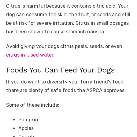
Citrus is harmful because it contains citric acid. Your
dog can consume the skin, the fruit, or seeds and still
be at risk for severe irritation. Citrus in small dosages
has been shown to cause stomach nausea.
Avoid giving your dogs citrus peels, seeds, or even
citrus infused water
.
Foods You Can Feed Your Dogs
If you do want to diversify your furry friend’s food,
there are plenty of safe foods the ASPCA approves.
Some of these include:
Pumpkin
Apples
Carrots