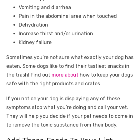
Vomiting and diarrhea
Pain in the abdominal area when touched
Dehydration
Increase thirst and/or urination
Kidney failure
Sometimes you’re not sure what exactly your dog has
eaten. Some dogs like to find their tastiest snacks in
the trash! Find out
more about
how to keep your dogs
safe with the right products and crates.
If you notice your dog is displaying any of these
symptoms stop what you’re doing and call your vet.
They will help you decide if your pet needs to come in
to remove the toxic substance from their body.