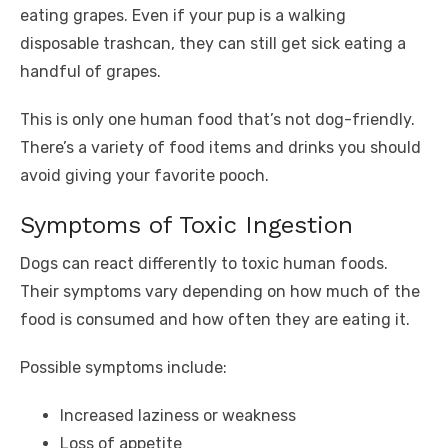
eating grapes. Even if your pup is a walking
disposable trashcan, they can still get sick eating a
handful of grapes.
This is only one human food that’s not dog-friendly.
There’s a variety of food items and drinks you should
avoid giving your favorite pooch.
Symptoms of Toxic Ingestion
Dogs can react differently to toxic human foods.
Their symptoms vary depending on how much of the
food is consumed and how often they are eating it.
Possible symptoms include:
Increased laziness or weakness
Loss of appetite