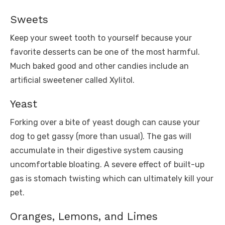
Sweets
Keep your sweet tooth to yourself because your
favorite desserts can be one of the most harmful.
Much baked good and other candies include an
artificial sweetener called Xylitol.
Yeast
Forking over a bite of yeast dough can cause your
dog to get gassy (more than usual). The gas will
accumulate in their digestive system causing
uncomfortable bloating. A severe effect of built-up
gas is stomach twisting which can ultimately kill your
pet.
Oranges, Lemons, and Limes