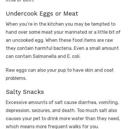
Undercook Eggs or Meat
When you’re in the kitchen you may be tempted to
hand over some meat your marinated or a little bit of
an uncooked egg. When these food items are raw
they contain harmful bacteria. Even a small amount
can contain Salmonella and E. coli.
Raw eggs can also your pup to have skin and coat
problems.
Salty Snacks
Excessive amounts of salt cause diarrhea, vomiting,
depression, seizures, and death. Too much salt also
causes your pet to drink more water than they need,
which means more frequent walks for you.