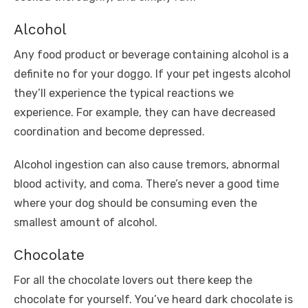
Alcohol
Any food product or beverage containing alcohol is a
definite no for your doggo. If your pet ingests alcohol
they’ll experience the typical reactions we
experience. For example, they can have decreased
coordination and become depressed.
Alcohol ingestion can also cause tremors, abnormal
blood activity, and coma. There’s never a good time
where your dog should be consuming even the
smallest amount of alcohol.
Chocolate
For all the chocolate lovers out there keep the
chocolate for yourself. You’ve heard dark chocolate is