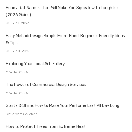
Funny Rat Names That Will Make You Squeak with Laughter
(2026 Guide)
JULY 31, 2026
Easy Mehndi Design Simple Front Hand: Beginner-Friendly Ideas
& Tips
JULY 30, 2026
Exploring Your Local Art Gallery
MAY 13, 2026
The Power of Commercial Design Services
MAY 13, 2026
Spritz & Shine: How to Make Your Perfume Last All Day Long
DECEMBER 2, 2025
How to Protect Trees from Extreme Heat