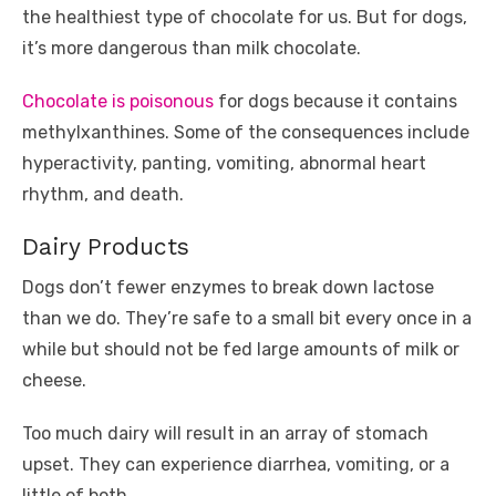
the healthiest type of chocolate for us. But for dogs,
it’s more dangerous than milk chocolate.
Chocolate is poisonous
for dogs because it contains
methylxanthines. Some of the consequences include
hyperactivity, panting, vomiting, abnormal heart
rhythm, and death.
Dairy Products
Dogs don’t fewer enzymes to break down lactose
than we do. They’re safe to a small bit every once in a
while but should not be fed large amounts of milk or
cheese.
Too much dairy will result in an array of stomach
upset. They can experience diarrhea, vomiting, or a
little of both.