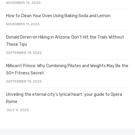
NOVEMBER 15, 2025
How to Clean Your Oven Using Baking Soda and Lemon
NOVEMBER 11, 2025
Donald Dirren on Hiking in Arizona: Don’t Hit the Trails Without
These Tips
SEPTEMBER 19, 2025
Millicent Prince: Why Combining Pilates and Weights May Be the
50+ Fitness Secret
SEPTEMBER 19, 2025
Unveiling the eternal city’s lyrical heart: your guide to Opera
Rome
JULY 4, 2025