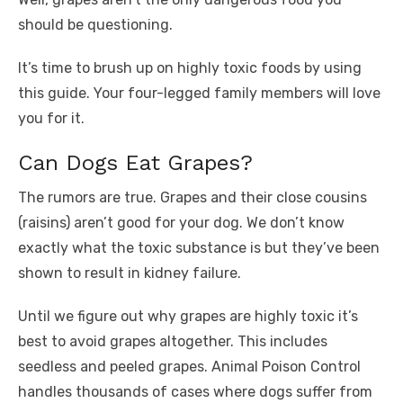
should be questioning.
It’s time to brush up on highly toxic foods by using
this guide. Your four-legged family members will love
you for it.
Can Dogs Eat Grapes?
The rumors are true. Grapes and their close cousins
(raisins) aren’t good for your dog. We don’t know
exactly what the toxic substance is but they’ve been
shown to result in kidney failure.
Until we figure out why grapes are highly toxic it’s
best to avoid grapes altogether. This includes
seedless and peeled grapes. Animal Poison Control
handles thousands of cases where dogs suffer from