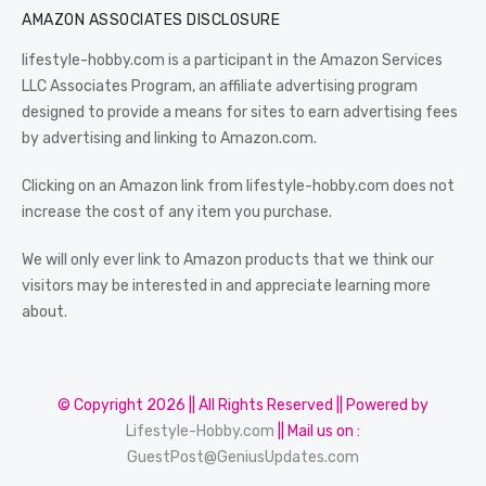
AMAZON ASSOCIATES DISCLOSURE
lifestyle-hobby.com is a participant in the Amazon Services
LLC Associates Program, an affiliate advertising program
designed to provide a means for sites to earn advertising fees
by advertising and linking to Amazon.com.
Clicking on an Amazon link from lifestyle-hobby.com does not
increase the cost of any item you purchase.
We will only ever link to Amazon products that we think our
visitors may be interested in and appreciate learning more
about.
© Copyright 2026 || All Rights Reserved || Powered by
Lifestyle-Hobby.com
|| Mail us on :
GuestPost@GeniusUpdates.com