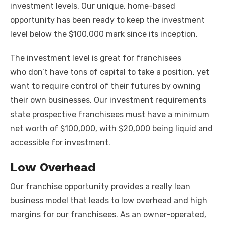
investment levels. Our unique, home-based
opportunity has been ready to keep the investment
level below the $100,000 mark since its inception.
The investment level is great for franchisees
who don’t have tons of capital to take a position, yet
want to require control of their futures by owning
their own businesses. Our investment requirements
state prospective franchisees must have a minimum
net worth of $100,000, with $20,000 being liquid and
accessible for investment.
Low Overhead
Our franchise opportunity provides a really lean
business model that leads to low overhead and high
margins for our franchisees. As an owner-operated,