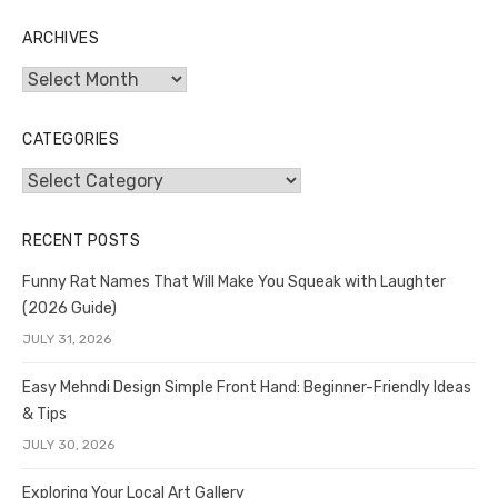
ARCHIVES
Archives
CATEGORIES
Categories
RECENT POSTS
Funny Rat Names That Will Make You Squeak with Laughter
(2026 Guide)
JULY 31, 2026
Easy Mehndi Design Simple Front Hand: Beginner-Friendly Ideas
& Tips
JULY 30, 2026
Exploring Your Local Art Gallery