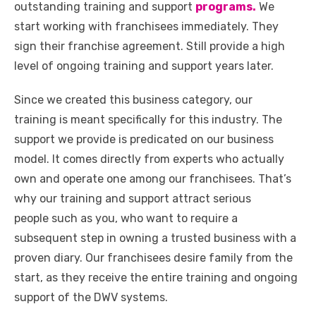
outstanding training and support
programs.
We
start working with franchisees immediately. They
sign their franchise agreement. Still provide a high
level of ongoing training and support years later.
Since we created this business category, our
training is meant specifically for this industry. The
support we provide is predicated on our business
model. It comes directly from experts who actually
own and operate one among our franchisees. That’s
why our training and support attract serious
people such as you, who want to require a
subsequent step in owning a trusted business with a
proven diary. Our franchisees desire family from the
start, as they receive the entire training and ongoing
support of the DWV systems.