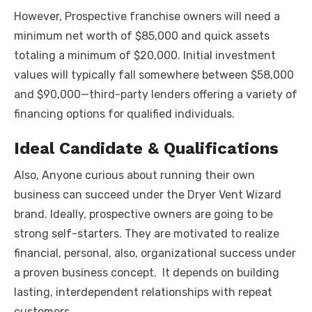
However, Prospective franchise owners will need a
minimum net worth of $85,000 and quick assets
totaling a minimum of $20,000. Initial investment
values will typically fall somewhere between $58,000
and $90,000—third-party lenders offering a variety of
financing options for qualified individuals.
Ideal Candidate & Qualifications
Also, Anyone curious about running their own
business can succeed under the Dryer Vent Wizard
brand. Ideally, prospective owners are going to be
strong self-starters. They are motivated to realize
financial, personal, also, organizational success under
a proven business concept. It depends on building
lasting, interdependent relationships with repeat
customers.