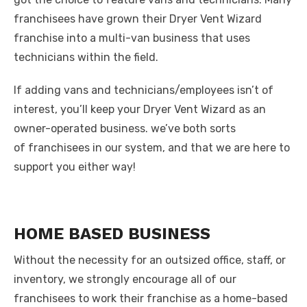
franchisees have grown their Dryer Vent Wizard
franchise into a multi-van business that uses
technicians within the field.
If adding vans and technicians/employees isn’t of
interest, you’ll keep your Dryer Vent Wizard as an
owner-operated business. we’ve both sorts
of franchisees in our system, and that we are here to
support you either way!
HOME BASED BUSINESS
Without the necessity for an outsized office, staff, or
inventory, we strongly encourage all of our
franchisees to work their franchise as a home-based