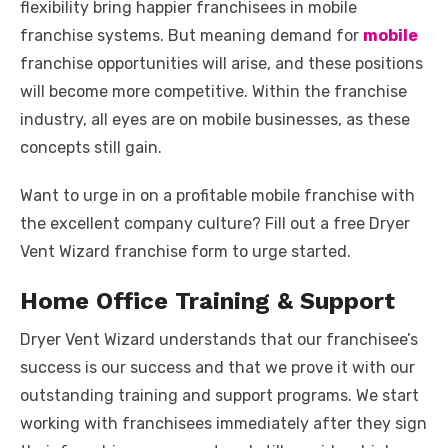
flexibility bring happier franchisees in mobile
franchise systems. But meaning demand for
mobile
franchise opportunities will arise, and these positions
will become more competitive. Within the franchise
industry, all eyes are on mobile businesses, as these
concepts still gain.
Want to urge in on a profitable mobile franchise with
the excellent company culture? Fill out a free Dryer
Vent Wizard franchise form to urge started.
Home Office Training & Support
Dryer Vent Wizard understands that our franchisee’s
success is our success and that we prove it with our
outstanding training and support programs. We start
working with franchisees immediately after they sign