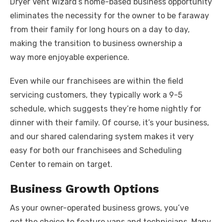
Dryer Vent Wizard’s home-based business opportunity
eliminates the necessity for the owner to be faraway
from their family for long hours on a day to day,
making the transition to business ownership a
way more enjoyable experience.
Even while our franchisees are within the field
servicing customers, they typically work a 9-5
schedule, which suggests they’re home nightly for
dinner with their family. Of course, it’s your business,
and our shared calendaring system makes it very
easy for both our franchisees and Scheduling
Center to remain on target.
Business Growth Options
As your owner-operated business grows, you’ve
got the choice to feature vans and technicians. Many