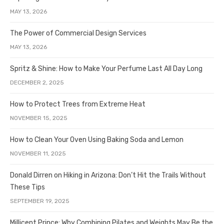
MAY 13, 2026
The Power of Commercial Design Services
MAY 13, 2026
Spritz & Shine: How to Make Your Perfume Last All Day Long
DECEMBER 2, 2025
How to Protect Trees from Extreme Heat
NOVEMBER 15, 2025
How to Clean Your Oven Using Baking Soda and Lemon
NOVEMBER 11, 2025
Donald Dirren on Hiking in Arizona: Don’t Hit the Trails Without
These Tips
SEPTEMBER 19, 2025
Millicent Prince: Why Combining Pilates and Weights May Be the