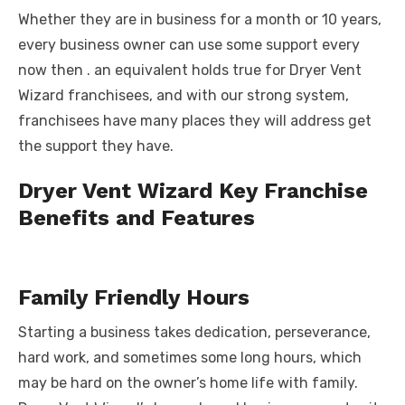
Whether they are in business for a month or 10 years,
every business owner can use some support every
now then . an equivalent holds true for Dryer Vent
Wizard franchisees, and with our strong system,
franchisees have many places they will address get
the support they have.
Dryer Vent Wizard Key Franchise
Benefits and Features
Family Friendly Hours
Starting a business takes dedication, perseverance,
hard work, and sometimes some long hours, which
may be hard on the owner’s home life with family.