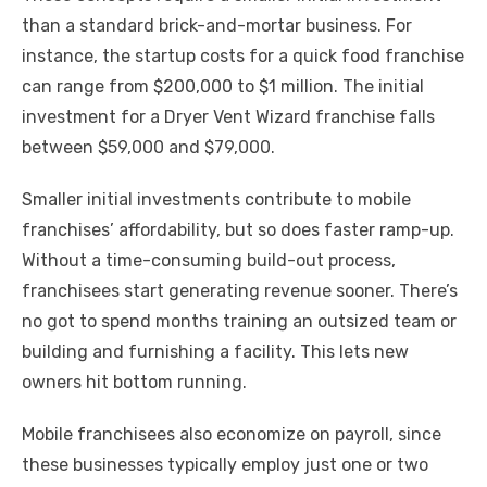
than a standard brick-and-mortar business. For
instance, the startup costs for a quick food franchise
can range from $200,000 to $1 million. The initial
investment for a Dryer Vent Wizard franchise falls
between $59,000 and $79,000.
Smaller initial investments contribute to mobile
franchises’ affordability, but so does faster ramp-up.
Without a time-consuming build-out process,
franchisees start generating revenue sooner. There’s
no got to spend months training an outsized team or
building and furnishing a facility. This lets new
owners hit bottom running.
Mobile franchisees also economize on payroll, since
these businesses typically employ just one or two