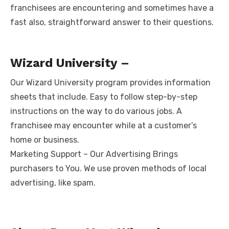
franchisees are encountering and sometimes have a
fast also, straightforward answer to their questions.
Wizard University –
Our Wizard University program provides information
sheets that include. Easy to follow step-by-step
instructions on the way to do various jobs. A
franchisee may encounter while at a customer’s
home or business.
Marketing Support – Our Advertising Brings
purchasers to You. We use proven methods of local
advertising, like spam.