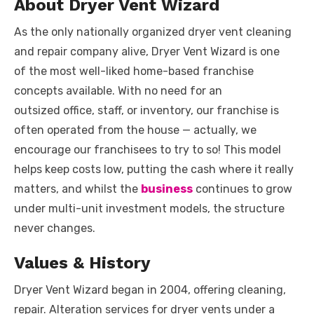
About Dryer Vent Wizard
As the only nationally organized dryer vent cleaning
and repair company alive, Dryer Vent Wizard is one
of the most well-liked home-based franchise
concepts available. With no need for an
outsized office, staff, or inventory, our franchise is
often operated from the house — actually, we
encourage our franchisees to try to so! This model
helps keep costs low, putting the cash where it really
matters, and whilst the
business
continues to grow
under multi-unit investment models, the structure
never changes.
Values & History
Dryer Vent Wizard began in 2004, offering cleaning,
repair. Alteration services for dryer vents under a