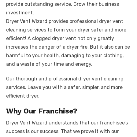
k
provide outstanding service. Grow their business
investment.
Dryer Vent Wizard provides professional dryer vent
cleaning services to form your dryer safer and more
efficient! A clogged dryer vent not only greatly
increases the danger of a dryer fire. But it also can be
harmful to your health, damaging to your clothing,
and a waste of your time and energy.
Our thorough and professional dryer vent cleaning
services. Leave you with a safer, simpler, and more
efficient dryer.
Why Our Franchise?
Dryer Vent Wizard understands that our franchisee’s
success is our success. That we prove it with our