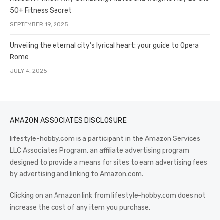
50+ Fitness Secret
SEPTEMBER 19, 2025
Unveiling the eternal city’s lyrical heart: your guide to Opera
Rome
JULY 4, 2025
AMAZON ASSOCIATES DISCLOSURE
lifestyle-hobby.com is a participant in the Amazon Services
LLC Associates Program, an affiliate advertising program
designed to provide a means for sites to earn advertising fees
by advertising and linking to Amazon.com.
Clicking on an Amazon link from lifestyle-hobby.com does not
increase the cost of any item you purchase.