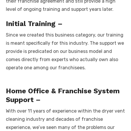
their franchise agreement and still provide a high
level of ongoing training and support years later.
Initial Training –
Since we created this business category, our training
is meant specifically for this industry. The support we
provide is predicated on our business model and
comes directly from experts who actually own also
operate one among our franchisees.
Home Office & Franchise System
Support –
With over 11 years of experience within the dryer vent
cleaning industry and decades of franchise
experience, we’ve seen many of the problems our