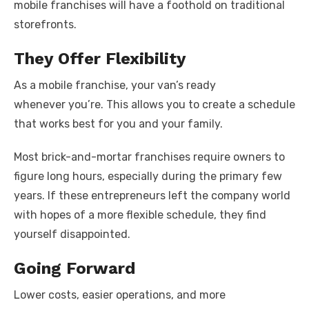
mobile franchises will have a foothold on traditional
storefronts.
They Offer Flexibility
As a mobile franchise, your van’s ready
whenever you’re. This allows you to create a schedule
that works best for you and your family.
Most brick-and-mortar franchises require owners to
figure long hours, especially during the primary few
years. If these entrepreneurs left the company world
with hopes of a more flexible schedule, they find
yourself disappointed.
Going Forward
Lower costs, easier operations, and more