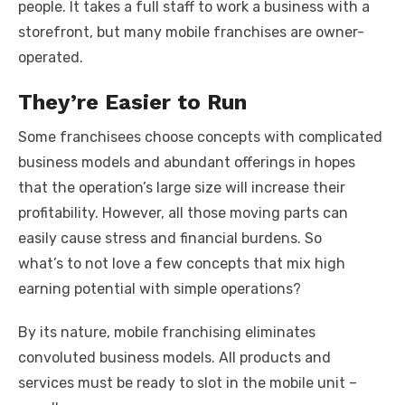
people. It takes a full staff to work a business with a
storefront, but many mobile franchises are owner-
operated.
They’re Easier to Run
Some franchisees choose concepts with complicated
business models and abundant offerings in hopes
that the operation’s large size will increase their
profitability. However, all those moving parts can
easily cause stress and financial burdens. So
what’s to not love a few concepts that mix high
earning potential with simple operations?
By its nature, mobile franchising eliminates
convoluted business models. All products and
services must be ready to slot in the mobile unit –