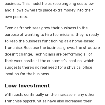
business. This model helps keep ongoing costs low
and allows owners to place extra money into their
own pockets.
Even as franchisees grow their business to the
purpose of wanting to hire technicians, they’re ready
to keep the business functioning as a home-based
franchise. Because the business grows, the structure
doesn’t change. Technicians are performing all of
their work onsite at the customer’s location, which
suggests there’s no real need for a physical office
location for the business.
Low Investment
With costs continually on the increase, many other
franchise opportunities have also increased their