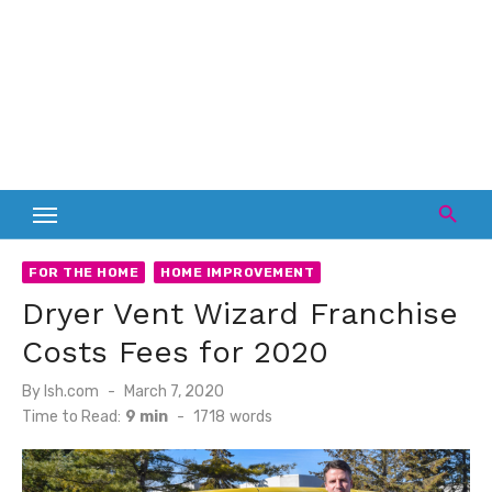
FOR THE HOME
HOME IMPROVEMENT
Dryer Vent Wizard Franchise
Costs Fees for 2020
Posted
By
lsh.com
March 7, 2020
on
Time to Read:
9 min
-
1718
words