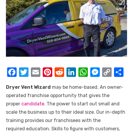
F
T
E
Pi
R
Li
W
M
C
S
a
w
m
nt
e
n
h
e
o
h
Dryer Vent Wizard
may be home-based. An owner-
c
it
ail
er
d
k
at
ss
p
ar
operated franchise opportunity that gives the
e
te
e
di
e
s
e
y
e
proper
candidate
. The power to start out small and
b
r
st
t
dI
A
n
Li
scale the business up to their ideal size. Our in-depth
o
n
p
g
n
training provides our franchisees with the
o
p
er
k
required education. Skills to figure with customers,