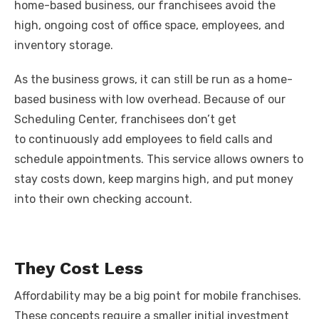
home-based business, our franchisees avoid the
high, ongoing cost of office space, employees, and
inventory storage.
As the business grows, it can still be run as a home-
based business with low overhead. Because of our
Scheduling Center, franchisees don’t get
to continuously add employees to field calls and
schedule appointments. This service allows owners to
stay costs down, keep margins high, and put money
into their own checking account.
They Cost Less
Affordability may be a big point for mobile franchises.
These concepts require a smaller initial investment