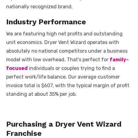
nationally recognized brand.
Industry Performance
We are featuring high net profits and outstanding
unit economics. Dryer Vent Wizard operates with
absolutely no national competitors under a business
model with low overhead. That’s perfect for
family-
focused
individuals or couples trying to find a
perfect work/life balance. Our average customer
invoice total is $607, with the typical margin of profit
standing at about 35% per job.
Purchasing a Dryer Vent Wizard
Franchise