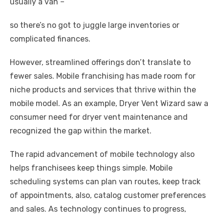
usually a van –
so there’s no got to juggle large inventories or
complicated finances.
However, streamlined offerings don’t translate to
fewer sales. Mobile franchising has made room for
niche products and services that thrive within the
mobile model. As an example, Dryer Vent Wizard saw a
consumer need for dryer vent maintenance and
recognized the gap within the market.
The rapid advancement of mobile technology also
helps franchisees keep things simple. Mobile
scheduling systems can plan van routes, keep track
of appointments, also, catalog customer preferences
and sales. As technology continues to progress,