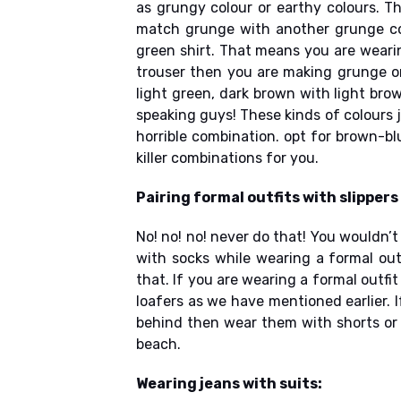
as grungy colour or earthy colours. T
match grunge with another grunge col
green shirt. That means you are wearin
trouser then you are making grunge o
light green, dark brown with light brow
speaking guys! These kinds of colours j
horrible combination. opt for brown-b
killer combinations for you.
Pairing formal outfits with slippers
No! no! no! never do that! You wouldn’t
with socks while wearing a formal out
that. If you are wearing a formal outfi
loafers as we have mentioned earlier. I
behind then wear them with shorts or i
beach.
Wearing jeans with suits: