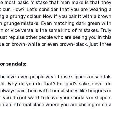
he most basic mistake that men make is that they
our. How? Let’s consider that you are wearing a
g a grungy colour. Now if you pair it with a brown
n grunge mistake. Even matching dark green with
n or vice versa is the same kind of mistakes. Truly
ust repulse other people who are seeing you in this
lue or brown-white or even brown-black, just three
 or sandals:
 believe, even people wear those slippers or sandals
fit. Why do you do that? For god’s sake, never do
t always pair them with formal shoes like brogues or
f you do not want to leave your sandals or slippers
n an informal place where you are chilling or on a