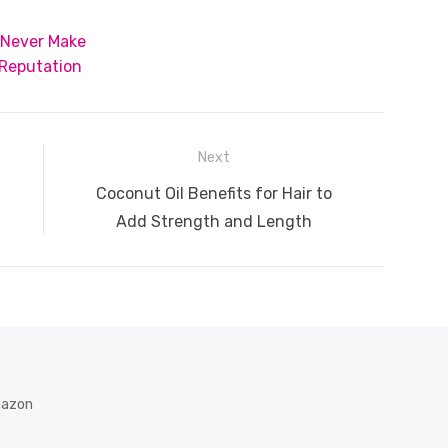
t
ss
p
ar
 Never Make
e
y
e
 Reputation
A
n
Li
g
n
er
k
Next
Next
Coconut Oil Benefits for Hair to
post:
Add Strength and Length
Amazon