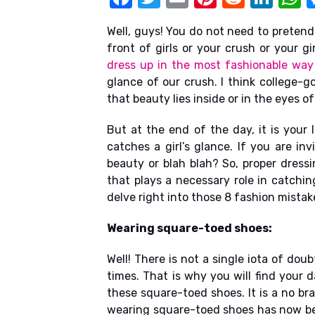
k
a
w
m
nt
e
n
h
Well, guys! You do not need to pretend
c
it
ail
er
d
k
a
front of girls or your crush or your gir
e
te
e
di
e
s
dress up in the most fashionable way
b
r
st
t
dI
glance of our crush. I think college-go
that beauty lies inside or in the eyes o
o
n
p
o
p
But at the end of the day, it is your 
catches a girl’s glance. If you are in
k
beauty or blah blah? So, proper dress
that plays a necessary role in catching
delve right into those 8 fashion mistak
Wearing square-toed shoes:
Well! There is not a single iota of do
times. That is why you will find your 
these square-toed shoes. It is a no br
wearing square-toed shoes has now bec