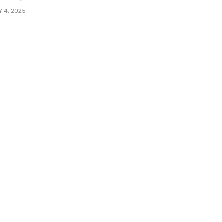
Y 4, 2025