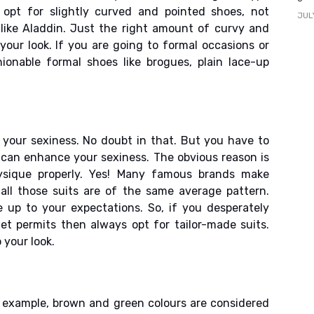
 opt for slightly curved and pointed shoes, not
JUL
like Aladdin. Just the right amount of curvy and
your look. If you are going to formal occasions or
ionable formal shoes like brogues, plain lace-up
 your sexiness. No doubt in that. But you have to
can enhance your sexiness. The obvious reason is
hysique properly. Yes! Many famous brands make
all those suits are of the same average pattern.
 up to your expectations. So, if you desperately
et permits then always opt for tailor-made suits.
 your look.
r example, brown and green colours are considered