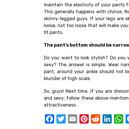
maintain the elasticity of your pants f
This generally happens with chinos. N
skinny-legged guys. If your legs are ski
loose, not too loose that will make you
fit pants.
The pant’s bottom should be narrow
Do you want to look stylish? Do you 
sexy? The answer is simple. Wear nar
pant, around your ankle should not be
blunder of high scale.
So, guys! Next time, if you are dressin
and sexy; follow these above-mentioned
attractiveness.
F
T
E
Pi
R
Li
a
w
m
nt
e
n
h