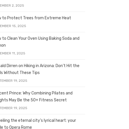
EMBER 2, 2025
 to Protect Trees from Extreme Heat
EMBER 15, 2025
 to Clean Your Oven Using Baking Soda and
mon
EMBER 11, 2025
ald Dirren on Hiking in Arizona: Don’t Hit the
ils Without These Tips
TEMBER 19, 2025
licent Prince: Why Combining Pilates and
ghts May Be the 50+ Fitness Secret
TEMBER 19, 2025
iling the eternal city’s lyrical heart: your
de to Opera Rome