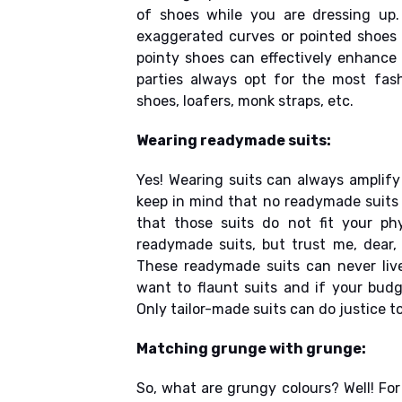
of shoes while you are dressing up.
exaggerated curves or pointed shoes 
pointy shoes can effectively enhance 
parties always opt for the most fash
shoes, loafers, monk straps, etc.
Wearing readymade suits:
Yes! Wearing suits can always amplify
keep in mind that no readymade suits 
that those suits do not fit your p
readymade suits, but trust me, dear, 
These readymade suits can never live
want to flaunt suits and if your budg
Only tailor-made suits can do justice to
Matching grunge with grunge:
So, what are grungy colours? Well! Fo