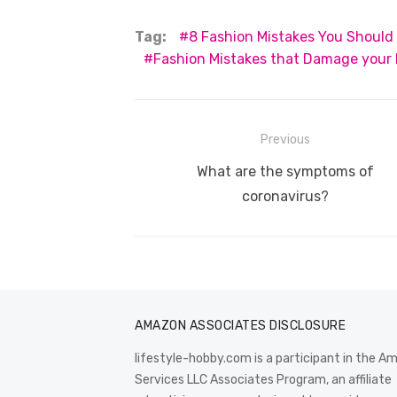
c
it
ail
er
d
k
a
Tag:
8 Fashion Mistakes You Should
e
te
e
di
e
s
Fashion Mistakes that Damage your
b
r
st
t
dI
o
n
p
o
p
Post
Previous
k
navigation
Previous
What are the symptoms of
post:
coronavirus?
AMAZON ASSOCIATES DISCLOSURE
lifestyle-hobby.com is a participant in the 
Services LLC Associates Program, an affiliate