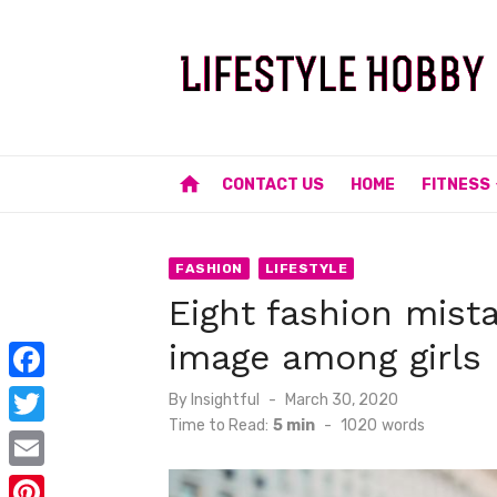
Skip
to
content
home
CONTACT US
HOME
FITNESS
FASHION
LIFESTYLE
Eight fashion mist
image among girls
F
Posted
By
Insightful
March 30, 2020
on
Time to Read:
5 min
-
1020
words
a
T
c
w
E