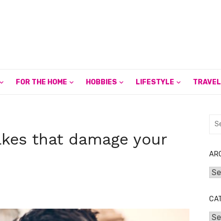
FOR THE HOME
HOBBIES
LIFESTYLE
TRAVEL
Sea
for:
akes that damage your
AR
Arc
CA
Cat