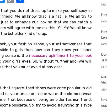
e
o
h
DEC
 that you do not dress up to make yourself sexy in
t
ss
p
ar
How
lfriend. We all know that is a fat lie. We all try to
e
y
e
NOV
just to enhance our look so that we can catch a
A
n
Li
ers will agree with me on this. Ya! Ya! We all know
How
f the beholder kind of crap.
g
n
Le
er
k
look, your fashion sense, your attractiveness that
NOV
visible to girls then how can they know your inner
Don
ing sense is the
necessary upliftment to your look
Tra
 your girl’s eyes. So, without further ado, we will
es that you must avoid at any cost.
SEP
Mil
Wei
ubt that square-toed shoes were once popular in old
SEP
dad or your uncle or in one word; the old men wear
ainer that because of being an older fashion trend,
Unve
ome obsolete. So, try to avoid flaunting this type
gui