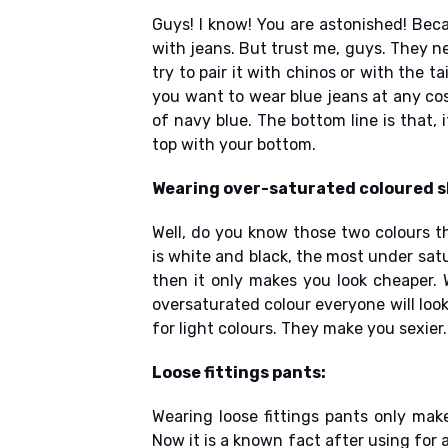
Guys! I know! You are astonished! Bec
with jeans. But trust me, guys. They ne
try to pair it with chinos or with the t
you want to wear blue jeans at any co
of navy blue. The bottom line is that, 
top with your bottom.
Wearing over-saturated coloured s
Well, do you know those two colours t
is white and black, the most under sat
then it only makes you look cheaper. 
oversaturated colour everyone will loo
for light colours. They make you sexier.
Loose fittings pants:
Wearing loose fittings pants only makes
Now it is a known fact after using for a