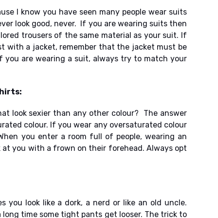
ause I know you have seen many people wear suits
ver look good, never. If you are wearing suits then
ailored trousers of the same material as your suit. If
st with a jacket, remember that the jacket must be
if you are wearing a suit, always try to match your
hirts:
hat look sexier than any other colour? The answer
urated colour. If you wear any oversaturated colour
When you enter a room full of people, wearing an
k at you with a frown on their forehead. Always opt
 you look like a dork, a nerd or like an old uncle.
 long time some tight pants get looser. The trick to