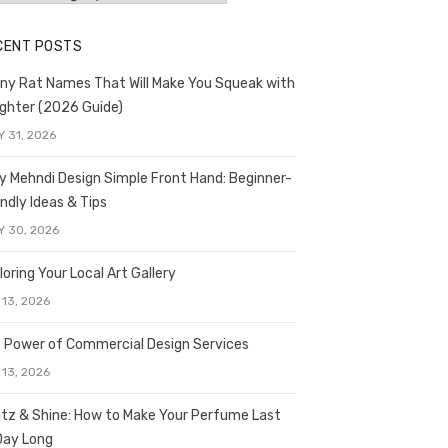
CENT POSTS
ny Rat Names That Will Make You Squeak with
ghter (2026 Guide)
Y 31, 2026
y Mehndi Design Simple Front Hand: Beginner-
endly Ideas & Tips
Y 30, 2026
loring Your Local Art Gallery
 13, 2026
 Power of Commercial Design Services
 13, 2026
itz & Shine: How to Make Your Perfume Last
 Day Long