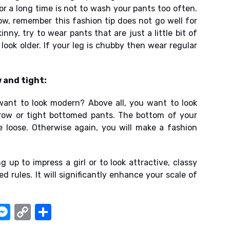
or a long time is not to wash your pants too often.
ow, remember this fashion tip does not go well for
nny, try to wear pants that are just a little bit of
 look older. If your leg is chubby then wear regular
 and tight:
want to look modern? Above all, you want to look
row or tight bottomed pants. The bottom of your
 loose. Otherwise again, you will make a fashion
g up to impress a girl or to look attractive, classy
 rules. It will significantly enhance your scale of
W
M
C
S
e
o
h