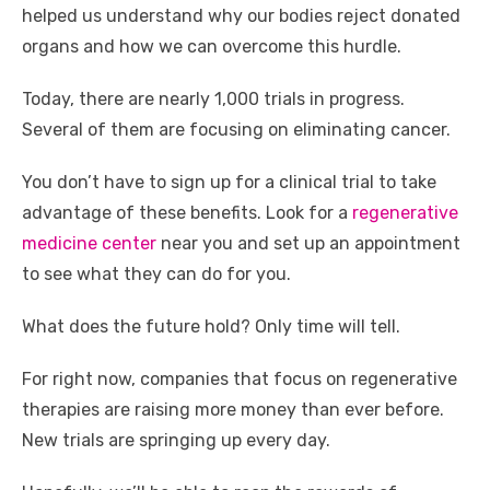
helped us understand why our bodies reject donated
organs and how we can overcome this hurdle.
Today, there are nearly 1,000 trials in progress.
Several of them are focusing on eliminating cancer.
You don’t have to sign up for a clinical trial to take
advantage of these benefits. Look for a
regenerative
medicine center
near you and set up an appointment
to see what they can do for you.
What does the future hold? Only time will tell.
For right now, companies that focus on regenerative
therapies are raising more money than ever before.
New trials are springing up every day.