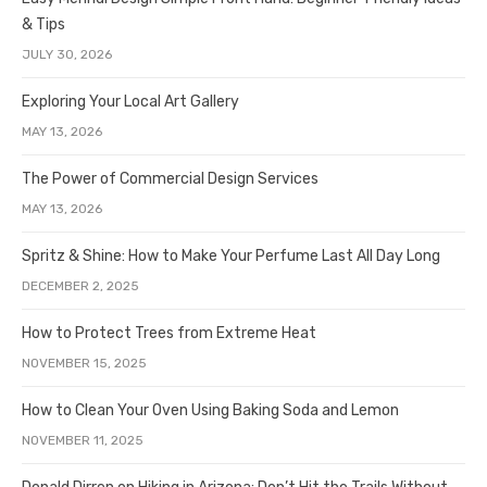
& Tips
JULY 30, 2026
Exploring Your Local Art Gallery
MAY 13, 2026
The Power of Commercial Design Services
MAY 13, 2026
Spritz & Shine: How to Make Your Perfume Last All Day Long
DECEMBER 2, 2025
How to Protect Trees from Extreme Heat
NOVEMBER 15, 2025
How to Clean Your Oven Using Baking Soda and Lemon
NOVEMBER 11, 2025