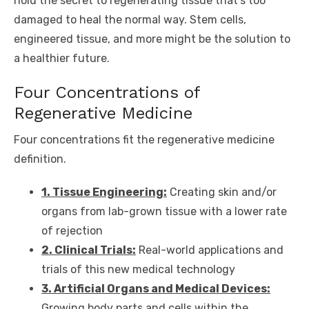
hold the secret to regenerating tissue that’s too
damaged to heal the normal way. Stem cells,
engineered tissue, and more might be the solution to
a healthier future.
Four Concentrations of
Regenerative Medicine
Four concentrations fit the regenerative medicine
definition.
1. Tissue Engineering:
Creating skin and/or
organs from lab-grown tissue with a lower rate
of rejection
2. Clinical Trials:
Real-world applications and
trials of this new medical technology
3. Artificial Organs and Medical Devices:
Growing body parts and cells within the