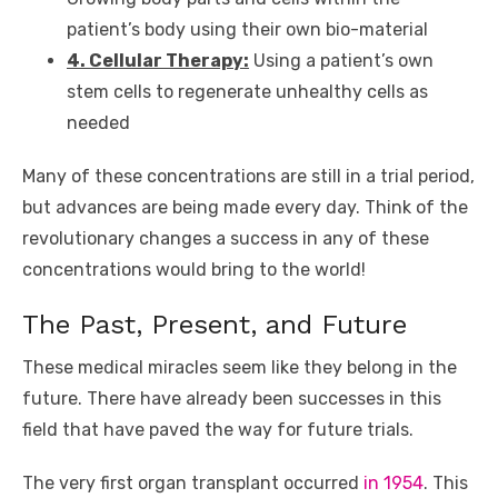
patient’s body using their own bio-material
4. Cellular Therapy:
Using a patient’s own
stem cells to regenerate unhealthy cells as
needed
Many of these concentrations are still in a trial period,
but advances are being made every day. Think of the
revolutionary changes a success in any of these
concentrations would bring to the world!
The Past, Present, and Future
These medical miracles seem like they belong in the
future. There have already been successes in this
field that have paved the way for future trials.
The very first organ transplant occurred
in 1954
. This