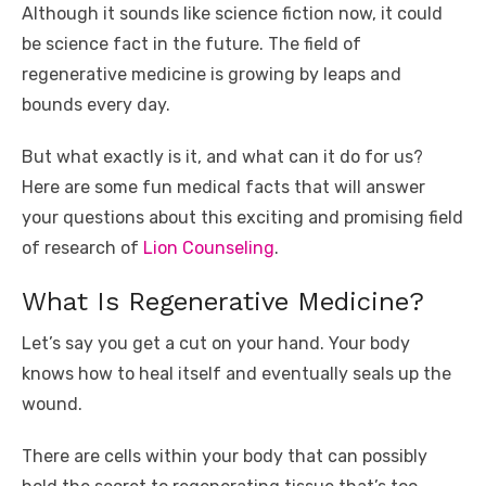
Although it sounds like science fiction now, it could
o
p
er
k
be science fact in the future. The field of
k
regenerative medicine is growing by leaps and
bounds every day.
But what exactly is it, and what can it do for us?
Here are some fun medical facts that will answer
your questions about this exciting and promising field
of research of
Lion Counseling
.
What Is Regenerative Medicine?
Let’s say you get a cut on your hand. Your body
knows how to heal itself and eventually seals up the
wound.
There are cells within your body that can possibly