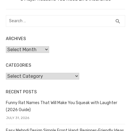
post:
Search
SEA
search
for:
ARCHIVES
Archives
CATEGORIES
Categories
RECENT POSTS
Funny Rat Names That Will Make You Squeak with Laughter
(2026 Guide)
JULY 31, 2026
Easy Mehndi Design Simple Front Hand: Beginner-Friendly Ideas