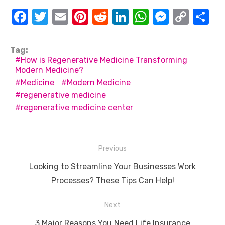
F
T
E
Pi
R
Li
W
M
C
S
a
w
m
nt
e
n
h
e
o
h
c
it
ail
er
d
k
at
ss
p
ar
Tag:
How is Regenerative Medicine Transforming
e
te
e
di
e
s
e
y
e
Modern Medicine?
b
r
st
t
dI
A
n
Li
Medicine
Modern Medicine
o
n
p
g
n
regenerative medicine
regenerative medicine center
o
p
er
k
k
Post
Previous
navigation
Previous
Looking to Streamline Your Businesses Work
post:
Processes? These Tips Can Help!
Next
Next
3 Major Reasons You Need Life Insurance