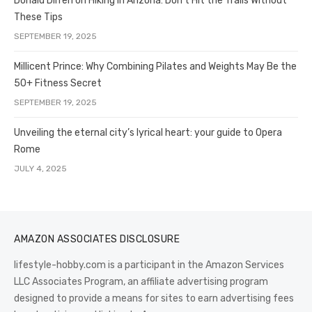
Donald Dirren on Hiking in Arizona: Don’t Hit the Trails Without
These Tips
SEPTEMBER 19, 2025
Millicent Prince: Why Combining Pilates and Weights May Be the
50+ Fitness Secret
SEPTEMBER 19, 2025
Unveiling the eternal city’s lyrical heart: your guide to Opera
Rome
JULY 4, 2025
AMAZON ASSOCIATES DISCLOSURE
lifestyle-hobby.com is a participant in the Amazon Services
LLC Associates Program, an affiliate advertising program
designed to provide a means for sites to earn advertising fees