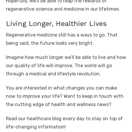
Hopefully, we’ll be able to reap the rewards of
regenerative science and medicine in our lifetimes.
Living Longer, Healthier Lives
Regenerative medicine still has a ways to go. That
being said, the future looks very bright.
Imagine how much longer we’ll be able to live and how
our quality of life will improve. The world will go
through a medical and lifestyle revolution.
You are interested in what changes you can make
now to improve your life? Want to keep in touch with
the cutting edge of health and wellness news?
Read our healthcare blog every day to stay on top of
life-changing information!