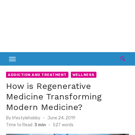
ADDICTION AND TREATMENT
WELLNESS
How is Regenerative
Medicine Transforming
Modern Medicine?
Posted
By
lifestylehobby
June 24, 2019
on
Time to Read:
3 min
-
527
words