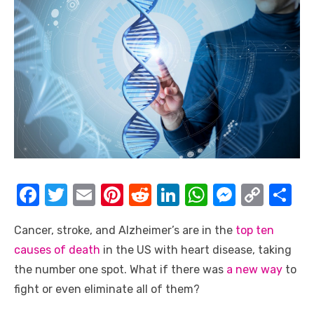
F
T
E
Pi
R
Li
W
M
C
S
a
w
m
nt
e
n
h
e
o
h
Cancer, stroke, and Alzheimer’s are in the
top ten
c
it
ail
er
d
k
at
ss
p
ar
causes of death
in the US with heart disease, taking
e
te
e
di
e
s
e
y
e
the number one spot. What if there was
a new way
to
b
r
st
t
dI
A
n
Li
fight or even eliminate all of them?
o
n
p
g
n