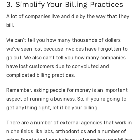
3. Simplify Your Billing Practices
A lot of companies live and die by the way that they
bill.
We can’t tell you how many thousands of dollars
we’ve seen lost because invoices have forgotten to
go out. We also can’t tell you how many companies
have lost customers due to convoluted and
complicated billing practices.
Remember, asking people for money is an important
aspect of running a business. So, if you’re going to
get anything right, let it be your billing.
There are a number of external agencies that work in
niche fields like labs, orthodontics and a number of