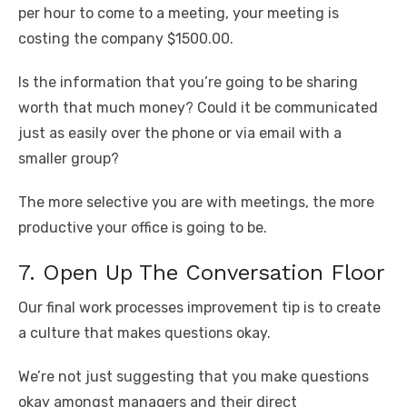
per hour to come to a meeting, your meeting is
costing the company $1500.00.
Is the information that you’re going to be sharing
worth that much money? Could it be communicated
just as easily over the phone or via email with a
smaller group?
The more selective you are with meetings, the more
productive your office is going to be.
7. Open Up The Conversation Floor
Our final work processes improvement tip is to create
a culture that makes questions okay.
We’re not just suggesting that you make questions
okay amongst managers and their direct