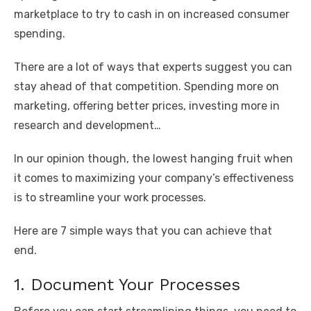
o
p
er
k
marketplace to try to cash in on increased consumer
k
spending.
There are a lot of ways that experts suggest you can
stay ahead of that competition. Spending more on
marketing, offering better prices, investing more in
research and development…
In our opinion though, the lowest hanging fruit when
it comes to maximizing your company’s effectiveness
is to streamline your work processes.
Here are 7 simple ways that you can achieve that
end.
1. Document Your Processes