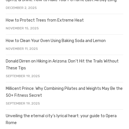
DECEMBER 2, 2025
How to Protect Trees from Extreme Heat
NOVEMBER 15, 2025
How to Clean Your Oven Using Baking Soda and Lemon
NOVEMBER 11, 2025
Donald Dirren on Hiking in Arizona: Don’t Hit the Trails Without
These Tips
SEPTEMBER 19, 2025
Millicent Prince: Why Combining Pilates and Weights May Be the
50+ Fitness Secret
SEPTEMBER 19, 2025
Unveiling the eternal city’s lyrical heart: your guide to Opera
Rome