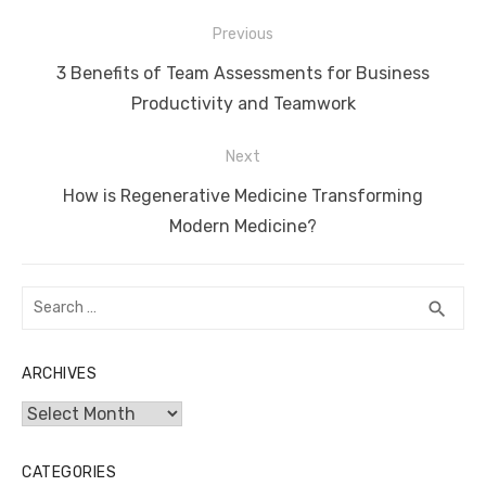
Post
Previous
navigation
Previous
3 Benefits of Team Assessments for Business
post:
Productivity and Teamwork
Next
Next
How is Regenerative Medicine Transforming
post:
Modern Medicine?
Search
SEA
search
for:
ARCHIVES
Archives
CATEGORIES