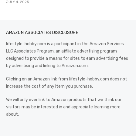
JULY 4, 2025
AMAZON ASSOCIATES DISCLOSURE
lifestyle-hobby.com is a participant in the Amazon Services
LLC Associates Program, an affiliate advertising program
designed to provide a means for sites to earn advertising fees
by advertising and linking to Amazon.com.
Clicking on an Amazon link from lifestyle-hobby.com does not
increase the cost of any item you purchase.
We will only ever link to Amazon products that we think our
visitors may be interested in and appreciate learning more
about.