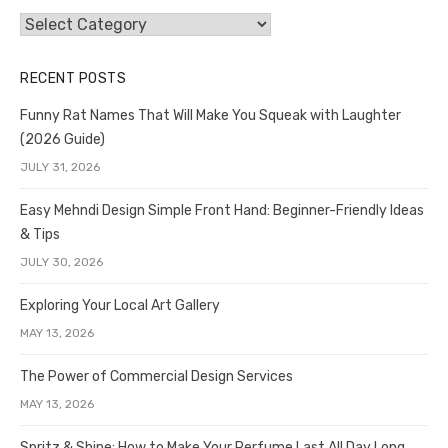
Categories
RECENT POSTS
Funny Rat Names That Will Make You Squeak with Laughter
(2026 Guide)
JULY 31, 2026
Easy Mehndi Design Simple Front Hand: Beginner-Friendly Ideas
& Tips
JULY 30, 2026
Exploring Your Local Art Gallery
MAY 13, 2026
The Power of Commercial Design Services
MAY 13, 2026
Spritz & Shine: How to Make Your Perfume Last All Day Long