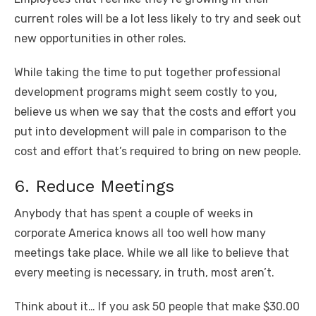
current roles will be a lot less likely to try and seek out
new opportunities in other roles.
While taking the time to put together professional
development programs might seem costly to you,
believe us when we say that the costs and effort you
put into development will pale in comparison to the
cost and effort that’s required to bring on new people.
6. Reduce Meetings
Anybody that has spent a couple of weeks in
corporate America knows all too well how many
meetings take place. While we all like to believe that
every meeting is necessary, in truth, most aren’t.
Think about it… If you ask 50 people that make $30.00