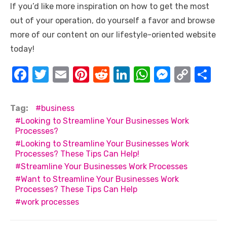
If you’d like more inspiration on how to get the most
out of your operation, do yourself a favor and browse
more of our content on our lifestyle-oriented website
today!
F
T
E
Pi
R
Li
W
M
C
S
a
w
m
nt
e
n
h
e
o
h
c
it
ail
er
d
k
at
ss
p
ar
Tag:
business
e
te
e
di
e
s
e
y
e
Looking to Streamline Your Businesses Work
Processes?
b
r
st
t
dI
A
n
Li
Looking to Streamline Your Businesses Work
o
n
p
g
n
Processes? These Tips Can Help!
Streamline Your Businesses Work Processes
o
p
er
k
Want to Streamline Your Businesses Work
k
Processes? These Tips Can Help
work processes