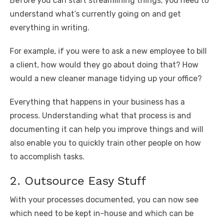
Before you can start streamlining things, you need to
understand what’s currently going on and get
everything in writing.
For example, if you were to ask a new employee to bill
a client, how would they go about doing that? How
would a new cleaner manage tidying up your office?
Everything that happens in your business has a
process. Understanding what that process is and
documenting it can help you improve things and will
also enable you to quickly train other people on how
to accomplish tasks.
2. Outsource Easy Stuff
With your processes documented, you can now see
which need to be kept in-house and which can be