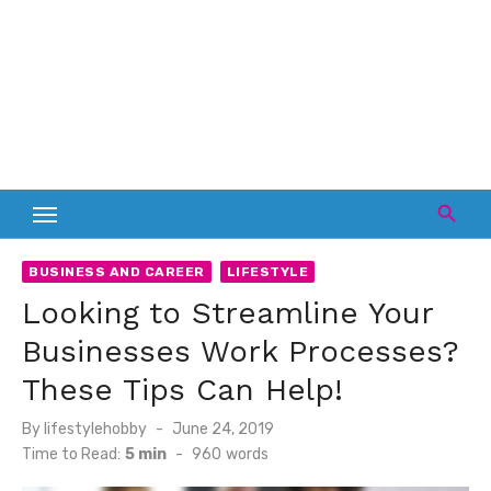
BUSINESS AND CAREER
LIFESTYLE
Looking to Streamline Your
Businesses Work Processes?
These Tips Can Help!
Posted
By
lifestylehobby
June 24, 2019
on
Time to Read:
5 min
-
960
words