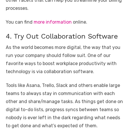
other facets that can help you streamline your billing
processes.
You can find
more information
online.
4. Try Out Collaboration Software
As the world becomes more digital, the way that you
run your company should follow suit. One of our
favorite ways to boost workplace productivity with
technology is via collaboration software.
Tools like Asana, Trello, Slack and others enable large
teams to always stay in communication with each
other and share/manage tasks. As things get done on
digital to-do lists, progress syncs between teams so
nobody is ever left in the dark regarding what needs
to get done and what’s expected of them.