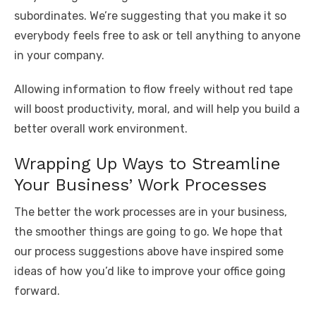
subordinates. We’re suggesting that you make it so
everybody feels free to ask or tell anything to anyone
in your company.
Allowing information to flow freely without red tape
will boost productivity, moral, and will help you build a
better overall work environment.
Wrapping Up Ways to Streamline
Your Business’ Work Processes
The better the work processes are in your business,
the smoother things are going to go. We hope that
our process suggestions above have inspired some
ideas of how you’d like to improve your office going
forward.