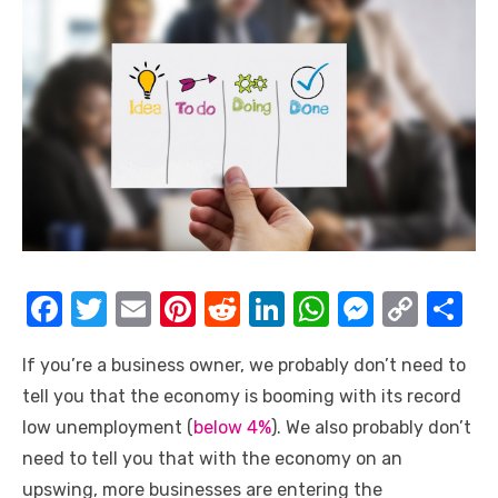
F
T
E
Pi
R
Li
W
M
C
S
a
w
m
nt
e
n
h
e
o
h
If you’re a business owner, we probably don’t need to
c
it
ail
er
d
k
at
ss
p
ar
tell you that the economy is booming with its record
e
te
e
di
e
s
e
y
e
low unemployment (
below 4%
). We also probably don’t
b
r
st
t
dI
A
n
Li
need to tell you that with the economy on an
o
n
p
g
n
upswing, more businesses are entering the