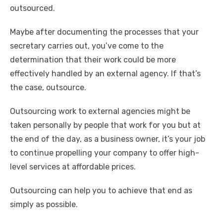
outsourced.
Maybe after documenting the processes that your
secretary carries out, you’ve come to the
determination that their work could be more
effectively handled by an external agency. If that’s
the case, outsource.
Outsourcing work to external agencies might be
taken personally by people that work for you but at
the end of the day, as a business owner, it’s your job
to continue propelling your company to offer high-
level services at affordable prices.
Outsourcing can help you to achieve that end as
simply as possible.