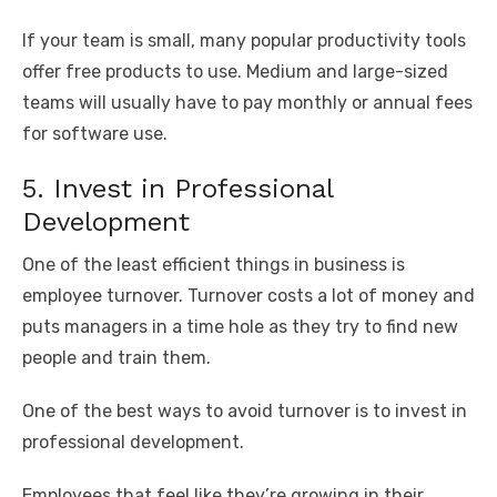
If your team is small, many popular productivity tools
offer free products to use. Medium and large-sized
teams will usually have to pay monthly or annual fees
for software use.
5. Invest in Professional
Development
One of the least efficient things in business is
employee turnover. Turnover costs a lot of money and
puts managers in a time hole as they try to find new
people and train them.
One of the best ways to avoid turnover is to invest in
professional development.
Employees that feel like they’re growing in their