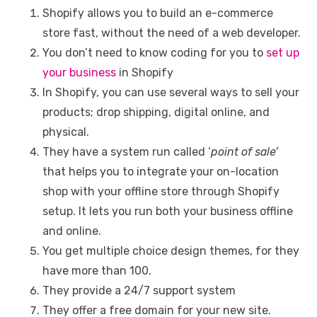
Shopify allows you to build an e-commerce
store fast, without the need of a web developer.
You don’t need to know coding for you to
set up
your business
in Shopify
In Shopify, you can use several ways to sell your
products; drop shipping, digital online, and
physical.
They have a system run called ‘
point of sale’
that helps you to integrate your on-location
shop with your offline store through Shopify
setup. It lets you run both your business offline
and online.
You get multiple choice design themes, for they
have more than 100.
They provide a 24/7 support system
They offer a free domain for your new site.