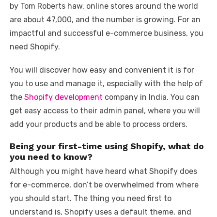
e
te
e
di
e
s
e
y
e
by Tom Roberts haw, online stores around the world
b
r
st
t
dI
A
n
Li
are about 47,000, and the number is growing. For an
o
n
p
g
n
impactful and successful e-commerce business, you
o
p
er
k
need Shopify.
k
You will discover how easy and convenient it is for
you to use and manage it, especially with the help of
the
Shopify development
company in India. You can
get easy access to their admin panel, where you will
add your products and be able to process orders.
Being your first-time using Shopify, what do
you need to know?
Although you might have heard what Shopify does
for e-commerce, don’t be overwhelmed from where
you should start. The thing you need first to
understand is, Shopify uses a default theme, and