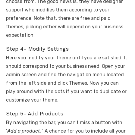
choose from. The good news is, they have designer
support who modifies them according to your
preference. Note that, there are free and paid
themes, picking either will depend on your business
expectation.
Step 4- Modify Settings
Here you modify your theme until you are satisfied. It
should correspond to your business need. Open your
admin screen and find the navigation menu located
from the left side and click Themes. Now you can
play around with the dots if you want to duplicate or
customize your theme.
Step 5- Add Products
By navigating the bar, you can’t miss a button with
‘
Add a product
. ‘ A chance for you to include all your