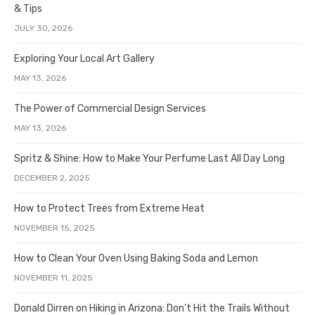
& Tips
JULY 30, 2026
Exploring Your Local Art Gallery
MAY 13, 2026
The Power of Commercial Design Services
MAY 13, 2026
Spritz & Shine: How to Make Your Perfume Last All Day Long
DECEMBER 2, 2025
How to Protect Trees from Extreme Heat
NOVEMBER 15, 2025
How to Clean Your Oven Using Baking Soda and Lemon
NOVEMBER 11, 2025
Donald Dirren on Hiking in Arizona: Don’t Hit the Trails Without