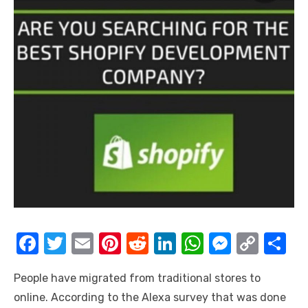
F
T
E
Pi
R
Li
W
M
C
S
a
w
m
nt
e
n
h
e
o
h
People have migrated from traditional stores to
c
it
ail
er
d
k
at
ss
p
ar
online. According to the Alexa survey that was done