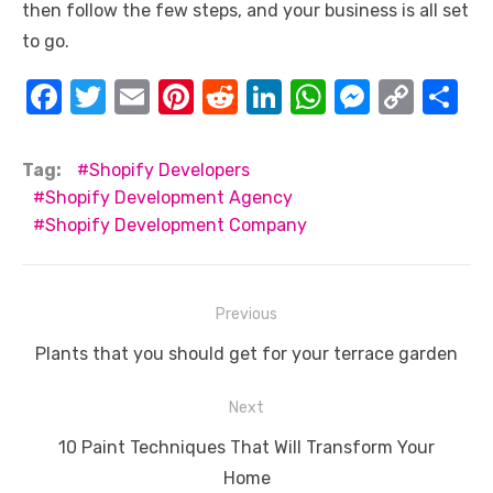
then follow the few steps, and your business is all set
to go.
F
T
E
Pi
R
Li
W
M
C
S
a
w
m
nt
e
n
h
e
o
h
c
it
ail
er
d
k
at
ss
p
ar
Tag:
Shopify Developers
e
te
e
di
e
s
e
y
e
Shopify Development Agency
Shopify Development Company
b
r
st
t
dI
A
n
Li
o
n
p
g
n
o
p
er
k
Post
Previous
k
navigation
Previous
Plants that you should get for your terrace garden
post:
Next
Next
10 Paint Techniques That Will Transform Your
post:
Home