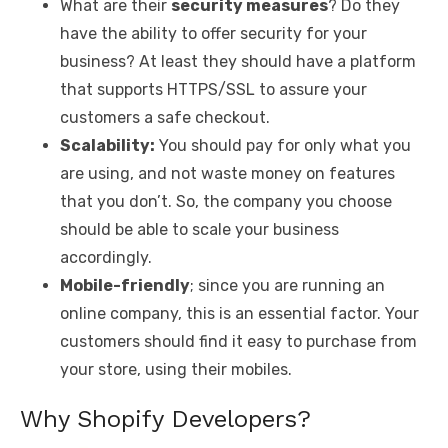
What are their
security measures
? Do they
have the ability to offer security for your
business? At least they should have a platform
that supports HTTPS/SSL to assure your
customers a safe checkout.
Scalability:
You should pay for only what you
are using, and not waste money on features
that you don’t. So, the company you choose
should be able to scale your business
accordingly.
Mobile-friendly
; since you are running an
online company, this is an essential factor. Your
customers should find it easy to purchase from
your store, using their mobiles.
Why Shopify Developers?