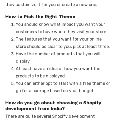
they customize it for you or create a new one.
How to Pick the Right Theme
You should know what impact you want your
customers to have when they visit your store
The features that you want for your online
store should be clear to you, pick at least three.
Have the number of products that you will
display
At least have an idea of how you want the
products to be displayed.
You can either opt to start with a free theme or
go for a package based on your budget.
How do you go about choosing a Shopify
development from India?
There are quite several Shopify development