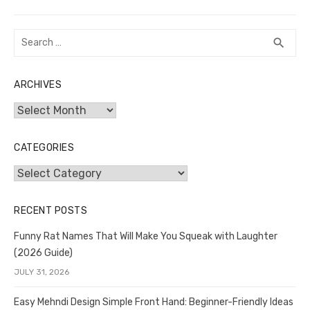
Search
SEA
search
for:
ARCHIVES
Archives
CATEGORIES
Categories
RECENT POSTS
Funny Rat Names That Will Make You Squeak with Laughter
(2026 Guide)
JULY 31, 2026
Easy Mehndi Design Simple Front Hand: Beginner-Friendly Ideas