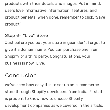
products with their details and images. Put in mind,
users love informative information, features, and
product benefits. When done, remember to click, ‘Save
product.’
Step 6- “Live” Store
Just before you put your store in gear, don’t forget to
give it a domain name. You can purchase one from
Shopify or a third party. Congratulations, your
business is now “Live.”
Conclusion
we’ve seen how easy it is to set up an e-commerce
store through Shopify developers from India. First, it
is prudent to know how to choose Shopify
development companies as we covered in the article,