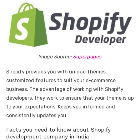
Image Source:
Superpages
Shopify provides you with unique Themes,
customized features to suit your e-commerce
business. The advantage of working with Shopify
developers, they work to ensure that your theme is up
to your expectations. Keeps you informed and
consistently updates you.
Facts you need to know about Shopify
development company in India