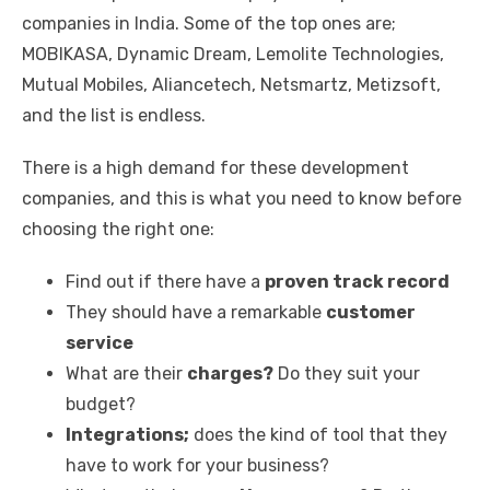
companies in India. Some of the top ones are;
MOBIKASA, Dynamic Dream, Lemolite Technologies,
Mutual Mobiles, Aliancetech, Netsmartz, Metizsoft,
and the list is endless.
There is a high demand for these development
companies, and this is what you need to know before
choosing the right one:
Find out if there have a
proven track record
They should have a remarkable
customer
service
What are their
charges?
Do they suit your
budget?
Integrations;
does the kind of tool that they
have to work for your business?