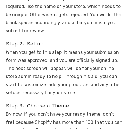
required, like the name of your store, which needs to
be unique. Otherwise, it gets rejected. You will fill the
blank spaces accordingly, and after you finish, you
submit for review.
Step 2- Set up
When you get to this step, it means your submission
form was approved, and you are officially signed up.
The next screen will appear, will be for your online
store admin ready to help. Through his aid, you can
start to customize, add your products, and any other
setups necessary for your store.
Step 3- Choose a Theme
By now, if you don’t have your ready theme, don’t
fret because Shopify has more than 100 that you can