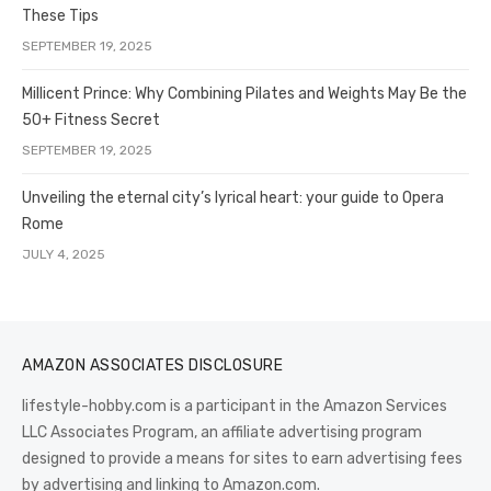
These Tips
SEPTEMBER 19, 2025
Millicent Prince: Why Combining Pilates and Weights May Be the
50+ Fitness Secret
SEPTEMBER 19, 2025
Unveiling the eternal city’s lyrical heart: your guide to Opera
Rome
JULY 4, 2025
AMAZON ASSOCIATES DISCLOSURE
lifestyle-hobby.com is a participant in the Amazon Services
LLC Associates Program, an affiliate advertising program
designed to provide a means for sites to earn advertising fees
by advertising and linking to Amazon.com.