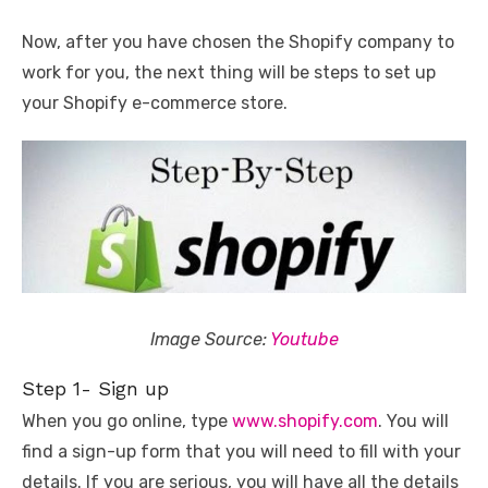
Now, after you have chosen the Shopify company to
work for you, the next thing will be steps to set up
your Shopify e-commerce store.
Image Source:
Youtube
Step 1- Sign up
When you go online, type
www.shopify.com
. You will
find a sign-up form that you will need to fill with your
details. If you are serious, you will have all the details