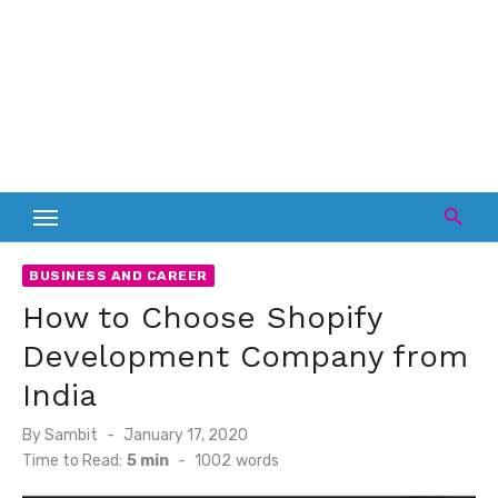
BUSINESS AND CAREER
How to Choose Shopify
Development Company from
India
Posted
By
Sambit
January 17, 2020
on
Time to Read:
5 min
-
1002
words