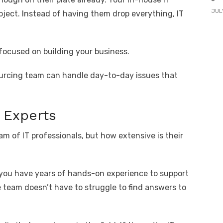
JUL
oject. Instead of having them drop everything, IT
focused on building your business.
ourcing team can handle day-to-day issues that
d Experts
m of IT professionals, but how extensive is their
 you have years of hands-on experience to support
 team doesn’t have to struggle to find answers to