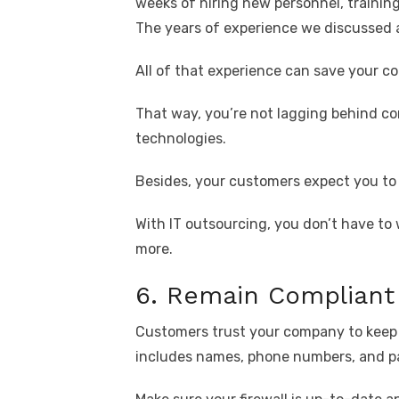
weeks of hiring new personnel, trainin
The years of experience we discussed 
All of that experience can save your 
That way, you’re not lagging behind co
technologies.
Besides, your customers expect you to
With IT outsourcing, you don’t have t
more.
6. Remain Compliant
Customers trust your company to keep t
includes names, phone numbers, and p