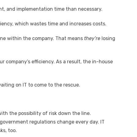
t, and implementation time than necessary.
iciency, which wastes time and increases costs.
yone within the company. That means
they’re
losing
r company’s efficiency. As a result, the in-house
aiting on IT to come to the rescue.
ith the possibility of risk down the line.
 government regulations change every day. IT
ks, too.