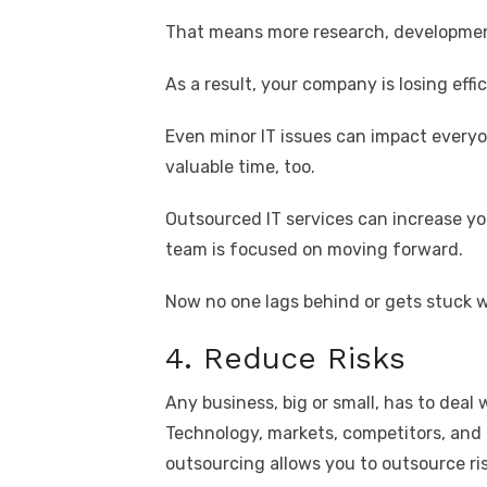
That means more research, developmen
As a result, your company is losing eff
Even minor IT issues can impact ever
valuable time, too.
Outsourced IT services can increase you
team is focused on moving forward.
Now no one lags behind or gets stuck w
4. Reduce Risks
Any business, big or small, has to deal w
Technology, markets, competitors, and
outsourcing allows you to outsource ris