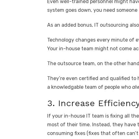
Even well-trained personnel might have l
system goes down, you need someone to
As an added bonus, IT outsourcing als
Technology changes every minute of eve
Your in-house team might not come acro
The outsource team, on the other hand,
They’re even certified and qualified to
a knowledgable team of people who
al
3. Increase Efficienc
If your in-house IT team is fixing all t
most of their time. Instead, they have 
consuming fixes (fixes that often can’t