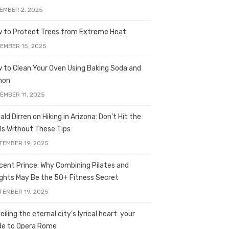
EMBER 2, 2025
 to Protect Trees from Extreme Heat
EMBER 15, 2025
 to Clean Your Oven Using Baking Soda and
mon
EMBER 11, 2025
ald Dirren on Hiking in Arizona: Don’t Hit the
ils Without These Tips
TEMBER 19, 2025
licent Prince: Why Combining Pilates and
ghts May Be the 50+ Fitness Secret
TEMBER 19, 2025
iling the eternal city’s lyrical heart: your
de to Opera Rome