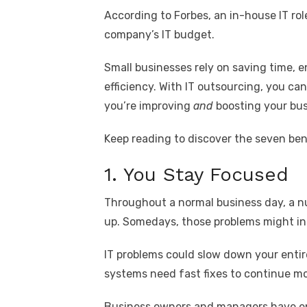
a
w
m
nt
e
n
h
k
According to Forbes, an in-house IT ro
c
it
ail
er
d
k
a
company’s IT budget.
e
te
e
di
e
s
b
r
st
t
dI
Small businesses rely on saving time, 
o
n
p
efficiency. With IT outsourcing, you c
you’re improving
o
and
boosting your bus
p
k
Keep reading to discover the seven bene
1. You Stay Focused
Throughout a normal business day, a n
up. Somedays, those problems might inc
IT problems could slow down your entir
systems need fast fixes to continue m
Business owners and managers have eno