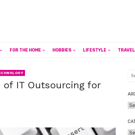
FOR THE HOME
HOBBIES
LIFESTYLE
TRAVEL
Sea
ECHNOLOGY
for:
 of IT Outsourcing for
AR
Arc
CA
Cat