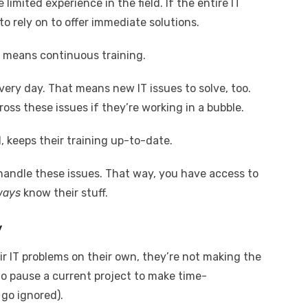
imited experience in the field. If the entire IT
 rely on to offer immediate solutions.
o means continuous training.
ry day. That means new IT issues to solve, too.
ss these issues if they’re working in a bubble.
 keeps their training up-to-date.
 handle these issues. That way, you have access to
ways
know their stuff.
y
heir IT problems on their own, they’re not making the
to pause a current project to make time-
 go ignored).