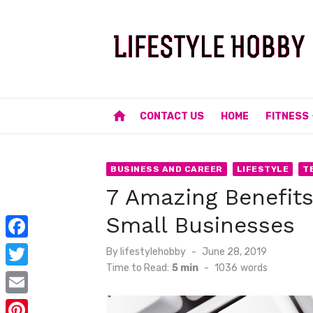
Skip
to
content
home
CONTACT US
HOME
FITNESS
BUSINESS AND CAREER
LIFESTYLE
T
7 Amazing Benefits
Small Businesses
F
Posted
By
lifestylehobby
June 28, 2019
on
Time to Read:
5 min
-
1036
words
a
T
c
w
E