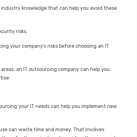
 industry knowledge that can help you avoid these
urity risks.
ing your company’s risks before choosing an IT
se areas, an IT outsourcing company can help you
tise.
tsourcing your IT needs can help you implement new
use can waste time and money. That involves