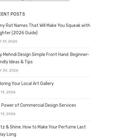
CENT POSTS
ny Rat Names That Will Make You Squeak with
ghter (2026 Guide)
Y 31, 2026
y Mehndi Design Simple Front Hand: Beginner-
endly Ideas & Tips
Y 30, 2026
loring Your Local Art Gallery
 13, 2026
 Power of Commercial Design Services
 13, 2026
itz & Shine: How to Make Your Perfume Last
 Day Long