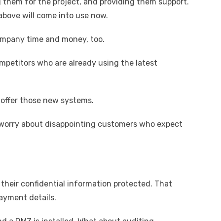
g them for the project, and providing them support.
above will come into use now.
company time and money, too.
mpetitors who are already using the latest
 offer those new systems.
o worry about disappointing customers who expect
heir confidential information protected. That
ayment details.