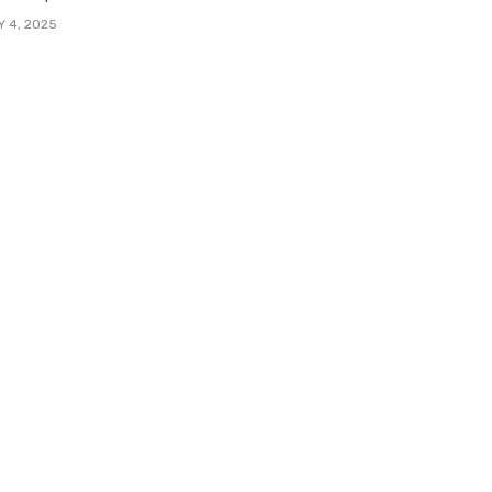
Y 4, 2025