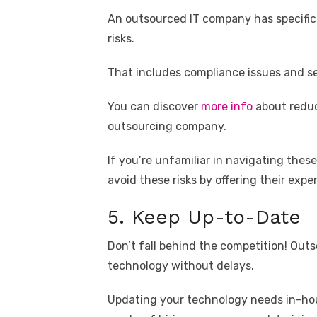
An outsourced IT company has specific
risks.
That includes compliance issues and sec
You can discover
more info
about reduc
outsourcing company.
If you’re unfamiliar in navigating the
avoid these risks by offering their exper
5. Keep Up-to-Date
Don’t fall behind the competition! Ou
technology without delays.
Updating your technology needs in-ho