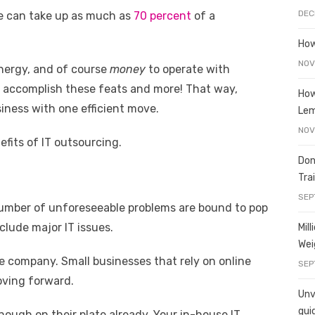
e
o
h
DEC
le can take up as much as
70 percent
of a
t
ss
p
ar
e
y
e
How
A
n
Li
NOV
energy, and of course
money
to operate with
g
n
an accomplish these feats and more! That way,
How
iness with one efficient move.
er
k
Le
NOV
fits of IT outsourcing.
Don
Tra
SEP
umber of unforeseeable problems are bound to pop
lude major IT issues.
Mil
Wei
e company. Small businesses that rely on online
SEP
oving forward.
Unve
gui
ugh on their plate already. Your in-house IT