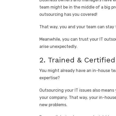
team might be in the middle of a big pr
outsourcing has you covered!
That way, you and your team can stay 
Meanwhile, you can trust your IT outs
arise unexpectedly.
2. Trained & Certifie
You might already have an in-house tea
expertise?
Outsourcing your IT issues also means
your company. That way, your in-house
new problems.