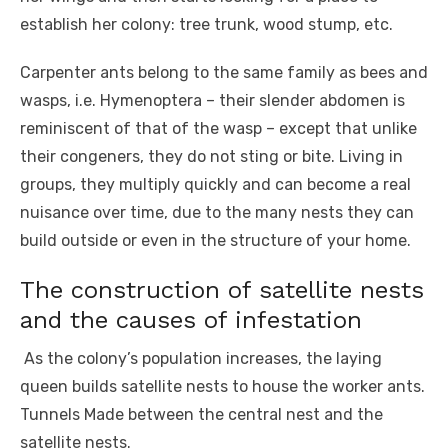
establish her colony: tree trunk, wood stump, etc.
Carpenter ants belong to the same family as bees and
wasps, i.e. Hymenoptera – their slender abdomen is
reminiscent of that of the wasp – except that unlike
their congeners, they do not sting or bite. Living in
groups, they multiply quickly and can become a real
nuisance over time, due to the many nests they can
build outside or even in the structure of your home.
The construction of satellite nests
and the causes of infestation
As the colony’s population increases, the laying
queen builds satellite nests to house the worker ants.
Tunnels Made between the central nest and the
satellite nests.