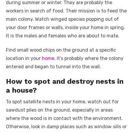
during summer or winter. They are probably the
workers in search of food. Their mission is to feed the
main colony. Watch winged species popping out of
your door frames or walls, inside your home in spring.
It is the males and females who are about to mate.
Find small wood chips on the ground at a specific
location in your
home
. It’s probably where the colony
entered and began to tunnel into the wall.
How to spot and destroy nests in
a house?
To spot satellite nests in your home, watch out for
sawdust piles on the ground, especially in areas
where the wood is in contact with the environment.
Otherwise, look in damp places such as window sills or