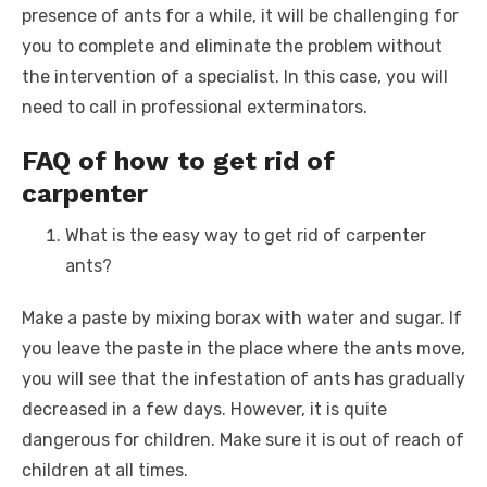
presence of ants for a while, it will be challenging for
you to complete and eliminate the problem without
the intervention of a specialist. In this case, you will
need to call in professional exterminators.
FAQ of how to get rid of
carpenter
What is the easy way to get rid of carpenter
ants?
Make a paste by mixing borax with water and sugar. If
you leave the paste in the place where the ants move,
you will see that the infestation of ants has gradually
decreased in a few days. However, it is quite
dangerous for children. Make sure it is out of reach of
children at all times.