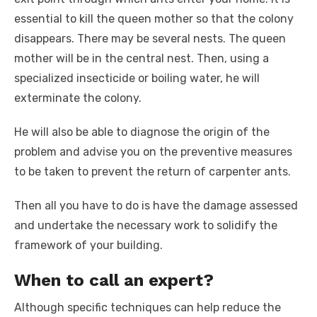
essential to kill the queen mother so that the colony
disappears. There may be several nests. The queen
mother will be in the central nest. Then, using a
specialized insecticide or boiling water, he will
exterminate the colony.
He will also be able to diagnose the origin of the
problem and advise you on the preventive measures
to be taken to prevent the return of carpenter ants.
Then all you have to do is have the damage assessed
and undertake the necessary work to solidify the
framework of your building.
When to call an expert?
Although specific techniques can help reduce the