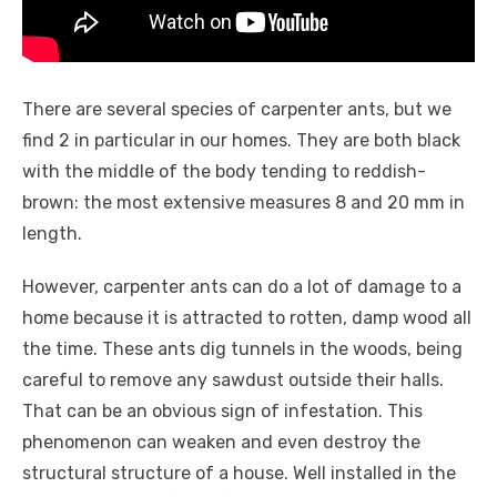
There are several species of carpenter ants, but we
find 2 in particular in our homes. They are both black
with the middle of the body tending to reddish-
brown: the most extensive measures 8 and 20 mm in
length.
However, carpenter ants can do a lot of damage to a
home because it is attracted to rotten, damp wood all
the time. These ants dig tunnels in the woods, being
careful to remove any sawdust outside their halls.
That can be an obvious sign of infestation. This
phenomenon can weaken and even destroy the
structural structure of a house. Well installed in the