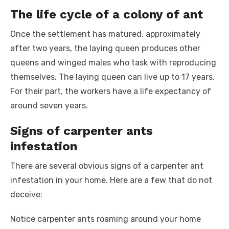
The life cycle of a colony of ant
Once the settlement has matured, approximately
after two years, the laying queen produces other
queens and winged males who task with reproducing
themselves. The laying queen can live up to 17 years.
For their part, the workers have a life expectancy of
around seven years.
Signs of carpenter ants
infestation
There are several obvious signs of a carpenter ant
infestation in your home. Here are a few that do not
deceive:
Notice carpenter ants roaming around your home