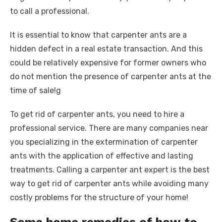
to call a professional.
It is essential to know that carpenter ants are a
hidden defect in a real estate transaction. And this
could be relatively expensive for former owners who
do not mention the presence of carpenter ants at the
time of sale!g
To get rid of carpenter ants, you need to hire a
professional service. There are many companies near
you specializing in the extermination of carpenter
ants with the application of effective and lasting
treatments. Calling a carpenter ant expert is the best
way to get rid of carpenter ants while avoiding many
costly problems for the structure of your home!
Some home remedies of how to