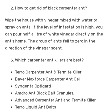
How to get rid of black carpenter ant?
Wipe the house with vinegar mixed with water or
spray on ants. If the level of infestation is high, you
can pour half a litre of white vinegar directly on the
ant’s home. The group of ants fell to zero in the
direction of the vinegar scent.
Which carpenter ant killers are best?
Terro Carpenter Ant & Termite Killer
Bayer Maxforce Carpenter Ant Gel
Syngenta Optigard
Amdro Ant Block Bait Granules.
Advanced Carpenter Ant and Termite Killer.
Terro Liquid Ant Baits