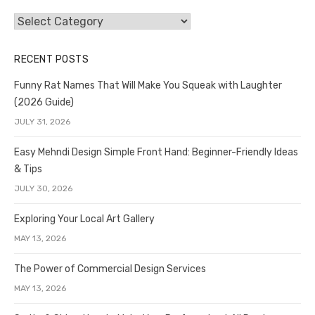
Categories
RECENT POSTS
Funny Rat Names That Will Make You Squeak with Laughter
(2026 Guide)
JULY 31, 2026
Easy Mehndi Design Simple Front Hand: Beginner-Friendly Ideas
& Tips
JULY 30, 2026
Exploring Your Local Art Gallery
MAY 13, 2026
The Power of Commercial Design Services
MAY 13, 2026