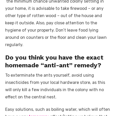
the minimum chance unwanted colony settling in
your home, it is advisable to take firewood – or any
other type of rotten wood – out of the house and
keep it outside. Also, pay close attention to the
hygiene of your property. Don’t leave food lying
around on counters or the floor and clean your lawn
regularly.
Do you think you have the exact
homemade “anti-ant” remedy?
To exterminate the ants yourself, avoid using
insecticides from your local hardware store, as this
will only kill a few individuals in the colony with no
effect on the central nest.
Easy solutions, such as boiling water, which will often