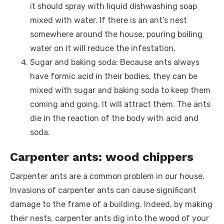
it should spray with liquid dishwashing soap
mixed with water. If there is an ant’s nest
somewhere around the house, pouring boiling
water on it will reduce the infestation.
Sugar and baking soda: Because ants always
have formic acid in their bodies, they can be
mixed with sugar and baking soda to keep them
coming and going. It will attract them. The ants
die in the reaction of the body with acid and
soda.
Carpenter ants: wood chippers
Carpenter ants are a common problem in our house.
Invasions of carpenter ants can cause significant
damage to the frame of a building. Indeed, by making
their nests, carpenter ants dig into the wood of your