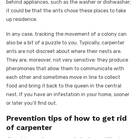
behind appliances, such as the washer or dishwasher;
it could be that the ants chose these places to take
up residence.
In any case, tracking the movement of a colony can
also be a bit of a puzzle to you. Typically, carpenter
ants are not discreet about where their nests are.
They are, moreover, not very sensitive; they produce
pheromones that allow them to communicate with
each other and sometimes move in line to collect
food and bring it back to the queen in the central
nest. If you have an infestation in your home, sooner
or later you’ll find out.
Prevention tips of how to get rid
of carpenter