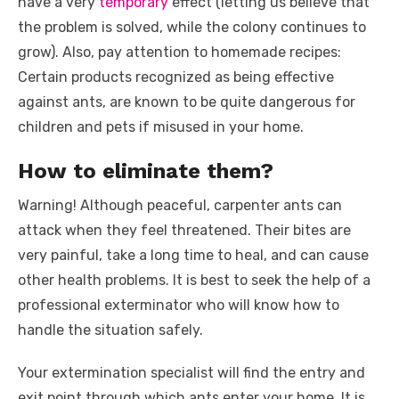
have a very
temporary
effect (letting us believe that
the problem is solved, while the colony continues to
grow). Also, pay attention to homemade recipes:
Certain products recognized as being effective
against ants, are known to be quite dangerous for
children and pets if misused in your home.
How to eliminate them?
Warning! Although peaceful, carpenter ants can
attack when they feel threatened. Their bites are
very painful, take a long time to heal, and can cause
other health problems. It is best to seek the help of a
professional exterminator who will know how to
handle the situation safely.
Your extermination specialist will find the entry and
exit point through which ants enter your home. It is