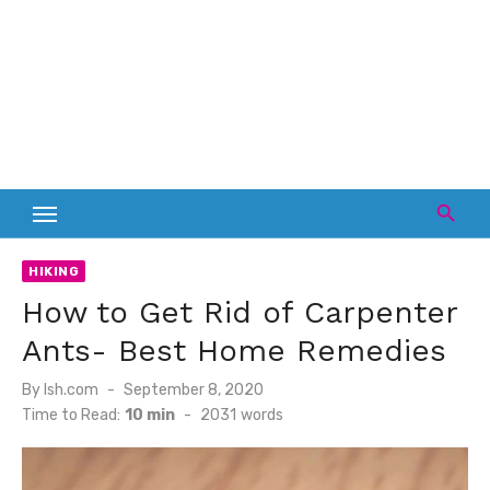
HIKING
How to Get Rid of Carpenter
Ants- Best Home Remedies
Posted
By
lsh.com
September 8, 2020
on
Time to Read:
10 min
-
2031
words