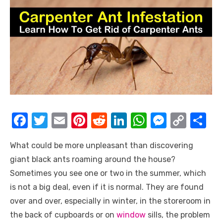
F
T
E
Pi
R
Li
W
M
C
S
a
w
m
nt
e
n
h
e
o
h
What could be more unpleasant than discovering
c
it
ail
er
d
k
at
ss
p
ar
giant black ants roaming around the house?
e
te
e
di
e
s
e
y
e
Sometimes you see one or two in the summer, which
b
r
st
t
dI
A
n
Li
is not a big deal, even if it is normal. They are found
o
n
p
g
n
over and over, especially in winter, in the storeroom in
o
p
er
k
the back of cupboards or on
window
sills, the problem