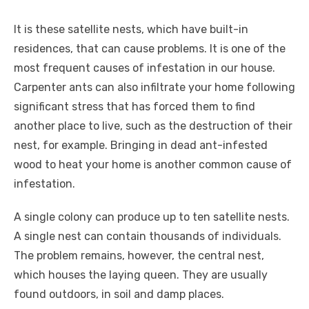
It is these satellite nests, which have built-in
residences, that can cause problems. It is one of the
most frequent causes of infestation in our house.
Carpenter ants can also infiltrate your home following
significant stress that has forced them to find
another place to live, such as the destruction of their
nest, for example. Bringing in dead ant-infested
wood to heat your home is another common cause of
infestation.
A single colony can produce up to ten satellite nests.
A single nest can contain thousands of individuals.
The problem remains, however, the central nest,
which houses the laying queen. They are usually
found outdoors, in soil and damp places.