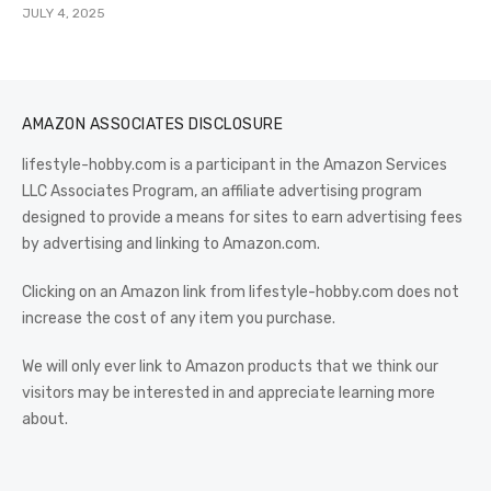
JULY 4, 2025
AMAZON ASSOCIATES DISCLOSURE
lifestyle-hobby.com is a participant in the Amazon Services
LLC Associates Program, an affiliate advertising program
designed to provide a means for sites to earn advertising fees
by advertising and linking to Amazon.com.
Clicking on an Amazon link from lifestyle-hobby.com does not
increase the cost of any item you purchase.
We will only ever link to Amazon products that we think our
visitors may be interested in and appreciate learning more
about.