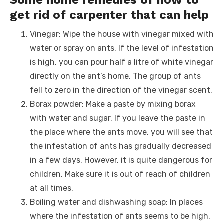
get rid of carpenter that can help
Vinegar: Wipe the house with vinegar mixed with
water or spray on ants. If the level of infestation
is high, you can pour half a litre of white vinegar
directly on the ant’s home. The group of ants
fell to zero in the direction of the vinegar scent.
Borax powder: Make a paste by mixing borax
with water and sugar. If you leave the paste in
the place where the ants move, you will see that
the infestation of ants has gradually decreased
in a few days. However, it is quite dangerous for
children. Make sure it is out of reach of children
at all times.
Boiling water and dishwashing soap: In places
where the infestation of ants seems to be high,