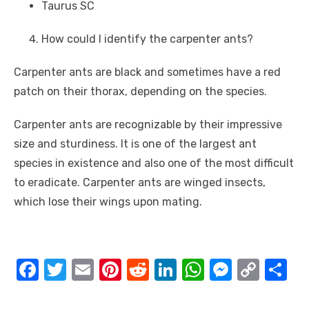
Taurus SC
How could I identify the carpenter ants?
Carpenter ants are black and sometimes have a red
patch on their thorax, depending on the species.
Carpenter ants are recognizable by their impressive
size and sturdiness. It is one of the largest ant
species in existence and also one of the most difficult
to eradicate. Carpenter ants are winged insects,
which lose their wings upon mating.
F
T
E
Pi
R
Li
W
M
C
S
a
w
m
nt
e
n
h
e
o
h