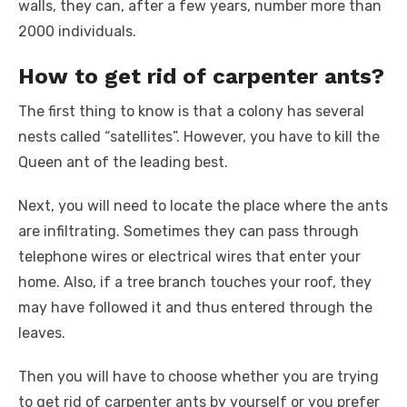
walls, they can, after a few years, number more than
2000 individuals.
How to get rid of carpenter ants?
The first thing to know is that a colony has several
nests called “satellites”. However, you have to kill the
Queen ant of the leading best.
Next, you will need to locate the place where the ants
are infiltrating. Sometimes they can pass through
telephone wires or electrical wires that enter your
home. Also, if a tree branch touches your roof, they
may have followed it and thus entered through the
leaves.
Then you will have to choose whether you are trying
to get rid of carpenter ants by yourself or you prefer