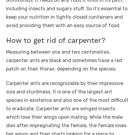
omnivorous; it feeds on any food it finds in its path,
including insects and sugary stuff. So it’s essential to
keep your nutrition in tightly closed containers and
avoid providing them with an easy source of food.
How to get rid of carpenter?
Measuring between one and two centimetres,
carpenter ants are black and sometimes have a red
patch on their thorax, depending on the species.
Carpenter ants are recognizable by their impressive
size and sturdiness. It is one of the largest ant
species in existence and also one of the most difficult
to eradicate. Carpenter ants are winged insects,
which lose their wings upon mating. While the male
dies after impregnating the female, the female loses
her wings and then starts looking for a place to