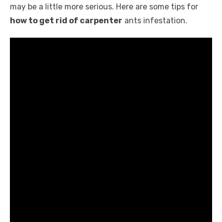
k
may be a little more serious. Here are some tips for
how to get rid of carpenter
ants infestation.