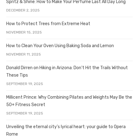
Spritz & Shine: How to Make Your Perfume Last All Day Long
DECEMBER 2, 2025
How to Protect Trees from Extreme Heat
NOVEMBER 15, 2025
How to Clean Your Oven Using Baking Soda and Lemon
NOVEMBER 11, 2025
Donald Dirren on Hiking in Arizona: Don’t Hit the Trails Without
These Tips
SEPTEMBER 19, 2025
Millicent Prince: Why Combining Pilates and Weights May Be the
50+ Fitness Secret
SEPTEMBER 19, 2025
Unveiling the eternal city’s lyrical heart: your guide to Opera
Rome