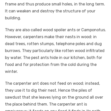
frame and thus produce small holes, in the long term.
It can weaken and destroy the structure of your
building.
They are also called wood spoiler ants or Camponotus.
However, carpenters make their nests in wood: in
dead trees, rotten stumps, telephone poles and dug
burrows. They particularly like rotten wood infiltrated
by water. The pest ants hide in our kitchen, both for
food and for protection from the cold during the
winter.
The carpenter ant does not feed on wood; instead,
they use it to dig their nest. Hence the piles of
sawdust that she leaves lying on the ground all over
the place behind them. The carpenter ant is