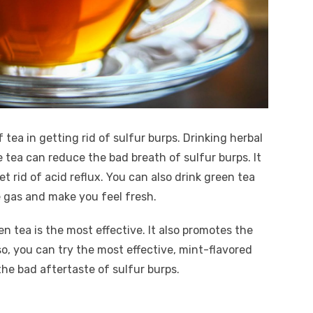
 tea in getting rid of sulfur burps. Drinking herbal
 tea can reduce the bad breath of sulfur burps. It
 rid of acid reflux. You can also drink green tea
ce gas and make you feel fresh.
n tea is the most effective. It also promotes the
so, you can try the most effective, mint-flavored
he bad aftertaste of sulfur burps.