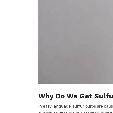
Why Do We Get Sulfu
In easy language, sulfur burps are ca