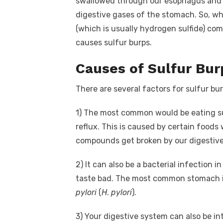
swallowed through our esophagus and r
digestive gases of the stomach. So, wh
(which is usually hydrogen sulfide) co
causes sulfur burps.
Causes of Sulfur Bur
There are several factors for sulfur bur
1)
The most common would be eating sul
reflux. This is caused by certain foods 
compounds get broken by our digestive
2)
It can also be a bacterial infection
taste bad. The most common stomach i
pylori
(
H
.
pylori
).
3)
Your digestive system can also be in