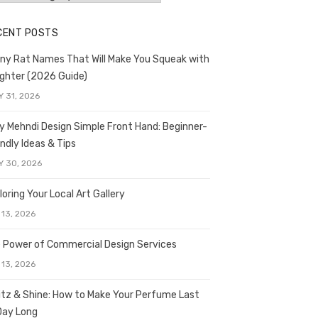
CENT POSTS
ny Rat Names That Will Make You Squeak with
ghter (2026 Guide)
Y 31, 2026
y Mehndi Design Simple Front Hand: Beginner-
endly Ideas & Tips
Y 30, 2026
loring Your Local Art Gallery
 13, 2026
 Power of Commercial Design Services
 13, 2026
itz & Shine: How to Make Your Perfume Last
 Day Long