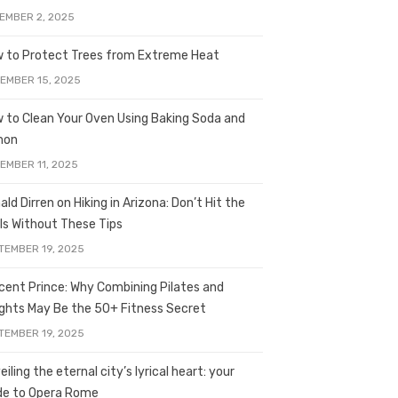
EMBER 2, 2025
 to Protect Trees from Extreme Heat
EMBER 15, 2025
 to Clean Your Oven Using Baking Soda and
mon
EMBER 11, 2025
ald Dirren on Hiking in Arizona: Don’t Hit the
ils Without These Tips
TEMBER 19, 2025
licent Prince: Why Combining Pilates and
ghts May Be the 50+ Fitness Secret
TEMBER 19, 2025
iling the eternal city’s lyrical heart: your
de to Opera Rome