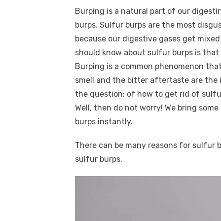
a
w
m
nt
e
n
h
k
Burping is a natural part of our digest
c
it
ail
er
d
k
a
burps. Sulfur burps are the most disgus
e
te
e
di
e
s
because our digestive gases get mixed 
b
r
st
t
dI
should know about sulfur burps is that 
o
n
p
Burping is a common phenomenon that i
o
p
smell and the bitter aftertaste are the
k
the question: of how to get rid of sul
Well, then do not worry! We bring some 
burps instantly.
There can be many reasons for sulfur b
sulfur burps.