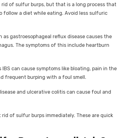
 rid of sulfur burps, but that is a long process that
o follow a diet while eating. Avoid less sulfuric
wn as gastroesophageal reflux disease causes the
phagus. The symptoms of this include heartburn
 IBS can cause symptoms like bloating, pain in the
d frequent burping with a foul smell.
disease and ulcerative colitis can cause foul and
rid of sulfur burps immediately. These are quick