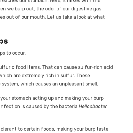
eaches our stomach. Here, it mixes with the
en we burp out, the odor of our digestive gas
mes out of our mouth.
Let us take a look at what
ps
ps to occur.
furic food items. That can cause sulfur-rich acid
which are extremely rich in sulfur. These
 system, which causes an unpleasant smell.
 in your stomach acting up and making your burp
nfection is caused by the bacteria
Helicobacter
tolerant to certain foods, making your burp taste