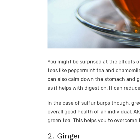
You might be surprised at the effects of
teas like peppermint tea and chamomile
can also calm down the stomach and get
as it helps with digestion. It can redu
In the case of sulfur burps though, gree
overall good health of an individual. Al
green tea. This helps you to overcome t
2. Ginger