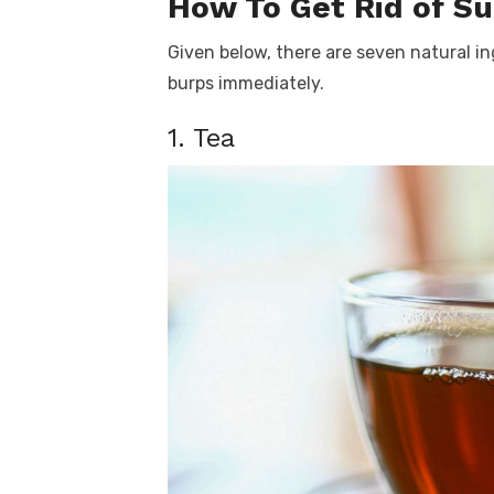
How To Get Rid of S
Given below, there are seven natural in
burps immediately.
1. Tea