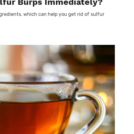
ulfur Burps Immediately?
gredients, which can help you get rid of sulfur