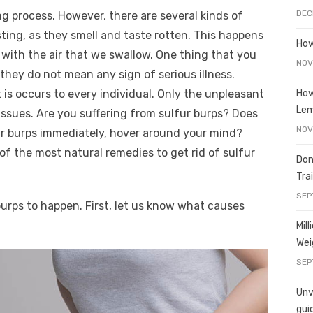
e
o
h
DEC
ing process. However, there are several kinds of
t
ss
p
ar
ting, as they smell and taste rotten. This happens
e
y
e
How
with the air that we swallow. One thing that you
A
n
Li
NOV
they do not mean any sign of serious illness.
g
n
How
s occurs to every individual. Only the unpleasant
er
k
Le
 issues. Are you suffering from sulfur burps? Does
NOV
fur burps immediately, hover around your mind?
of the most natural remedies to get rid of sulfur
Don
Tra
SEP
urps to happen. First, let us know what causes
Mil
Wei
SEP
Unve
gui