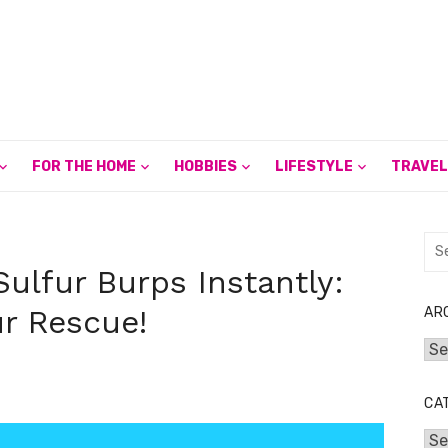
FOR THE HOME
HOBBIES
LIFESTYLE
TRAVEL
Sea
for:
Sulfur Burps Instantly:
r Rescue!
AR
Arc
CA
Cat