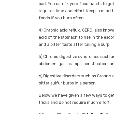
bad. You can fix your food habits to get
requires time and effort. Keep in mind t
foods if you burp often.
4)
Chronic acid reflux. GERD, also kno
acid of the stomach to rise in the eso
and a bitter taste after taking a burp.
5)
Chronic digestive syndromes such as
abdomen, gas, cramps, constipation, an
6)
Digestive disorders such as Crohn’s 
bitter sulfur burps in a person.
Below we have given a few ways to get 
tricks and do not require much effort.