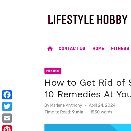
Skip
to
content
home
CONTACT US
HOME
FITNESS
HIKING
How to Get Rid of 
10 Remedies At You
F
Posted
By
Marlene Anthony
April 24, 2024
on
Time to Read:
9 min
-
1830
words
a
T
c
w
E