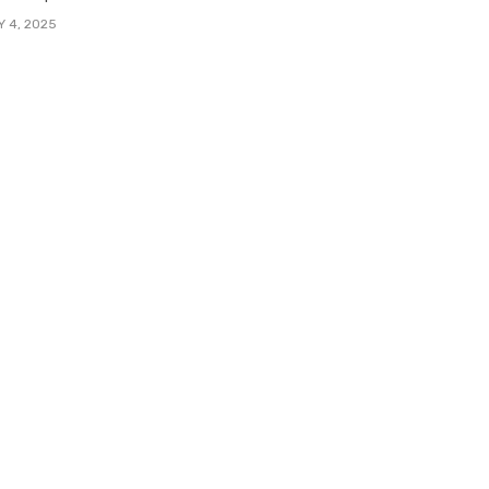
Y 4, 2025