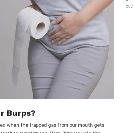
JUL
r Burps?
used when the trapped gas from our mouth gets