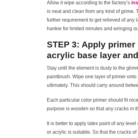
Allow it wipe according to the factory’s
ins
is neat and clean from any kind of grime. Thi
further requirement to get relieved of any 
hankie for limited minutes and wringing ou
STEP 3: Apply primer 
acrylic base layer and
Stay until the element is dusty to the gli
paintbrush. Wipe one layer of primer onto 
ultimately. This should carry around betw
Each particular color primer should fit nice
purpose is wooden so that any cracks in t
It is better to apply latex paint of any leve
or acrylic is suitable. So that the cracks o