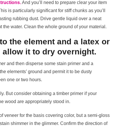
tructions.
And you’ll need to prepare clear your item
s is particularly significant for stiff chunks as you’ll
lasting rubbing dust. Drive gentle liquid over a neat
t the water. Clean the whole ground of your material.
to the element and a latex or
 allow it to dry overnight.
mmer and then disperse some stain primer and a
the elements’ ground and permit it to be dusty
een one or two hours.
ly. But consider obtaining a timber primer if your
he wood are appropriately stood in.
l of veneer for the basis covering color, but a semi-gloss
f stain shimmer in the glimmer. Confirm the direction of