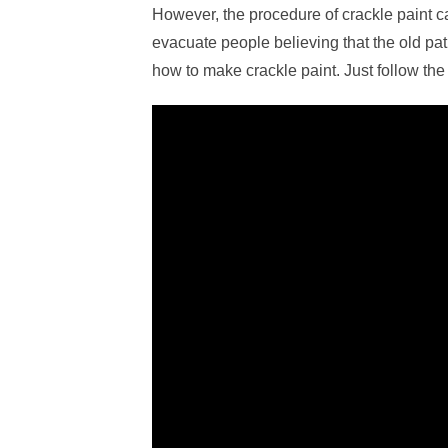
However, the procedure of crackle paint ca
evacuate people believing that the old pat
how to make crackle paint. Just follow the