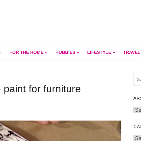
FOR THE HOME
HOBBIES
LIFESTYLE
TRAVEL
Sea
for:
paint for furniture
AR
Arc
CA
Cat