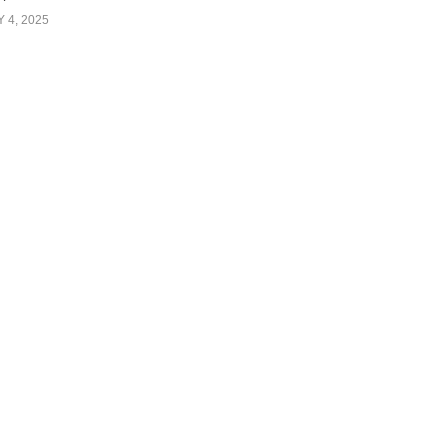
Y 4, 2025