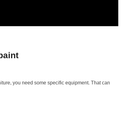
paint
niture, you need some specific equipment. That can