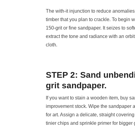
The with-it injunction to reduce anomalies 
timber that you plan to crackle. To begin w
150-grit or fine sandpaper. It seizes to soft
extract the tone and radiance with an orbi
cloth.
STEP 2: Sand unbendi
grit sandpaper.
If you want to stain a wooden item, buy sa
improvement stock. Wipe the sandpaper aga
for art. Assign a delicate, straight coveri
tinier chips and sprinkle primer for bigge