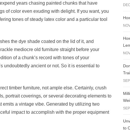
expend years chasing painted chunks that have
DEC
e
y
e
ngs of color even exuding with delight. If you want, you
A
n
Li
How
fering tones of steady latex color and a particular tool
g
n
NOV
er
k
How
hes the dye shade coated on the lid of it, and
Le
ackle mediocre old furniture straight before your
NOV
dition of a chunk’s record with tones of your
 undoubtedly ancient or not. So it is essential to
Don
Tra
SEP
irect timber furniture, not ample else. Certainly, crush
Mil
s, portrait coverings, or several decorating elements to
Wei
t emits a vintage vibe. Generated by utilizing two
SEP
raceful impact to accomplish with the proper equipment
Unve
to 