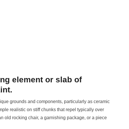
ing element or slab of
int.
ique grounds and components, particularly as ceramic
e realistic on stiff chunks that repel typically over
n old rocking chair, a garnishing package, or a piece