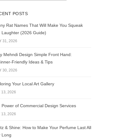
CENT POSTS
ny Rat Names That Will Make You Squeak
h Laughter (2026 Guide)
Y 31, 2026
y Mehndi Design Simple Front Hand:
inner-Friendly Ideas & Tips
Y 30, 2026
loring Your Local Art Gallery
 13, 2026
 Power of Commercial Design Services
 13, 2026
itz & Shine: How to Make Your Perfume Last All
 Long