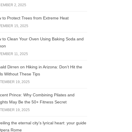
EMBER 2, 2025
 to Protect Trees from Extreme Heat
EMBER 15, 2025
 to Clean Your Oven Using Baking Soda and
mon
EMBER 11, 2025
ald Dirren on Hiking in Arizona: Don’t Hit the
ils Without These Tips
TEMBER 19, 2025
licent Prince: Why Combining Pilates and
ghts May Be the 50+ Fitness Secret
TEMBER 19, 2025
iling the eternal city’s lyrical heart: your guide
Opera Rome