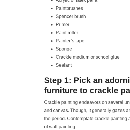
Acrylic or latex paint
Paintbrushes
Spencer brush
Primer
Paint roller
Painter’s tape
Sponge
Crackle medium or school glue
Sealant
Step 1: Pick an adorn
furniture to crackle pa
Crackle painting endeavors on several un
and canvas. Though, it generally gazes ampl
the period. Contemplate crackle painting a
of wall painting.