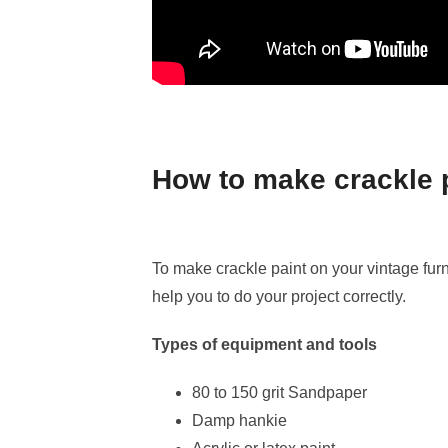
How to make crackle 
To make crackle paint on your vintage fur
help you to do your project correctly.
Types of equipment and tools
80 to 150 grit Sandpaper
Damp hankie