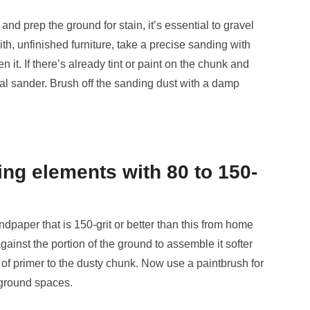
and prep the ground for stain, it’s essential to gravel
ith, unfinished furniture, take a precise sanding with
en it. If there’s already tint or paint on the chunk and
tal sander. Brush off the sanding dust with a damp
ng elements with 80 to 150-
ndpaper that is 150-grit or better than this from home
inst the portion of the ground to assemble it softer
ng of primer to the dusty chunk. Now use a paintbrush for
r ground spaces.