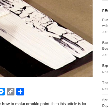
RE
Fun
wit
JUL
Eas
Beg
JUL
Exp
MAY
The
W
M
C
S
MAY
e
o
h
Spr
or
how to make crackle paint
, then this article is for
t
ss
p
ar
Day