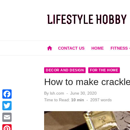
Skip
to
content
home
CONTACT US
HOME
FITNESS
DECOR AND DESIGN
FOR THE HOME
How to make crackle 
Posted
By
lsh.com
June 30, 2020
on
Time to Read:
10 min
-
2097
words
F
a
T
c
w
E