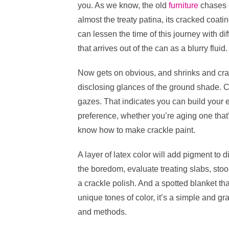
k
you. As we know, the old
furniture
chases 
e
er
e
di
e
s
almost the treaty patina, its cracked coati
b
st
t
dI
can lessen the time of this journey with dif
o
n
p
that arrives out of the can as a blurry fluid.
o
p
Now gets on obvious, and shrinks and cras
k
disclosing glances of the ground shade. Cr
gazes. That indicates you can build your e
preference, whether you’re aging one that’s
know how to make crackle paint.
A layer of latex color will add pigment to d
the boredom, evaluate treating slabs, stool
a crackle polish. And a spotted blanket tha
unique tones of color, it’s a simple and g
and methods.