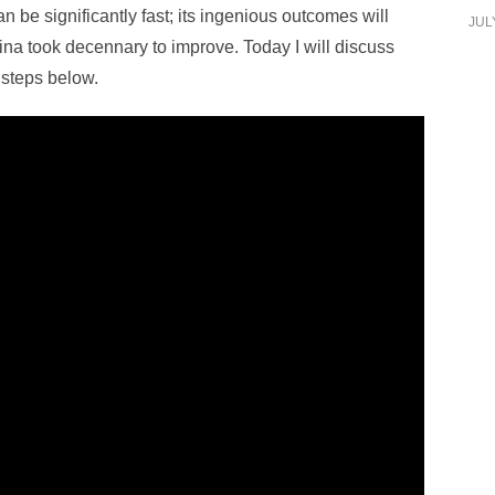
n be significantly fast; its ingenious outcomes will
JUL
ina took decennary to improve. Today I will discuss
 steps below.