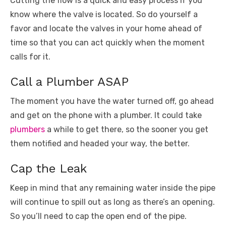
Cutting the flow is a quick and easy process if you
know where the valve is located. So do yourself a
favor and locate the valves in your home ahead of
time so that you can act quickly when the moment
calls for it.
Call a Plumber ASAP
The moment you have the water turned off, go ahead
and get on the phone with a plumber. It could take
plumbers
a while to get there, so the sooner you get
them notified and headed your way, the better.
Cap the Leak
Keep in mind that any remaining water inside the pipe
will continue to spill out as long as there’s an opening.
So you’ll need to cap the open end of the pipe.