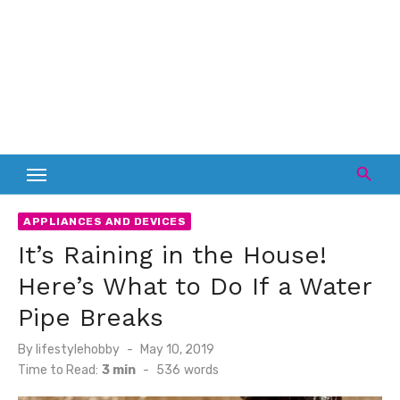
APPLIANCES AND DEVICES
It’s Raining in the House!
Here’s What to Do If a Water
Pipe Breaks
Posted
By
lifestylehobby
May 10, 2019
on
Time to Read:
3 min
-
536
words