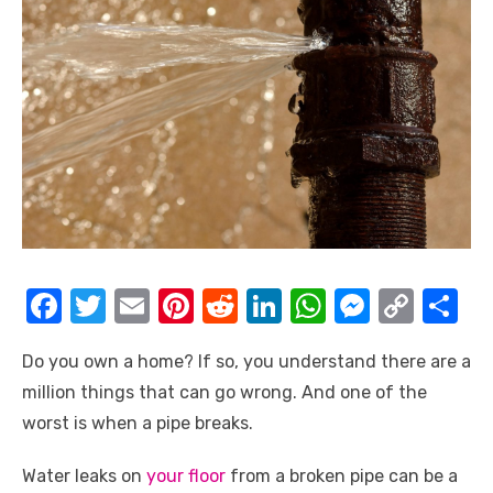
F
T
E
Pi
R
Li
W
M
C
S
a
w
m
nt
e
n
h
e
o
h
Do you own a home? If so, you understand there are a
c
it
ail
er
d
k
at
ss
p
ar
million things that can go wrong. And one of the
e
te
e
di
e
s
e
y
e
worst is when a pipe breaks.
b
r
st
t
dI
A
n
Li
o
n
p
g
n
Water leaks on
your floor
from a broken pipe can be a