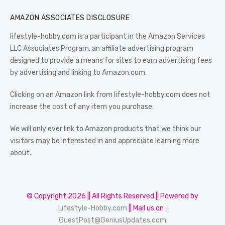
AMAZON ASSOCIATES DISCLOSURE
lifestyle-hobby.com is a participant in the Amazon Services
LLC Associates Program, an affiliate advertising program
designed to provide a means for sites to earn advertising fees
by advertising and linking to Amazon.com.
Clicking on an Amazon link from lifestyle-hobby.com does not
increase the cost of any item you purchase.
We will only ever link to Amazon products that we think our
visitors may be interested in and appreciate learning more
about.
© Copyright 2026 || All Rights Reserved || Powered by
Lifestyle-Hobby.com
|| Mail us on :
GuestPost@GeniusUpdates.com