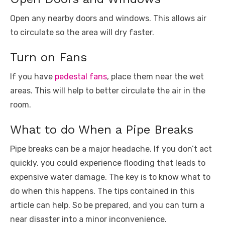
Open any nearby doors and windows. This allows air
to circulate so the area will dry faster.
Turn on Fans
If you have
pedestal fans
, place them near the wet
areas. This will help to better circulate the air in the
room.
What to do When a Pipe Breaks
Pipe breaks can be a major headache. If you don’t act
quickly, you could experience flooding that leads to
expensive water damage. The key is to know what to
do when this happens. The tips contained in this
article can help. So be prepared, and you can turn a
near disaster into a minor inconvenience.