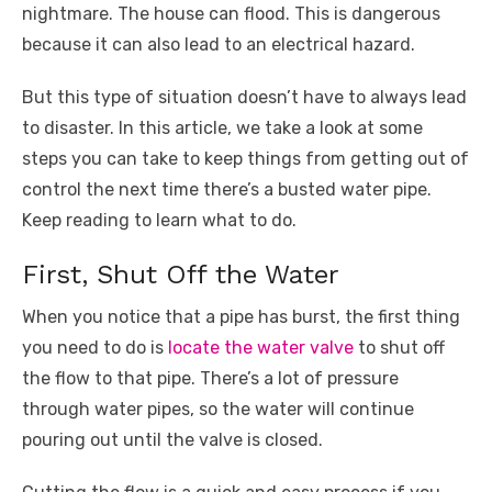
nightmare. The house can flood. This is dangerous
o
p
er
k
because it can also lead to an electrical hazard.
k
But this type of situation doesn’t have to always lead
to disaster. In this article, we take a look at some
steps you can take to keep things from getting out of
control the next time there’s a busted water pipe.
Keep reading to learn what to do.
First, Shut Off the Water
When you notice that a pipe has burst, the first thing
you need to do is
locate the water valve
to shut off
the flow to that pipe. There’s a lot of pressure
through water pipes, so the water will continue
pouring out until the valve is closed.