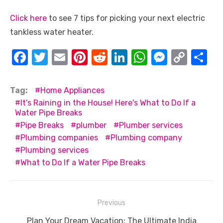
Click here
to see 7 tips for picking your next electric
tankless water heater.
F
T
E
Pi
R
Li
W
M
C
S
a
w
m
nt
e
n
h
e
o
h
c
it
ail
er
d
k
at
ss
p
ar
Tag:
Home Appliances
e
te
e
di
e
s
e
y
e
It's Raining in the House! Here's What to Do If a
Water Pipe Breaks
b
r
st
t
dI
A
n
Li
Pipe Breaks
plumber
Plumber services
o
n
p
g
n
Plumbing companies
Plumbing company
o
p
er
k
Plumbing services
What to Do If a Water Pipe Breaks
k
Post
Previous
navigation
Previous
Plan Your Dream Vacation: The Ultimate India