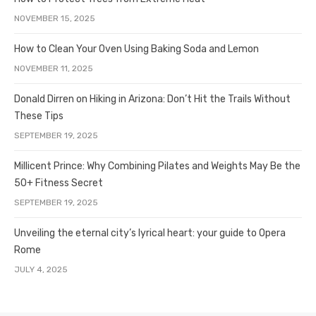
NOVEMBER 15, 2025
How to Clean Your Oven Using Baking Soda and Lemon
NOVEMBER 11, 2025
Donald Dirren on Hiking in Arizona: Don’t Hit the Trails Without
These Tips
SEPTEMBER 19, 2025
Millicent Prince: Why Combining Pilates and Weights May Be the
50+ Fitness Secret
SEPTEMBER 19, 2025
Unveiling the eternal city’s lyrical heart: your guide to Opera
Rome
JULY 4, 2025