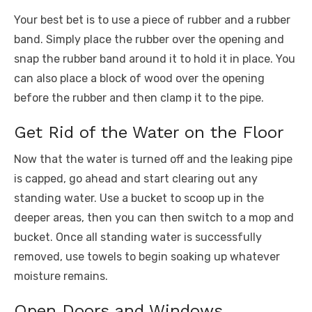
Your best bet is to use a piece of rubber and a rubber
band. Simply place the rubber over the opening and
snap the rubber band around it to hold it in place. You
can also place a block of wood over the opening
before the rubber and then clamp it to the pipe.
Get Rid of the Water on the Floor
Now that the water is turned off and the leaking pipe
is capped, go ahead and start clearing out any
standing water. Use a bucket to scoop up in the
deeper areas, then you can then switch to a mop and
bucket. Once all standing water is successfully
removed, use towels to begin soaking up whatever
moisture remains.
Open Doors and Windows