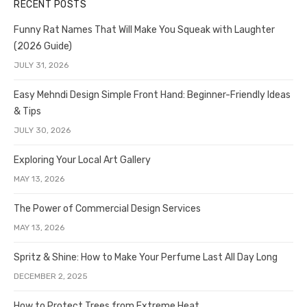
RECENT POSTS
Funny Rat Names That Will Make You Squeak with Laughter
(2026 Guide)
JULY 31, 2026
Easy Mehndi Design Simple Front Hand: Beginner-Friendly Ideas
& Tips
JULY 30, 2026
Exploring Your Local Art Gallery
MAY 13, 2026
The Power of Commercial Design Services
MAY 13, 2026
Spritz & Shine: How to Make Your Perfume Last All Day Long
DECEMBER 2, 2025
How to Protect Trees from Extreme Heat