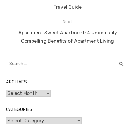
post:
Travel Guide
Next
Next
Apartment Sweet Apartment: 4 Undeniably
post:
Compelling Benefits of Apartment Living
Search
SEA
search
for:
ARCHIVES
Archives
CATEGORIES
Categories