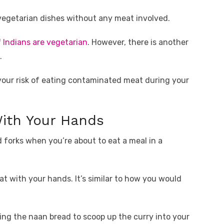
vegetarian dishes without any meat involved.
f
Indians are vegetarian
. However, there is another
.
your risk of eating contaminated meat during your
With Your Hands
 forks when you’re about to eat a meal in a
at with your hands. It’s similar to how you would
sing the naan bread to scoop up the curry into your