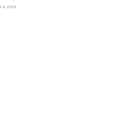
Y 4, 2025