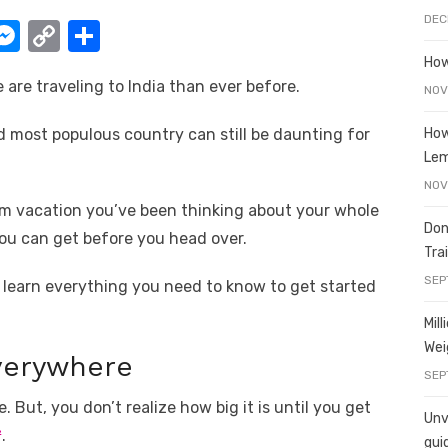
DEC
W
M
C
S
e
o
h
How
e are traveling to India than ever before.
t
ss
p
ar
NOV
e
y
e
How
d most populous country can still be daunting for
A
n
Li
Le
g
n
NOV
am vacation you’ve been thinking about your whole
er
k
Don
you can get before you head over.
Tra
SEP
ll learn everything you need to know to get started
Mil
Wei
Everywhere
SEP
. But, you don’t realize how big it is until you get
Unve
²
.
gui