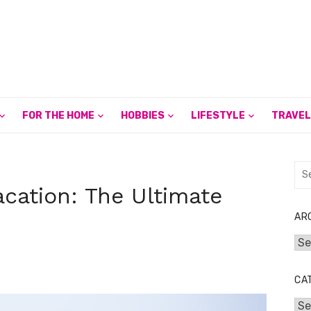
FOR THE HOME
HOBBIES
LIFESTYLE
TRAVEL
Sea
for:
cation: The Ultimate
AR
Arc
CA
Cat