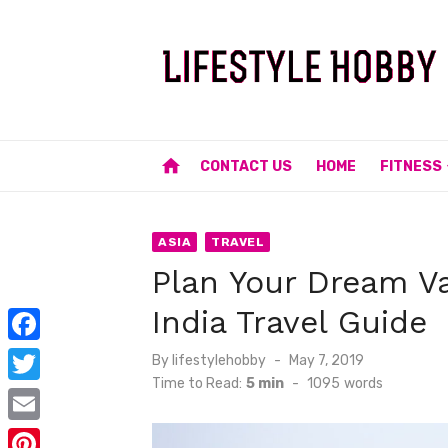
Skip
to
content
home
CONTACT US
HOME
FITNESS
ASIA
TRAVEL
Plan Your Dream Va
India Travel Guide
F
Posted
By
lifestylehobby
May 7, 2019
on
Time to Read:
5 min
-
1095
words
a
T
c
w
E