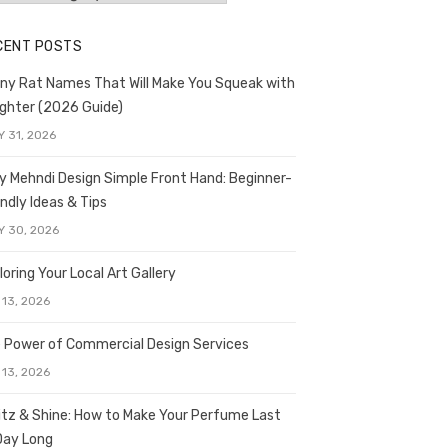
CENT POSTS
ny Rat Names That Will Make You Squeak with
ghter (2026 Guide)
Y 31, 2026
y Mehndi Design Simple Front Hand: Beginner-
endly Ideas & Tips
Y 30, 2026
loring Your Local Art Gallery
 13, 2026
 Power of Commercial Design Services
 13, 2026
itz & Shine: How to Make Your Perfume Last
 Day Long