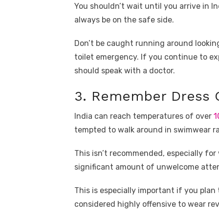
You shouldn’t wait until you arrive in I
always be on the safe side.
Don’t be caught running around looking
toilet emergency. If you continue to e
should speak with a doctor.
3. Remember Dress C
India can reach temperatures of over
1
tempted to walk around in swimwear ra
This isn’t recommended, especially for
significant amount of unwelcome atten
This is especially important if you plan
considered highly offensive to wear reve