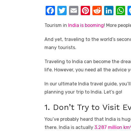
k
F
T
E
Pi
R
Li
a
w
m
nt
e
n
h
Tourism in
India is booming
! More peopl
c
it
ail
er
d
k
a
e
te
e
di
e
s
And yet, traveling to the world’s secon
b
r
st
t
dI
many tourists.
o
n
p
Traveling to India can become the dre
o
p
life. However, you need all the advice 
k
In our ultimate India travel guide, you’
planning your trip to India. Let’s go!
1. Don’t Try to Visit 
You’ve probably heard that India is huge
there. India is actually
3.287 million km