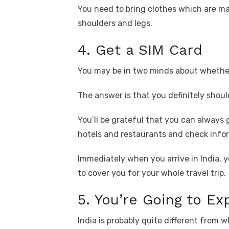
You need to bring clothes which are mad
shoulders and legs.
4. Get a SIM Card
You may be in two minds about whether 
The answer is that you definitely shoul
You’ll be grateful that you can always 
hotels and restaurants and check info
Immediately when you arrive in India, y
to cover you for your whole travel trip.
5. You’re Going to E
India is probably quite different from 