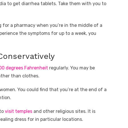
ndia to get diarrhea tablets. Take them with you to
 for a pharmacy when you’re in the middle of a
xperience the symptoms for up to a week, you
onservatively
00 degrees Fahrenheit
regularly. You may be
ther than clothes.
 women. You could find that you’re at the end of a
tion.
 to
visit temples
and other religious sites. It is
aling dress for in particular locations.