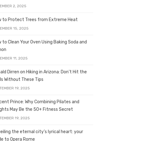
EMBER 2, 2025
 to Protect Trees from Extreme Heat
EMBER 15, 2025
 to Clean Your Oven Using Baking Soda and
mon
EMBER 11, 2025
ald Dirren on Hiking in Arizona: Don’t Hit the
ils Without These Tips
TEMBER 19, 2025
licent Prince: Why Combining Pilates and
ghts May Be the 50+ Fitness Secret
TEMBER 19, 2025
iling the eternal city’s lyrical heart: your
de to Opera Rome