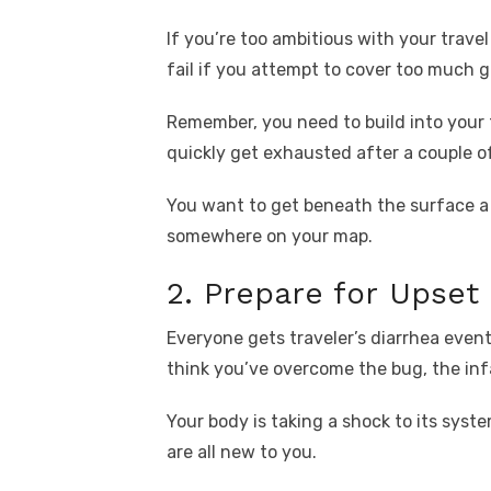
If you’re too ambitious with your travel
fail if you attempt to cover too much g
Remember, you need to build into your t
quickly get exhausted after a couple o
You want to get beneath the surface a f
somewhere on your map.
2. Prepare for Upse
Everyone gets traveler’s diarrhea event
think you’ve overcome the bug, the infa
Your body is taking a shock to its syste
are all new to you.