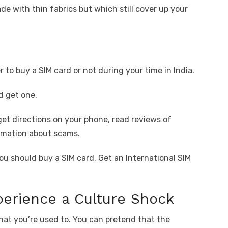
e with thin fabrics but which still cover up your
to buy a SIM card or not during your time in India.
d get one.
get directions on your phone, read reviews of
rmation about scams.
ou should buy a SIM card. Get an International SIM
xperience a Culture Shock
what you’re used to. You can pretend that the