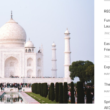
RE
Fun
Lau
JUL
Eas
Fri
JUL
Exp
MAY
The
MAY
Spr
All