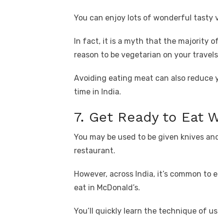
You can enjoy lots of wonderful tasty 
In fact, it is a myth that the majority o
reason to be vegetarian on your travels
Avoiding eating meat can also reduce 
time in India.
7. Get Ready to Eat 
You may be used to be given knives and
restaurant.
However, across India, it’s common to e
eat in McDonald’s.
You’ll quickly learn the technique of u