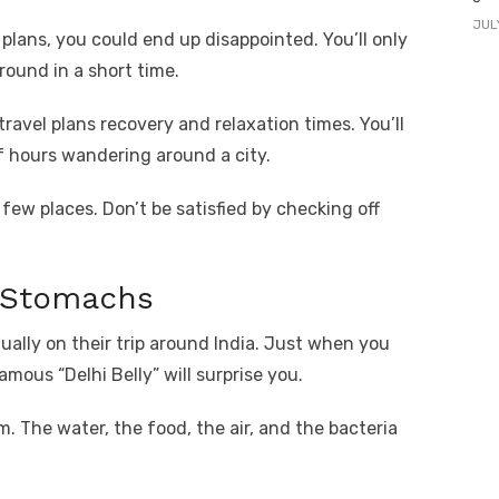
JUL
 plans, you could end up disappointed. You’ll only
round in a short time.
ravel plans recovery and relaxation times. You’ll
f hours wandering around a city.
ew places. Don’t be satisfied by checking off
t Stomachs
ually on their trip around India. Just when you
mous “Delhi Belly” will surprise you.
m. The water, the food, the air, and the bacteria