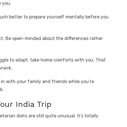
e you.
much better to prepare yourself mentally before you
t. Be open-minded about the differences rather
ruggle to adapt, take home comforts with you. That
snack.
in with your family and friends while you’re
k.
our India Trip
arian diets are still quite unusual. It’s totally