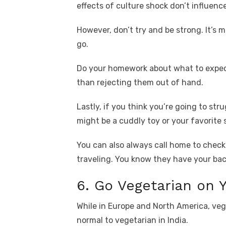
effects of culture shock don’t influenc
However, don’t try and be strong. It’s 
go.
Do your homework about what to expec
than rejecting them out of hand.
Lastly, if you think you’re going to st
might be a cuddly toy or your favorite 
You can also always call home to check 
traveling. You know they have your bac
6. Go Vegetarian on Y
While in Europe and North America, veget
normal to vegetarian in India.