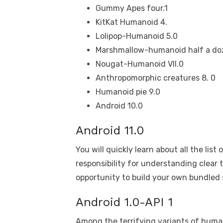
Gummy Apes four.1
KitKat Humanoid 4.
Lolipop-Humanoid 5.0
Marshmallow-humanoid half a do
Nougat-Humanoid VII.0
Anthropomorphic creatures 8. 0
Humanoid pie 9.0
Android 10.0
Android 11.0
You will quickly learn about all the list
responsibility for understanding clear 
opportunity to build your own bundled
Android 1.0-API 1
Among the terrifying variants of hum