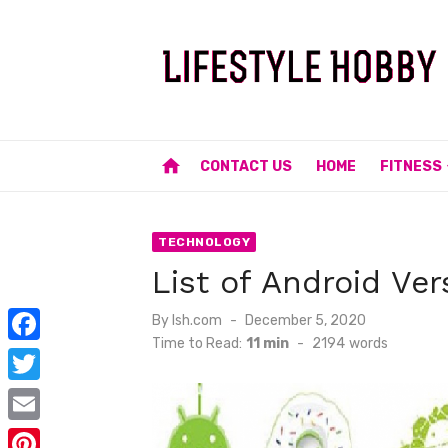
Skip
to
content
home
CONTACT US
HOME
FITNESS
TECHNOLOGY
List of Android Ver
Posted
By
lsh.com
December 5, 2020
on
Time to Read:
11 min
-
2194
words
F
a
T
c
w
E