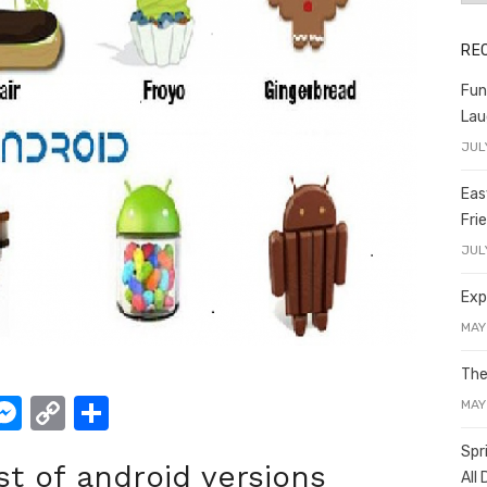
RE
Fun
Lau
JUL
Eas
Fri
JUL
Exp
MAY
The
W
M
C
S
MAY
e
o
h
Spr
ist of android versions
t
ss
p
ar
All