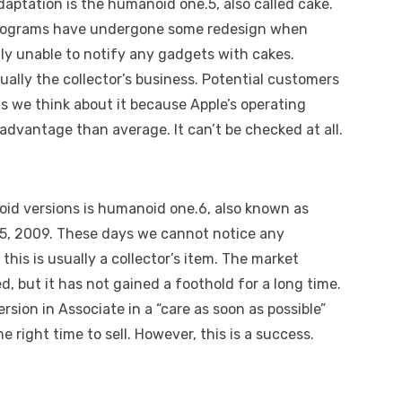
ptation is the humanoid one.5, also called cake.
e programs have undergone some redesign when
tly unable to notify any gadgets with cakes.
sually the collector’s business. Potential customers
as we think about it because Apple’s operating
advantage than average. It can’t be checked at all.
noid versions is humanoid one.6, also known as
15, 2009. These days we cannot notice any
his is usually a collector’s item. The market
d, but it has not gained a foothold for a long time.
ersion in Associate in a “care as soon as possible”
 right time to sell. However, this is a success.