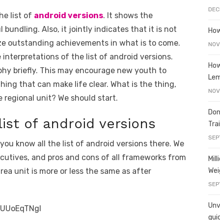
e
y
e
DEC
he list of
android versions
. It shows the
A
n
Li
undling. Also, it jointly indicates that it is not
How
g
n
ize outstanding achievements in what is to come.
NOV
er
k
 interpretations of the list of android versions.
How
sophy briefly. This may encourage new youth to
Le
ing that can make life clear. What is the thing,
NOV
regional unit? We should start.
Don
list of android versions
Tra
SEP
you know all the list of android versions there. We
ecutives, and pros and cons of all frameworks from
Mil
Wei
rea unit is more or less the same as after
SEP
Unve
RUUoEqTNgI
gui