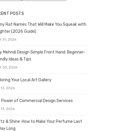
CENT POSTS
ny Rat Names That Will Make You Squeak with
ghter (2026 Guide)
Y 31, 2026
y Mehndi Design Simple Front Hand: Beginner-
endly Ideas & Tips
Y 30, 2026
loring Your Local Art Gallery
 13, 2026
 Power of Commercial Design Services
 13, 2026
itz & Shine: How to Make Your Perfume Last
 Day Long