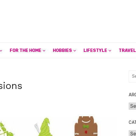
FOR THE HOME
HOBBIES
LIFESTYLE
TRAVEL
Sea
for:
sions
AR
Arc
CA
Cat