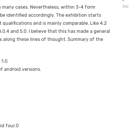
JUL
in many cases. Nevertheless, within 3-4 form
be identified accordingly. The exhibition starts
 qualifications and is mainly comparable. Like 4.2
4.0.4 and 5.0. I believe that this has made a general
es along these lines of thought. Summary of the
 1.0
f android versions.
d four.0