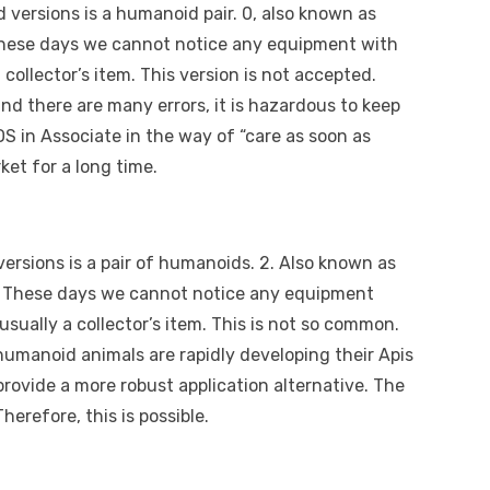
d versions is a humanoid pair. 0, also known as
. These days we cannot notice any equipment with
 collector’s item. This version is not accepted.
and there are many errors, it is hazardous to keep
OS in Associate in the way of “care as soon as
ket for a long time.
 versions is a pair of humanoids. 2. Also known as
. These days we cannot notice any equipment
usually a collector’s item. This is not so common.
humanoid animals are rapidly developing their Apis
rovide a more robust application alternative. The
erefore, this is possible.