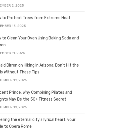
EMBER 2, 2025
 to Protect Trees from Extreme Heat
EMBER 15, 2025
 to Clean Your Oven Using Baking Soda and
mon
EMBER 11, 2025
ald Dirren on Hiking in Arizona: Don’t Hit the
ils Without These Tips
TEMBER 19, 2025
licent Prince: Why Combining Pilates and
ghts May Be the 50+ Fitness Secret
TEMBER 19, 2025
iling the eternal city’s lyrical heart: your
de to Opera Rome