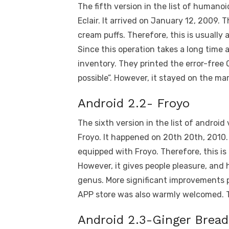
The fifth version in the list of humanoi
Eclair. It arrived on January 12, 2009
cream puffs. Therefore, this is usually a
Since this operation takes a long time 
inventory. They printed the error-free 
possible”. However, it stayed on the mar
Android 2.2- Froyo
The sixth version in the list of android
Froyo. It happened on 20th 20th, 2010
equipped with Froyo. Therefore, this is 
However, it gives people pleasure, and 
genus. More significant improvements p
APP store was also warmly welcomed. Th
Android 2.3-Ginger Bread