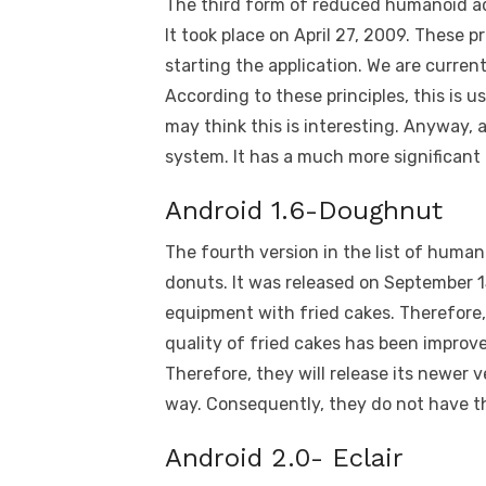
The third form of reduced humanoid ada
It took place on April 27, 2009. Thes
starting the application. We are curren
According to these principles, this is u
may think this is interesting. Anyway, 
system. It has a much more significant 
Android 1.6-Doughnut
The fourth version in the list of huma
donuts. It was released on September 
equipment with fried cakes. Therefore, t
quality of fried cakes has been improve
Therefore, they will release its newer v
way. Consequently, they do not have the
Android 2.0- Eclair