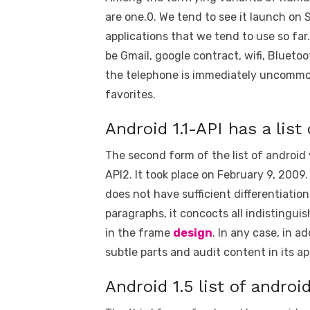
are one.0. We tend to see it launch on 
applications that we tend to use so far
be Gmail, google contract, wifi, Bluetoo
the telephone is immediately uncommon.
favorites.
Android 1.1-API has a list
The second form of the list of android
API2. It took place on February 9, 2009.
does not have sufficient differentiatio
paragraphs, it concocts all indistingui
in the frame
design
. In any case, in a
subtle parts and audit content in its ap
Android 1.5 list of androi