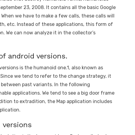
September 23, 2008. It contains all the basic Google
. When we have to make a few calls, these calls will
th, etc. Instead of these applications, this form of
 We can now analyze it in the collector’s
 of android versions.
 versions is the humanoid one.1, also known as
 Since we tend to refer to the change strategy, it
n between past variants. In the following
shable applications. We tend to see a big door frame
ddition to extradition, the Map application includes
plication.
d versions