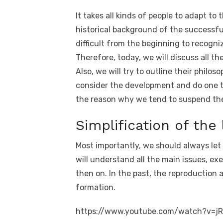
k
e
te
e
di
e
s
It takes all kinds of people to adapt to t
b
r
st
t
dI
historical background of the successful b
o
n
p
difficult from the beginning to recogn
o
p
Therefore, today, we will discuss all the
Also, we will try to outline their philo
k
consider the development and do one th
the reason why we tend to suspend the 
Simplification of the 
Most importantly, we should always let 
will understand all the main issues, ex
then on. In the past, the reproduction a
formation.
https://www.youtube.com/watch?v=j