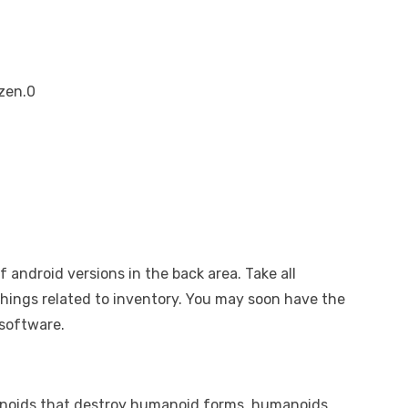
zen.0
 of android versions in the back area. Take all
things related to inventory. You may soon have the
 software.
anoids that destroy humanoid forms, humanoids