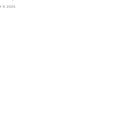
Y 4, 2025