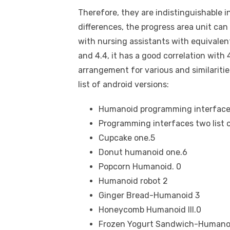
Therefore, they are indistinguishable 
differences, the progress area unit can 
with nursing assistants with equivalent
and 4.4, it has a good correlation with 
arrangement for various and similariti
list of android versions:
Humanoid programming interface
Programming interfaces two list o
Cupcake one.5
Donut humanoid one.6
Popcorn Humanoid. 0
Humanoid robot 2
Ginger Bread-Humanoid 3
Honeycomb Humanoid III.0
Frozen Yogurt Sandwich-Humanoi