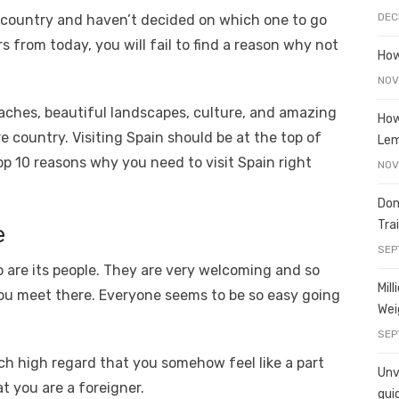
e
o
h
DEC
n country and haven’t decided on which one to go
t
ss
p
ar
s from today, you will fail to find a reason why not
e
y
e
How
A
n
Li
NOV
g
n
aches, beautiful landscapes, culture, and amazing
How
ire country. Visiting Spain should be at the top of
er
k
Le
top 10 reasons why you need to visit Spain right
NOV
Don
Tra
e
SEP
o are its people. They are very welcoming and so
Mil
u meet there. Everyone seems to be so easy going
Wei
SEP
uch high regard that you somehow feel like a part
Unve
t you are a foreigner.
gui