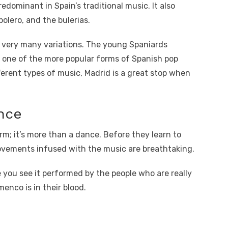
edominant in Spain’s traditional music. It also
olero, and the bulerias.
s very many variations. The young Spaniards
 one of the more popular forms of Spanish pop
fferent types of music, Madrid is a great stop when
nce
rm; it’s more than a dance. Before they learn to
ovements infused with the music are breathtaking.
e you see it performed by the people who are really
menco is in their blood.