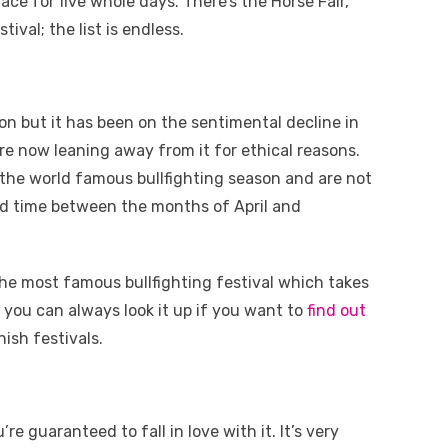
lace for five whole days. There’s the Horse Fair,
val; the list is endless.
tion but it has been on the sentimental decline in
are now leaning away from it for ethical reasons.
g the world famous bullfighting season and are not
ind time between the months of April and
he most famous bullfighting festival which takes
t you can always look it up if you want to
find out
ish festivals.
e guaranteed to fall in love with it. It’s very