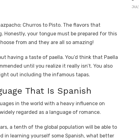
JUL
azpacho; Churros to Pisto. The flavors that
g. Honestly, your tongue must be prepared for this
choose from and they are all so amazing!
t having a taste of paella. You’d think that Paella
mmended until you realize it really isn’t. You also
night out including the infamous tapas.
uage That Is Spanish
uages in the world with a heavy influence on
 widely regarded as a language of romance.
ars, a tenth of the global population will be able to
ed in learning yourself some Spanish, what better