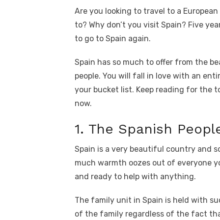
a
w
m
nt
e
n
h
k
Are you looking to travel to a Europea
c
it
ail
er
d
k
a
to? Why don’t you visit Spain? Five year
e
te
e
di
e
s
to go to Spain again.
b
r
st
t
dI
o
n
p
Spain has so much to offer from the be
people. You will fall in love with an ent
o
p
your bucket list. Keep reading for the 
k
now.
1. The Spanish Peopl
Spain is a very beautiful country and s
much warmth oozes out of everyone yo
and ready to help with anything.
The family unit in Spain is held with s
of the family regardless of the fact tha