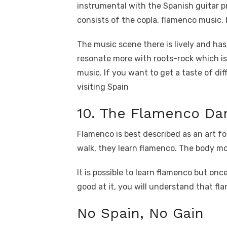
instrumental with the Spanish guitar pr
consists of the copla, flamenco music, b
The music scene there is lively and ha
resonate more with roots-rock which is
music. If you want to get a taste of di
visiting Spain
10. The Flamenco Da
Flamenco is best described as an art fo
walk, they learn flamenco. The body m
It is possible to learn flamenco but onc
good at it, you will understand that fla
No Spain, No Gain