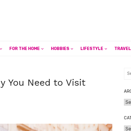
FOR THE HOME
HOBBIES
LIFESTYLE
TRAVEL
Sea
for:
 You Need to Visit
AR
Arc
CA
Cat