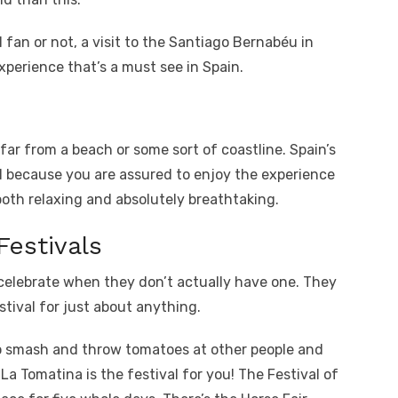
 fan or not, a visit to the Santiago Bernabéu in
xperience that’s a must see in Spain.
far from a beach or some sort of coastline. Spain’s
 because you are assured to enjoy the experience
both relaxing and absolutely breathtaking.
Festivals
 celebrate when they don’t actually have one. They
stival for just about anything.
to smash and throw tomatoes at other people and
 La Tomatina is the festival for you! The Festival of