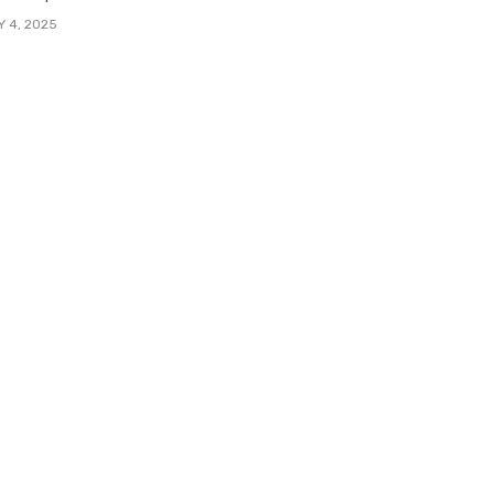
Y 4, 2025