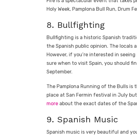
Fire is a spectacular event that takes p
Holy Week, Pamplona Bull Run, Drum Festi
8. Bullfighting
Bullfighting is a historic Spanish tradi
the Spanish public opinion. The locals 
However, if you’re interested in seein
sure when to visit Spain, you should f
September.
The Pamplona Running of the Bulls is t
place at San Fermin festival in July bu
more
about the exact dates of the Span
9. Spanish Music
Spanish music is very beautiful and you’r