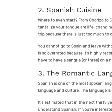
2. Spanish Cuisine
Where to even start? From Chorizo to G
tantalize your tongue are life-changin
trip because there is just too much to 
You cannot go to Spain and leave withou
is so overrated because it’s highly reco
have to have a sangria (or three) on a 
3. The Romantic Lang
Spanish is one of the most spoken lang
language and culture. The language is
It’s estimated that in the next thirty ye
understand Spanish. If you’re interest