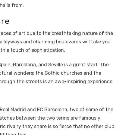
hails from.
ure
ieces of art due to the breathtaking nature of the
 alleyways and charming boulevards will take you
th a touch of sophistication.
Spain, Barcelona, and Seville is a great start. The
tectural wonders; the Gothic churches and the
hrough the streets is an awe-inspiring experience.
e. Real Madrid and FC Barcelona, two of some of the
Matches between the two terms are famously
ric rivalry they share is so fierce that no other club
d than this.