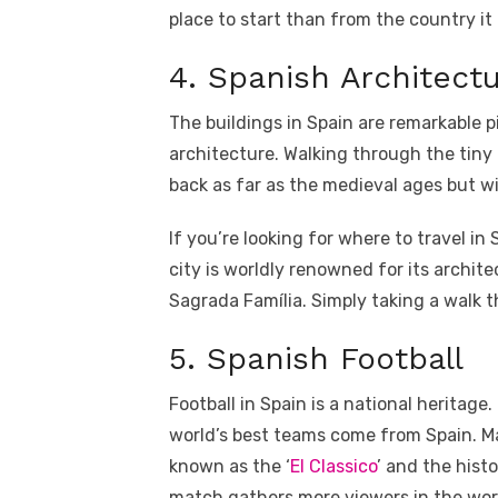
place to start than from the country it 
4. Spanish Architect
The buildings in Spain are remarkable p
architecture. Walking through the tiny
back as far as the medieval ages but wi
If you’re looking for where to travel in 
city is worldly renowned for its archi
Sagrada Família. Simply taking a walk t
5. Spanish Football
Football in Spain is a national heritag
world’s best teams come from Spain. 
known as the ‘
El Classico
’ and the histo
match gathers more viewers in the worl