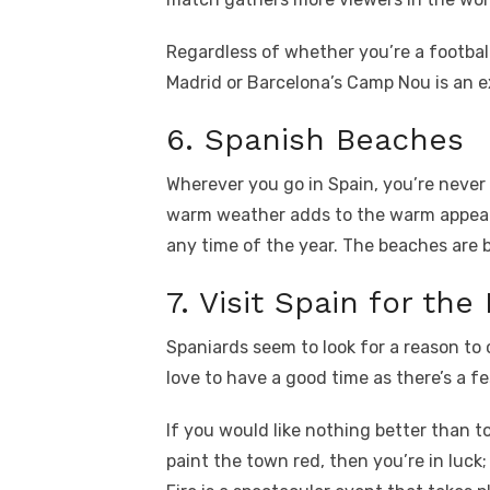
Regardless of whether you’re a football
Madrid or Barcelona’s Camp Nou is an e
6. Spanish Beaches
Wherever you go in Spain, you’re never 
warm weather adds to the warm appeal
any time of the year. The beaches are 
7. Visit Spain for the 
Spaniards seem to look for a reason to
love to have a good time as there’s a fe
If you would like nothing better than 
paint the town red, then you’re in luck;