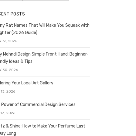
CENT POSTS
ny Rat Names That Will Make You Squeak with
ghter (2026 Guide)
Y 31, 2026
y Mehndi Design Simple Front Hand: Beginner-
endly Ideas & Tips
Y 30, 2026
loring Your Local Art Gallery
 13, 2026
 Power of Commercial Design Services
 13, 2026
itz & Shine: How to Make Your Perfume Last
 Day Long