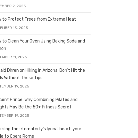
EMBER 2, 2025
 to Protect Trees from Extreme Heat
EMBER 15, 2025
 to Clean Your Oven Using Baking Soda and
mon
EMBER 11, 2025
ald Dirren on Hiking in Arizona: Don’t Hit the
ils Without These Tips
TEMBER 19, 2025
licent Prince: Why Combining Pilates and
ghts May Be the 50+ Fitness Secret
TEMBER 19, 2025
iling the eternal city’s lyrical heart: your
de to Opera Rome