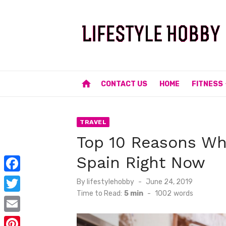
Skip
to
content
home
CONTACT US
HOME
FITNESS
TRAVEL
Top 10 Reasons Why
Spain Right Now
F
Posted
By
lifestylehobby
June 24, 2019
on
Time to Read:
5 min
-
1002
words
a
T
c
w
E