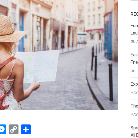
RE
Fun
Lau
JUL
Eas
Fri
JUL
Exp
MAY
The
MAY
W
M
C
S
Spr
All