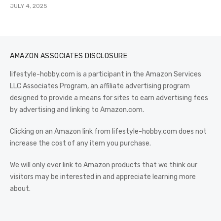
JULY 4, 2025
AMAZON ASSOCIATES DISCLOSURE
lifestyle-hobby.com is a participant in the Amazon Services
LLC Associates Program, an affiliate advertising program
designed to provide a means for sites to earn advertising fees
by advertising and linking to Amazon.com.
Clicking on an Amazon link from lifestyle-hobby.com does not
increase the cost of any item you purchase.
We will only ever link to Amazon products that we think our
visitors may be interested in and appreciate learning more
about.