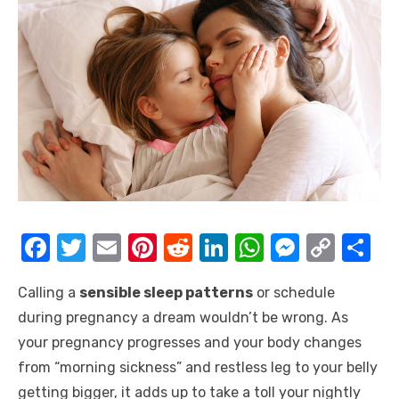
F
T
E
Pi
R
Li
W
M
C
S
a
w
m
nt
e
n
h
e
o
h
Calling a
sensible sleep patterns
or schedule
c
it
ail
er
d
k
at
ss
p
ar
during pregnancy a dream wouldn’t be wrong. As
e
te
e
di
e
s
e
y
e
your pregnancy progresses and your body changes
b
r
st
t
dI
A
n
Li
from “morning sickness” and restless leg to your belly
o
n
p
g
n
getting bigger, it adds up to take a toll your nightly