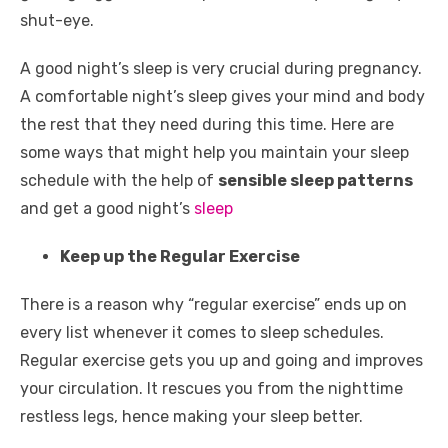
o
p
er
k
shut-eye.
k
A good night’s sleep is very crucial during pregnancy.
A comfortable night’s sleep gives your mind and body
the rest that they need during this time. Here are
some ways that might help you maintain your sleep
schedule with the help of
sensible sleep patterns
and get a good night’s
sleep
Keep up the Regular Exercise
There is a reason why “regular exercise” ends up on
every list whenever it comes to sleep schedules.
Regular exercise gets you up and going and improves
your circulation. It rescues you from the nighttime
restless legs, hence making your sleep better.