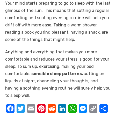
Your mind starts preparing to go to sleep with the last
glimpse of the sun. This means that setting a regular
comforting and sooting evening routine will help you
drift off with more ease. Taking a warm shower,
reading a book you find pleasant, having a snack, are
some of the things that might help.
Anything and everything that makes you more
comfortable and reduces your stress is good for your
sleep. To sum up, exercising, making your bed
comfortable,
sensible sleep patterns,
cutting on
liquids at night, channeling your thoughts, and
having a soothing evening routine will surely help you
to sleep well.
F
T
E
Pi
R
Li
W
M
C
S