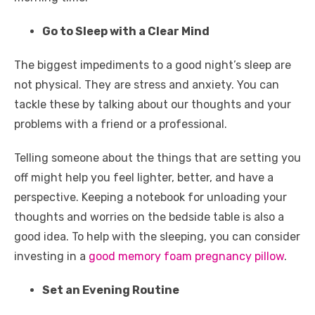
Go to Sleep with a Clear Mind
The biggest impediments to a good night’s sleep are
not physical. They are stress and anxiety. You can
tackle these by talking about our thoughts and your
problems with a friend or a professional.
Telling someone about the things that are setting you
off might help you feel lighter, better, and have a
perspective. Keeping a notebook for unloading your
thoughts and worries on the bedside table is also a
good idea. To help with the sleeping, you can consider
investing in a
good memory foam pregnancy pillow
.
Set an Evening Routine