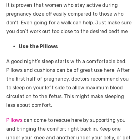
It is proven that women who stay active during
pregnancy doze off easily compared to those who
don’t. Even going for a walk can help. Just make sure
you don’t work out too close to the desired bedtime
Use the Pillows
A good night’s sleep starts with a comfortable bed.
Pillows and cushions can be of great use here. After
the first half of pregnancy, doctors recommend you
to sleep on your left side to allow maximum blood
circulation to the fetus. This might make sleeping
less about comfort.
Pillows
can come to rescue here by supporting you
and bringing the comfort right back in. Keep one
under your knee and another under your belly, or get