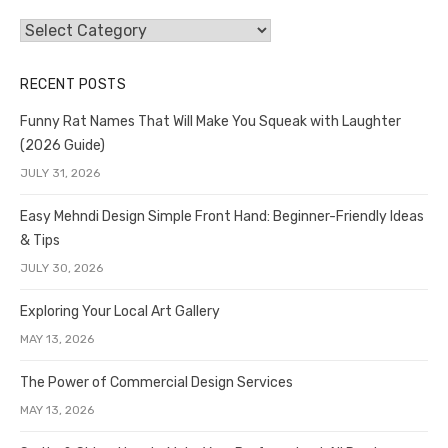
Categories
RECENT POSTS
Funny Rat Names That Will Make You Squeak with Laughter
(2026 Guide)
JULY 31, 2026
Easy Mehndi Design Simple Front Hand: Beginner-Friendly Ideas
& Tips
JULY 30, 2026
Exploring Your Local Art Gallery
MAY 13, 2026
The Power of Commercial Design Services
MAY 13, 2026