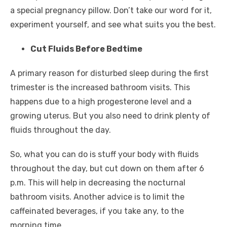
a special pregnancy pillow. Don’t take our word for it,
experiment yourself, and see what suits you the best.
Cut Fluids Before Bedtime
A primary reason for disturbed sleep during the first
trimester is the increased bathroom visits. This
happens due to a high progesterone level and a
growing uterus. But you also need to drink plenty of
fluids throughout the day.
So, what you can do is stuff your body with fluids
throughout the day, but cut down on them after 6
p.m. This will help in decreasing the nocturnal
bathroom visits. Another advice is to limit the
caffeinated beverages, if you take any, to the
morning time.