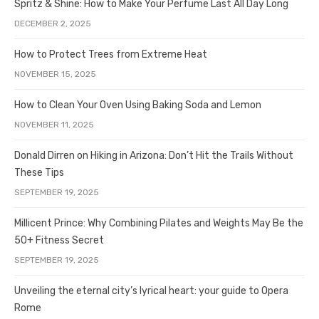
Spritz & Shine: How to Make Your Perfume Last All Day Long
DECEMBER 2, 2025
How to Protect Trees from Extreme Heat
NOVEMBER 15, 2025
How to Clean Your Oven Using Baking Soda and Lemon
NOVEMBER 11, 2025
Donald Dirren on Hiking in Arizona: Don’t Hit the Trails Without
These Tips
SEPTEMBER 19, 2025
Millicent Prince: Why Combining Pilates and Weights May Be the
50+ Fitness Secret
SEPTEMBER 19, 2025
Unveiling the eternal city’s lyrical heart: your guide to Opera
Rome