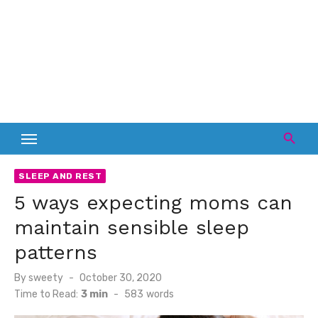
SLEEP AND REST
5 ways expecting moms can
maintain sensible sleep
patterns
Posted
By
sweety
October 30, 2020
on
Time to Read:
3 min
-
583
words