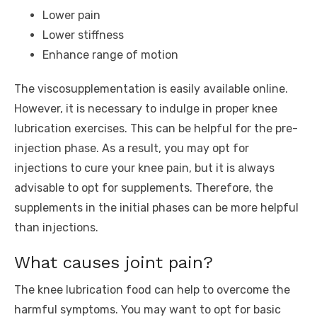
Lower pain
Lower stiffness
Enhance range of motion
The viscosupplementation is easily available online.
However, it is necessary to indulge in proper knee
lubrication exercises. This can be helpful for the pre-
injection phase. As a result, you may opt for
injections to cure your knee pain, but it is always
advisable to opt for supplements. Therefore, the
supplements in the initial phases can be more helpful
than injections.
What causes joint pain?
The knee lubrication food can help to overcome the
harmful symptoms. You may want to opt for basic