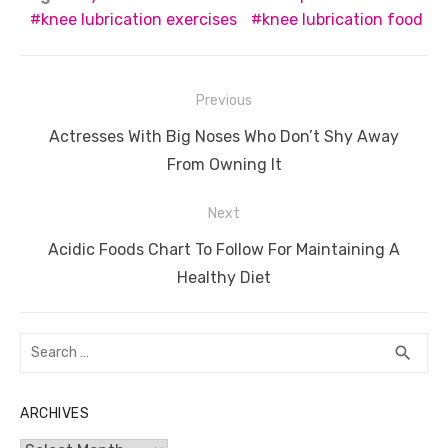
e
te
e
di
e
s
e
y
e
knee lubrication exercises
knee lubrication food
b
r
st
t
dI
A
n
Li
o
n
p
g
n
Post
Previous
o
p
er
k
navigation
Previous
Actresses With Big Noses Who Don’t Shy Away
k
post:
From Owning It
Next
Next
Acidic Foods Chart To Follow For Maintaining A
post:
Healthy Diet
Search
SEA
search
for:
ARCHIVES