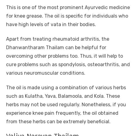
This is one of the most prominent Ayurvedic medicine
for knee grease. The oil is specific for individuals who
have high levels of vata in their bodies.
Apart from treating rheumatoid arthritis, the
Dhanwantharam Thailam can be helpful for
overcoming other problems too. Thus, it will help to
cure problems such as spondylosis, osteoarthritis, and
various neuromuscular conditions.
The oil is made using a combination of various herbs
such as Kulatha, Yava, Balamoola, and Kola. These
herbs may not be used regularly. Nonetheless, if you
experience knee pain frequently, the oil obtained
from these herbs can be extremely beneficial.
Valiya Narayan Thailam