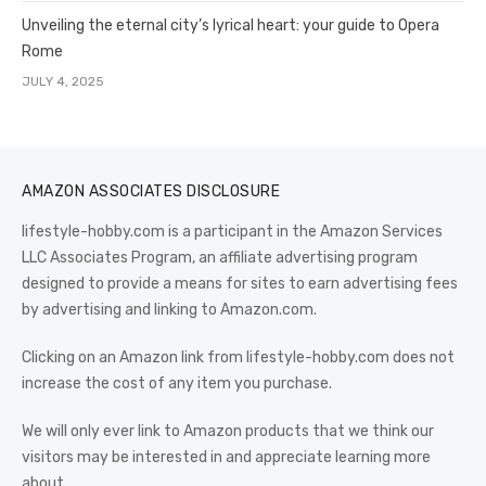
Unveiling the eternal city’s lyrical heart: your guide to Opera
Rome
JULY 4, 2025
AMAZON ASSOCIATES DISCLOSURE
lifestyle-hobby.com is a participant in the Amazon Services
LLC Associates Program, an affiliate advertising program
designed to provide a means for sites to earn advertising fees
by advertising and linking to Amazon.com.
Clicking on an Amazon link from lifestyle-hobby.com does not
increase the cost of any item you purchase.
We will only ever link to Amazon products that we think our
visitors may be interested in and appreciate learning more
about.