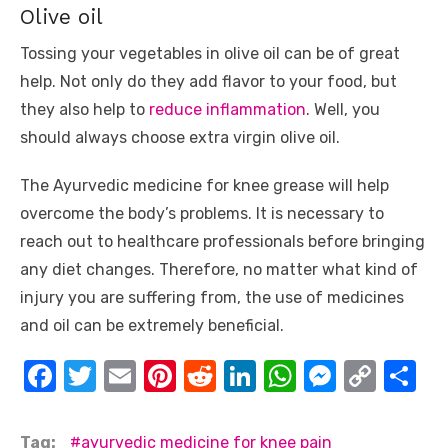
Olive oil
Tossing your vegetables in olive oil can be of great
help. Not only do they add flavor to your food, but
they also help to
reduce inflammation
. Well, you
should always choose extra virgin olive oil.
The Ayurvedic medicine for knee grease will help
overcome the body’s problems. It is necessary to
reach out to healthcare professionals before bringing
any diet changes. Therefore, no matter what kind of
injury you are suffering from, the use of medicines
and oil can be extremely beneficial.
F
T
E
Pi
R
Li
W
M
C
S
a
w
m
nt
e
n
h
e
o
h
c
it
ail
er
d
k
at
ss
p
ar
Tag:
ayurvedic medicine for knee pain