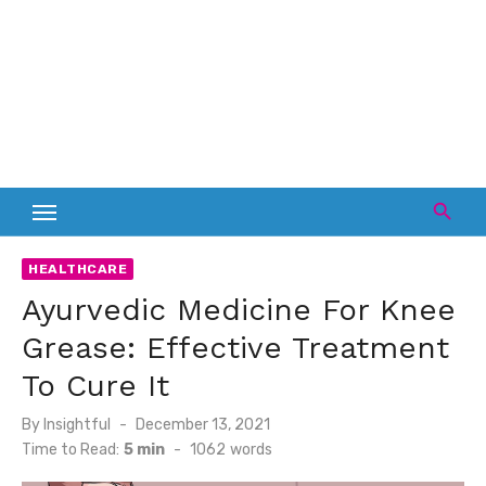
HEALTHCARE
Ayurvedic Medicine For Knee
Grease: Effective Treatment
To Cure It
Posted
By
Insightful
December 13, 2021
on
Time to Read:
5 min
-
1062
words