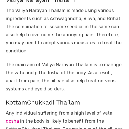
The Valiya Narayan Thailam is made using various
ingredients such as Ashwagandha, Vilwa, and Brihati.
The combination of sesame seed oil in the same can
also help to overcome the annoying pain. Therefore,
you may need to adopt various measures to treat the
condition.
The main aim of Valiya Narayan Thailam is to manage
the vata and pitta dosha of the body. As a result,
apart from pain, the oil can also help treat nervous
systems and eye disorders.
KottamChukkadi Thailam
Any individual suffering from a high level of vata
dosha
in the body is likely to benefit from the