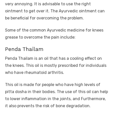
very annoying. It is advisable to use the right
ointment to get over it. The Ayurvedic ointment can
be beneficial for overcoming the problem.
Some of the common Ayurvedic medicine for knees
grease to overcome the pain include:
Penda Thailam
Penda Thailam is an oil that has a cooling effect on
the knees. This oil is mostly prescribed for individuals
who have rheumatoid arthritis.
This oil is made for people who have high levels of
pitta dosha in their bodies. The use of this oil can help
to lower inflammation in the joints, and Furthermore,
it also prevents the risk of bone degradation.