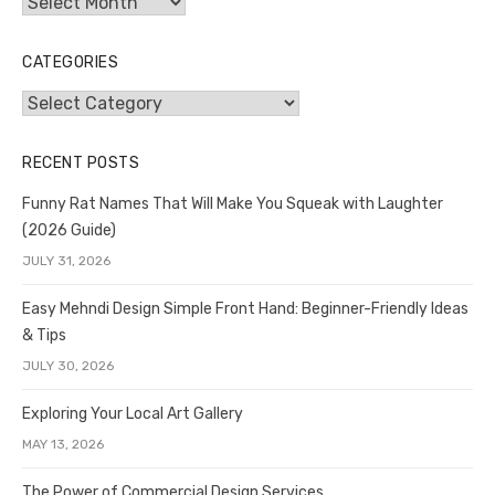
Archives
CATEGORIES
Categories
RECENT POSTS
Funny Rat Names That Will Make You Squeak with Laughter
(2026 Guide)
JULY 31, 2026
Easy Mehndi Design Simple Front Hand: Beginner-Friendly Ideas
& Tips
JULY 30, 2026
Exploring Your Local Art Gallery
MAY 13, 2026
The Power of Commercial Design Services