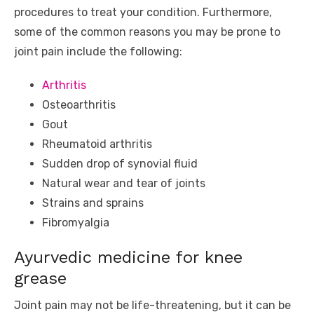
procedures to treat your condition. Furthermore,
some of the common reasons you may be prone to
joint pain include the following:
Arthritis
Osteoarthritis
Gout
Rheumatoid arthritis
Sudden drop of synovial fluid
Natural wear and tear of joints
Strains and sprains
Fibromyalgia
Ayurvedic medicine for knee
grease
Joint pain may not be life-threatening, but it can be