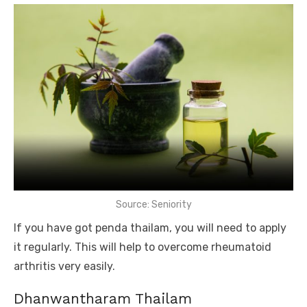
Source: Seniority
If you have got penda thailam, you will need to apply
it regularly. This will help to overcome rheumatoid
arthritis very easily.
Dhanwantharam Thailam