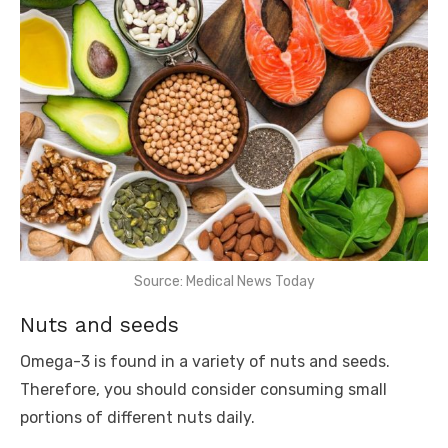
Source: Medical News Today
Nuts and seeds
Omega-3 is found in a variety of nuts and seeds.
Therefore, you should consider consuming small
portions of different nuts daily.