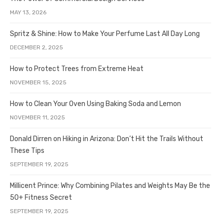
MAY 13, 2026
Spritz & Shine: How to Make Your Perfume Last All Day Long
DECEMBER 2, 2025
How to Protect Trees from Extreme Heat
NOVEMBER 15, 2025
How to Clean Your Oven Using Baking Soda and Lemon
NOVEMBER 11, 2025
Donald Dirren on Hiking in Arizona: Don’t Hit the Trails Without
These Tips
SEPTEMBER 19, 2025
Millicent Prince: Why Combining Pilates and Weights May Be the
50+ Fitness Secret
SEPTEMBER 19, 2025