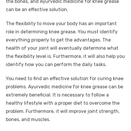
o
n
p
g
n
the bones, and Ayurvedic medicine for knee grease
o
p
er
k
can be an effective solution.
k
The flexibility to move your body has an important
role in determining knee grease. You must identify
everything properly to get the advantages. The
health of your joint will eventually determine what
the flexibility level is. Furthermore, it will also help you
identify how you can perform the daily tasks.
You need to find an effective solution for curing knee
problems. Ayurvedic medicine for knee grease can be
extremely beneficial. It is necessary to follow a
healthy lifestyle with a proper diet to overcome the
problem. Furthermore, it will improve joint strength,
bones, and muscles.