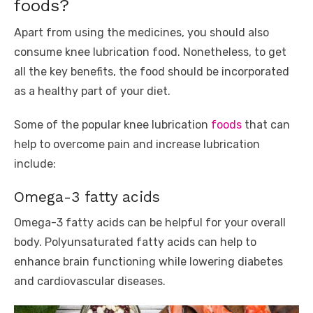
foods?
Apart from using the medicines, you should also
consume knee lubrication food. Nonetheless, to get
all the key benefits, the food should be incorporated
as a healthy part of your diet.
Some of the popular knee lubrication
foods
that can
help to overcome pain and increase lubrication
include:
Omega-3 fatty acids
Omega-3 fatty acids can be helpful for your overall
body. Polyunsaturated fatty acids can help to
enhance brain functioning while lowering diabetes
and cardiovascular diseases.