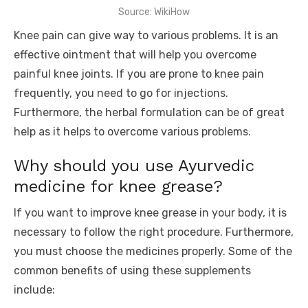
Source: WikiHow
Knee pain can give way to various problems. It is an
effective ointment that will help you overcome
painful knee joints. If you are prone to knee pain
frequently, you need to go for injections.
Furthermore, the herbal formulation can be of great
help as it helps to overcome various problems.
Why should you use Ayurvedic
medicine for knee grease?
If you want to improve knee grease in your body, it is
necessary to follow the right procedure. Furthermore,
you must choose the medicines properly. Some of the
common benefits of using these supplements
include: