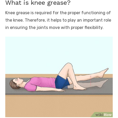
What is knee grease?
Knee grease is required for the proper functioning of
the knee. Therefore, it helps to play an important role
in ensuring the joints move with proper flexibility.