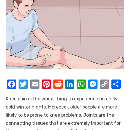
F
T
E
Pi
R
Li
W
M
C
S
a
w
m
nt
e
n
h
e
o
h
Knee pain is the worst thing to experience on chilly
c
it
ail
er
d
k
at
ss
p
ar
cold winter nights. Moreover, older people are more
e
te
e
di
e
s
e
y
e
likely to be prone to knee problems. Joints are the
b
r
st
t
dI
A
n
Li
connecting tissues that are extremely important for