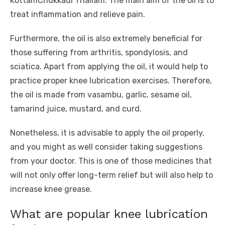
KottamChukkadi Thailam. The main aim of the oil is to
treat inflammation and relieve pain.
Furthermore, the oil is also extremely beneficial for
those suffering from arthritis, spondylosis, and
sciatica. Apart from applying the oil, it would help to
practice proper knee lubrication exercises. Therefore,
the oil is made from vasambu, garlic, sesame oil,
tamarind juice, mustard, and curd.
Nonetheless, it is advisable to apply the oil properly,
and you might as well consider taking suggestions
from your doctor. This is one of those medicines that
will not only offer long-term relief but will also help to
increase knee grease.
What are popular knee lubrication