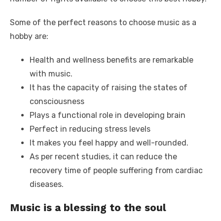
Some of the perfect reasons to choose music as a
hobby are:
Health and wellness benefits are remarkable
with music.
It has the capacity of raising the states of
consciousness
Plays a functional role in developing brain
Perfect in reducing stress levels
It makes you feel happy and well-rounded.
As per recent studies, it can reduce the
recovery time of people suffering from cardiac
diseases.
Music is a blessing to the soul