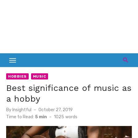
HOBBIES
MUSIC
Best significance of music as
a hobby
Posted
By
Insightful
October 27, 2019
on
Time to Read:
5 min
-
1025
words