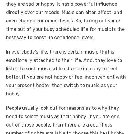
they are sad or happy. It has a powerful influence
directly over our moods. Music can alter, affect, and
even change our mood-levels. So, taking out some
time out of your busy scheduled life for music is the
best way to boost up confidence levels.
In everybody’s life, there is certain music that is
emotionally attached to their life. And, they love to
listen to such music at least once in a day to feel
better. If you are not happy or feel inconvenient with
your present hobby, then switch to music as your
hobby.
People usually look out for reasons as to why they
need to select music as their hobby. If you are one
out of those people, then there are a countless
number of rights available to choose this best hobby.