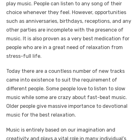
play music. People can listen to any song of their
choice whenever they feel. However, opportunities
such as anniversaries, birthdays, receptions, and any
other parties are incomplete with the presence of
music. It is also proven as a very best medication for
people who are in a great need of relaxation from
stress-full life.
Today there are a countless number of new tracks
came into existence to suit the requirement of
different people. Some people love to listen to slow
music while some are crazy about fast-beat music.
Older people give massive importance to devotional
music for the best relaxation.
Music is entirely based on our imagination and
creativity and plays a vital role in many individual’s