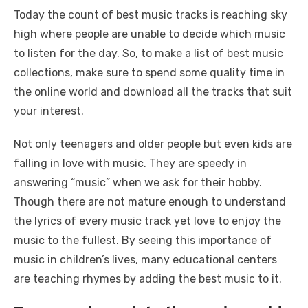
Today the count of best music tracks is reaching sky
high where people are unable to decide which music
to listen for the day. So, to make a list of best music
collections, make sure to spend some quality time in
the online world and download all the tracks that suit
your interest.
Not only teenagers and older people but even kids are
falling in love with music. They are speedy in
answering “music” when we ask for their hobby.
Though there are not mature enough to understand
the lyrics of every music track yet love to enjoy the
music to the fullest. By seeing this importance of
music in children’s lives, many educational centers
are teaching rhymes by adding the best music to it.