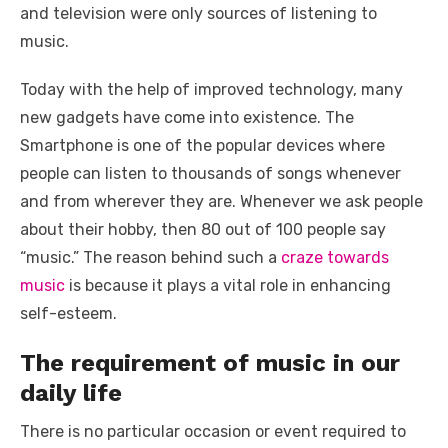
k
and television were only sources of listening to
music.
Today with the help of improved technology, many
new gadgets have come into existence. The
Smartphone is one of the popular devices where
people can listen to thousands of songs whenever
and from wherever they are. Whenever we ask people
about their hobby, then 80 out of 100 people say
“music.” The reason behind such a
craze towards
music
is because it plays a vital role in enhancing
self-esteem.
The requirement of music in our
daily life
There is no particular occasion or event required to