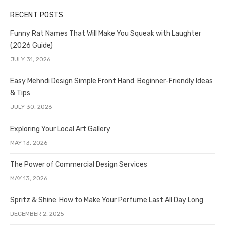
RECENT POSTS
Funny Rat Names That Will Make You Squeak with Laughter
(2026 Guide)
JULY 31, 2026
Easy Mehndi Design Simple Front Hand: Beginner-Friendly Ideas
& Tips
JULY 30, 2026
Exploring Your Local Art Gallery
MAY 13, 2026
The Power of Commercial Design Services
MAY 13, 2026
Spritz & Shine: How to Make Your Perfume Last All Day Long
DECEMBER 2, 2025