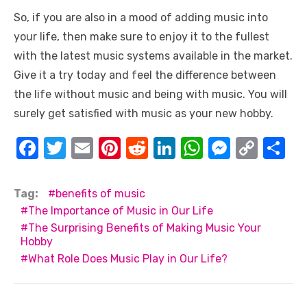
So, if you are also in a mood of adding music into
your life, then make sure to enjoy it to the fullest
with the latest music systems available in the market.
Give it a try today and feel the difference between
the life without music and being with music. You will
surely get satisfied with music as your new hobby.
F
T
E
Pi
R
Li
W
M
C
S
a
w
m
nt
e
n
h
e
o
h
c
it
ail
er
d
k
at
ss
p
ar
Tag:
benefits of music
e
te
e
di
e
s
e
y
e
The Importance of Music in Our Life
The Surprising Benefits of Making Music Your
b
r
st
t
dI
A
n
Li
Hobby
o
n
p
g
n
What Role Does Music Play in Our Life?
o
p
er
k
k