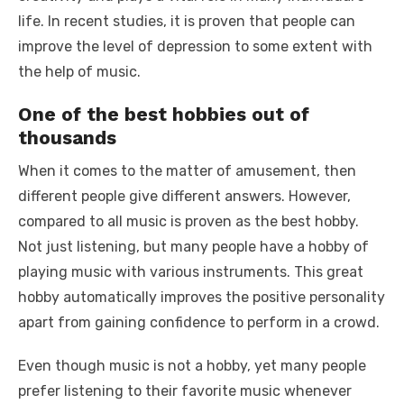
life. In recent studies, it is proven that people can
improve the level of depression to some extent with
the help of music.
One of the best hobbies out of
thousands
When it comes to the matter of amusement, then
different people give different answers. However,
compared to all music is proven as the best hobby.
Not just listening, but many people have a hobby of
playing music with various instruments. This great
hobby automatically improves the positive personality
apart from gaining confidence to perform in a crowd.
Even though music is not a hobby, yet many people
prefer listening to their favorite music whenever