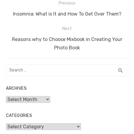
Post
Previous
navigation
Previous
Insomnia: What is It and How To Get Over Them?
post:
Next
Next
Reasons why to Choose Mixbook in Creating Your
post:
Photo Book
Search
SEA
search
for:
ARCHIVES
Archives
CATEGORIES
Categories