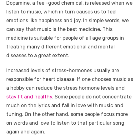
Dopamine, a feel-good chemical, is released when we
listen to music, which in turn causes us to feel
emotions like happiness and joy. In simple words, we
can say that music is the best medicine. This
medicine is suitable for people of all age groups in
treating many different emotional and mental
diseases to a great extent.
Increased levels of stress-hormones usually are
responsible for heart disease. If one chooses music as
a hobby can reduce the stress hormone levels and
stay fit and healthy
. Some people do not concentrate
much on the lyrics and fall in love with music and
tuning. On the other hand, some people focus more
on words and love to listen to that particular song
again and again.