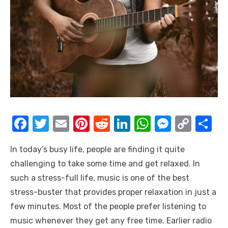
F
T
E
Pi
R
Li
W
M
C
S
a
w
m
nt
e
n
h
e
o
h
In today’s busy life, people are finding it quite
c
it
ail
er
d
k
at
ss
p
ar
challenging to take some time and get relaxed. In
e
te
e
di
e
s
e
y
e
such a stress-full life, music is one of the best
b
r
st
t
dI
A
n
Li
stress-buster that provides proper relaxation in just a
o
n
p
g
n
few minutes. Most of the people prefer listening to
o
p
er
k
music whenever they get any free time. Earlier radio