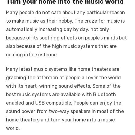
Turn your home into the music world
Many people do not care about any particular reason
to make music as their hobby. The craze for music is
automatically increasing day by day, not only
because of its soothing effects on people’s minds but
also because of the high music systems that are
coming into existence.
Many latest music systems like home theaters are
grabbing the attention of people all over the world
with its heart-winning sound effects. Some of the
best music systems are available with Bluetooth
enabled and USB compatible. People can enjoy the
sound power from two-way speakers in most of the
home theaters and turn your home into a music
world.