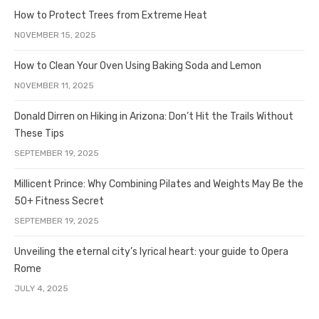
How to Protect Trees from Extreme Heat
NOVEMBER 15, 2025
How to Clean Your Oven Using Baking Soda and Lemon
NOVEMBER 11, 2025
Donald Dirren on Hiking in Arizona: Don’t Hit the Trails Without
These Tips
SEPTEMBER 19, 2025
Millicent Prince: Why Combining Pilates and Weights May Be the
50+ Fitness Secret
SEPTEMBER 19, 2025
Unveiling the eternal city’s lyrical heart: your guide to Opera
Rome
JULY 4, 2025