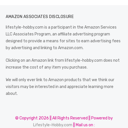
AMAZON ASSOCIATES DISCLOSURE
lifestyle-hobby.com is a participant in the Amazon Services
LLC Associates Program, an affiliate advertising program
designed to provide a means for sites to earn advertising fees
by advertising and linking to Amazon.com.
Clicking on an Amazon link from lifestyle-hobby.com does not
increase the cost of any item you purchase.
We will only ever link to Amazon products that we think our
visitors may be interested in and appreciate learning more
about.
© Copyright 2026 || All Rights Reserved || Powered by
Lifestyle-Hobby.com
|| Mail us on :