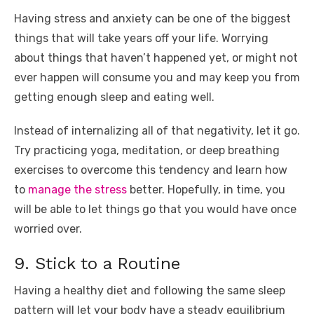
Having stress and anxiety can be one of the biggest
things that will take years off your life. Worrying
about things that haven’t happened yet, or might not
ever happen will consume you and may keep you from
getting enough sleep and eating well.
Instead of internalizing all of that negativity, let it go.
Try practicing yoga, meditation, or deep breathing
exercises to overcome this tendency and learn how
to
manage the stress
better. Hopefully, in time, you
will be able to let things go that you would have once
worried over.
9. Stick to a Routine
Having a healthy diet and following the same sleep
pattern will let your body have a steady equilibrium