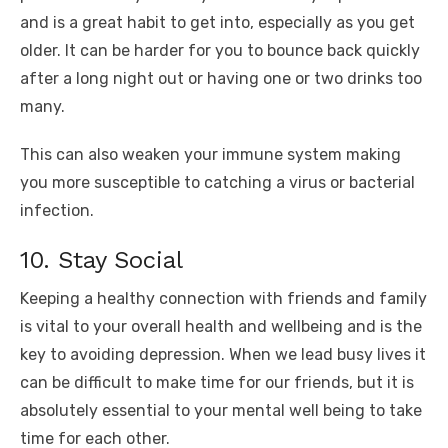
and is a great habit to get into, especially as you get
older. It can be harder for you to bounce back quickly
after a long night out or having one or two drinks too
many.
This can also weaken your immune system making
you more susceptible to catching a virus or bacterial
infection.
10. Stay Social
Keeping a healthy connection with friends and family
is vital to your overall health and wellbeing and is the
key to avoiding depression. When we lead busy lives it
can be difficult to make time for our friends, but it is
absolutely essential to your mental well being to take
time for each other.