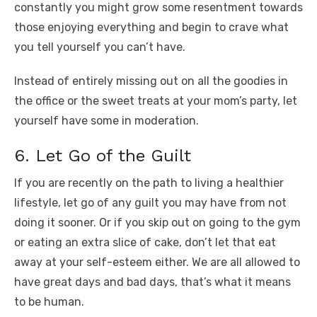
constantly you might grow some resentment towards
those enjoying everything and begin to crave what
you tell yourself you can’t have.
Instead of entirely missing out on all the goodies in
the office or the sweet treats at your mom’s party, let
yourself have some in moderation.
6. Let Go of the Guilt
If you are recently on the path to living a healthier
lifestyle, let go of any guilt you may have from not
doing it sooner. Or if you skip out on going to the gym
or eating an extra slice of cake, don’t let that eat
away at your self-esteem either. We are all allowed to
have great days and bad days, that’s what it means
to be human.