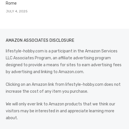
Rome
JULY 4, 2025
AMAZON ASSOCIATES DISCLOSURE
lifestyle-hobby.com is a participant in the Amazon Services
LLC Associates Program, an affiliate advertising program
designed to provide a means for sites to earn advertising fees
by advertising and linking to Amazon.com.
Clicking on an Amazon link from lifestyle-hobby.com does not
increase the cost of any item you purchase.
We will only ever link to Amazon products that we think our
visitors may be interested in and appreciate learning more
about.