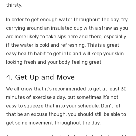
thirsty.
In order to get enough water throughout the day, try
carrying around an insulated cup with a straw as you
are more likely to take sips here and there, especially
if the water is cold and refreshing. This is a great
easy health habit to get into and will keep your skin
looking fresh and your body feeling great.
4. Get Up and Move
We all know that it’s recommended to get at least 30
minutes of exercise a day, but sometimes it’s not
easy to squeeze that into your schedule. Don’t let
that be an excuse though, you should still be able to
get some movement throughout the day.