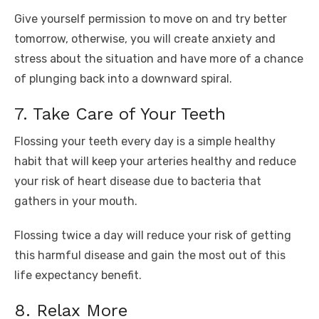
Give yourself permission to move on and try better
tomorrow, otherwise, you will create anxiety and
stress about the situation and have more of a chance
of plunging back into a downward spiral.
7. Take Care of Your Teeth
Flossing your teeth every day is a simple healthy
habit that will keep your arteries healthy and reduce
your risk of heart disease due to bacteria that
gathers in your mouth.
Flossing twice a day will reduce your risk of getting
this harmful disease and gain the most out of this
life expectancy benefit.
8. Relax More