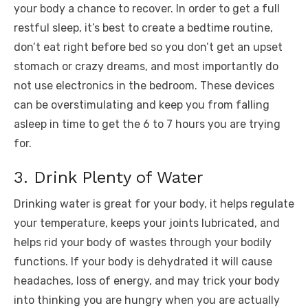
your body a chance to recover. In order to get a full
restful sleep, it’s best to create a bedtime routine,
don’t eat right before bed so you don’t get an upset
stomach or crazy dreams, and most importantly do
not use electronics in the bedroom. These devices
can be overstimulating and keep you from falling
asleep in time to get the 6 to 7 hours you are trying
for.
3. Drink Plenty of Water
Drinking water is great for your body, it helps regulate
your temperature, keeps your joints lubricated, and
helps rid your body of wastes through your bodily
functions. If your body is dehydrated it will cause
headaches, loss of energy, and may trick your body
into thinking you are hungry when you are actually