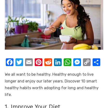
F
T
E
Pi
R
Li
W
M
C
S
a
w
m
nt
e
n
h
e
o
h
We all want to be healthy. Healthy enough to live
c
it
ail
er
d
k
at
ss
p
ar
longer and enjoy our later years. Discover 10 smart
e
te
e
di
e
s
e
y
e
healthy habits worth adopting for long and healthy
b
r
st
t
dI
A
n
Li
life.
o
n
p
g
n
1. Improve Your Diet