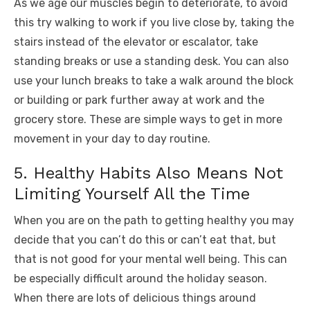
As we age our muscles begin to deteriorate, to avoid
this try walking to work if you live close by, taking the
stairs instead of the elevator or escalator, take
standing breaks or use a standing desk. You can also
use your lunch breaks to take a walk around the block
or building or park further away at work and the
grocery store. These are simple ways to get in more
movement in your day to day routine.
5. Healthy Habits Also Means Not
Limiting Yourself All the Time
When you are on the path to getting healthy you may
decide that you can’t do this or can’t eat that, but
that is not good for your mental well being. This can
be especially difficult around the holiday season.
When there are lots of delicious things around