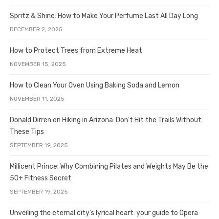
Spritz & Shine: How to Make Your Perfume Last All Day Long
DECEMBER 2, 2025
How to Protect Trees from Extreme Heat
NOVEMBER 15, 2025
How to Clean Your Oven Using Baking Soda and Lemon
NOVEMBER 11, 2025
Donald Dirren on Hiking in Arizona: Don’t Hit the Trails Without
These Tips
SEPTEMBER 19, 2025
Millicent Prince: Why Combining Pilates and Weights May Be the
50+ Fitness Secret
SEPTEMBER 19, 2025
Unveiling the eternal city’s lyrical heart: your guide to Opera