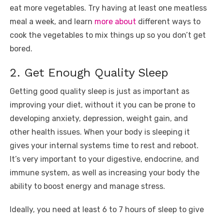
eat more vegetables. Try having at least one meatless
meal a week, and learn
more about
different ways to
cook the vegetables to mix things up so you don’t get
bored.
2. Get Enough Quality Sleep
Getting good quality sleep is just as important as
improving your diet, without it you can be prone to
developing anxiety, depression, weight gain, and
other health issues. When your body is sleeping it
gives your internal systems time to rest and reboot.
It’s very important to your digestive, endocrine, and
immune system, as well as increasing your body the
ability to boost energy and manage stress.
Ideally, you need at least 6 to 7 hours of sleep to give