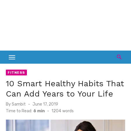
FITNESS
10 Smart Healthy Habits That
Can Add Years to Your Life
Posted
By
Sambit
June 17, 2019
on
Time to Read:
6 min
-
1204
words