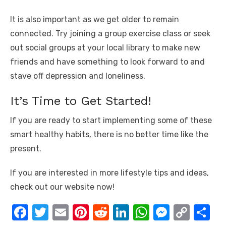
It is also important as we get older to remain
connected. Try joining a group exercise class or seek
out social groups at your local library to make new
friends and have something to look forward to and
stave off depression and loneliness.
It’s Time to Get Started!
If you are ready to start implementing some of these
smart healthy habits, there is no better time like the
present.
If you are interested in more lifestyle tips and ideas,
check out our website now!
F
T
E
Pi
R
Li
W
M
C
S