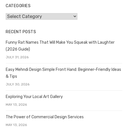
CATEGORIES
Categories
RECENT POSTS
Funny Rat Names That Will Make You Squeak with Laughter
(2026 Guide)
JULY 31, 2026
Easy Mehndi Design Simple Front Hand: Beginner-Friendly Ideas
& Tips
JULY 30, 2026
Exploring Your Local Art Gallery
MAY 13, 2026
The Power of Commercial Design Services
MAY 13, 2026