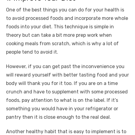
o
p
er
k
k
One of the best things you can do for your health is
to avoid processed foods and incorporate more whole
foods into your diet. This technique is simple in
theory but can take a bit more prep work when
cooking meals from scratch, which is why a lot of
people tend to avoid it.
However, if you can get past the inconvenience you
will reward yourself with better tasting food and your
body will thank you for it too. If you are on a time
crunch and have to supplement with some processed
foods, pay attention to what is on the label. If it’s
something you would have in your refrigerator or
pantry then it is close enough to the real deal.
Another healthy habit that is easy to implement is to