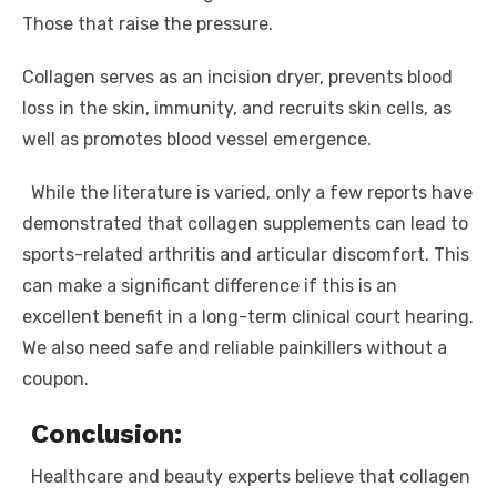
Those that raise the pressure.
Collagen serves as an incision dryer, prevents blood
loss in the skin, immunity, and recruits skin cells, as
well as promotes blood vessel emergence.
While the literature is varied, only a few reports have
demonstrated that collagen supplements can lead to
sports-related arthritis and articular discomfort. This
can make a significant difference if this is an
excellent benefit in a long-term clinical court hearing.
We also need safe and reliable painkillers without a
coupon.
Conclusion:
Healthcare and beauty experts believe that collagen