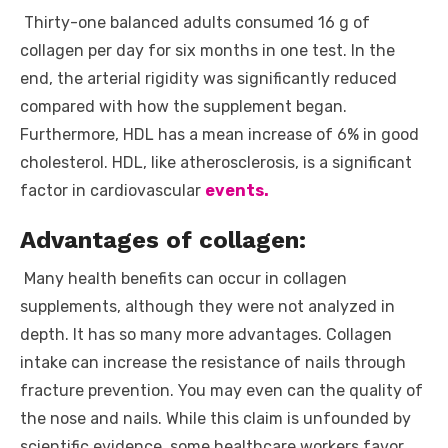
Thirty-one balanced adults consumed 16 g of
collagen per day for six months in one test. In the
end, the arterial rigidity was significantly reduced
compared with how the supplement began.
Furthermore, HDL has a mean increase of 6% in good
cholesterol. HDL, like atherosclerosis, is a significant
factor in cardiovascular
events.
Advantages of collagen:
Many health benefits can occur in collagen
supplements, although they were not analyzed in
depth. It has so many more advantages. Collagen
intake can increase the resistance of nails through
fracture prevention. You may even can the quality of
the nose and nails. While this claim is unfounded by
scientific evidence, some healthcare workers favor