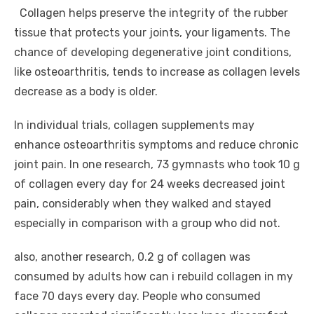
Collagen helps preserve the integrity of the rubber
tissue that protects your joints, your ligaments. The
chance of developing degenerative joint conditions,
like osteoarthritis, tends to increase as collagen levels
decrease as a body is older.
In individual trials, collagen supplements may
enhance osteoarthritis symptoms and reduce chronic
joint pain. In one research, 73 gymnasts who took 10 g
of collagen every day for 24 weeks decreased joint
pain, considerably when they walked and stayed
especially in comparison with a group who did not.
also, another research, 0.2 g of collagen was
consumed by adults how can i rebuild collagen in my
face 70 days every day. People who consumed