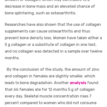
decrease in bone mass and an elevated chance of
bone splintering, such as osteoarthritis.
Researches have also shown that the use of collagen
supplements can cause osteoarthritis and thus
prevent bone density loss. Women have taken either a
5 g collagen or a substitute of collagen in one test,
and no collagen was detected in a sample over twelve
months.
By the conclusion of the study, the amount of zinc
and collagen in females are slightly smaller, which
leads to bone degradation. Another
analysis
found
that 66 females ate for 12 months 5 g of collagen
every day. Skeletal muscle concentration rises 7
percent compared to women who did not consume