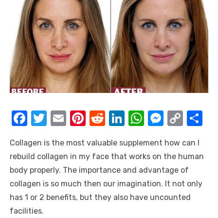
F
T
E
Pi
R
Li
W
M
C
S
a
w
m
nt
e
n
h
e
o
h
Collagen is the most valuable supplement how can I
c
it
ail
er
d
k
at
ss
p
ar
rebuild collagen in my face that works on the human
e
te
e
di
e
s
e
y
e
body properly. The importance and advantage of
b
r
st
t
dI
A
n
Li
collagen is so much then our imagination. It not only
o
n
p
g
n
has 1 or 2 benefits, but they also have uncounted
o
p
er
k
facilities.