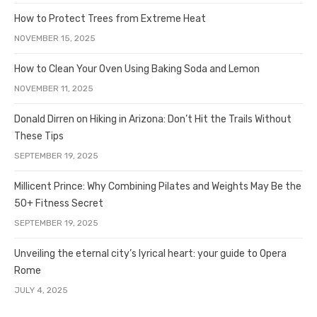
How to Protect Trees from Extreme Heat
NOVEMBER 15, 2025
How to Clean Your Oven Using Baking Soda and Lemon
NOVEMBER 11, 2025
Donald Dirren on Hiking in Arizona: Don’t Hit the Trails Without
These Tips
SEPTEMBER 19, 2025
Millicent Prince: Why Combining Pilates and Weights May Be the
50+ Fitness Secret
SEPTEMBER 19, 2025
Unveiling the eternal city’s lyrical heart: your guide to Opera
Rome
JULY 4, 2025