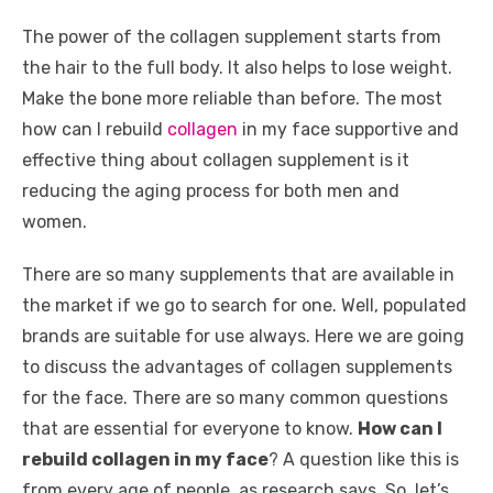
k
The power of the collagen supplement starts from
the hair to the full body. It also helps to lose weight.
Make the bone more reliable than before. The most
how can I rebuild
collagen
in my face supportive and
effective thing about collagen supplement is it
reducing the aging process for both men and
women.
There are so many supplements that are available in
the market if we go to search for one. Well, populated
brands are suitable for use always. Here we are going
to discuss the advantages of collagen supplements
for the face. There are so many common questions
that are essential for everyone to know.
How can I
rebuild collagen in my face
? A question like this is
from every age of people, as research says. So, let’s