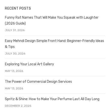
RECENT POSTS
Funny Rat Names That Will Make You Squeak with Laughter
(2026 Guide)
JULY 31, 2026
Easy Mehndi Design Simple Front Hand: Beginner-Friendly Ideas
& Tips
JULY 30, 2026
Exploring Your Local Art Gallery
MAY 13, 2026
The Power of Commercial Design Services
MAY 13, 2026
Spritz & Shine: How to Make Your Perfume Last All Day Long
DECEMBER 2, 2025