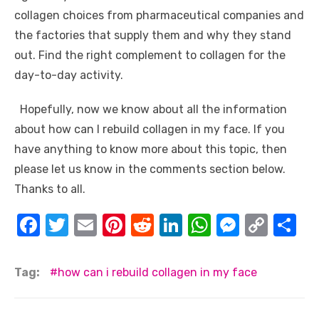
collagen choices from pharmaceutical companies and
the factories that supply them and why they stand
out. Find the right complement to collagen for the
day-to-day activity.
Hopefully, now we know about all the information
about how can I rebuild collagen in my face. If you
have anything to know more about this topic, then
please let us know in the comments section below.
Thanks to all.
F
T
E
Pi
R
Li
W
M
C
S
a
w
m
nt
e
n
h
e
o
h
c
it
ail
er
d
k
at
ss
p
ar
Tag:
how can i rebuild collagen in my face
e
te
e
di
e
s
e
y
e
b
r
st
t
dI
A
n
Li