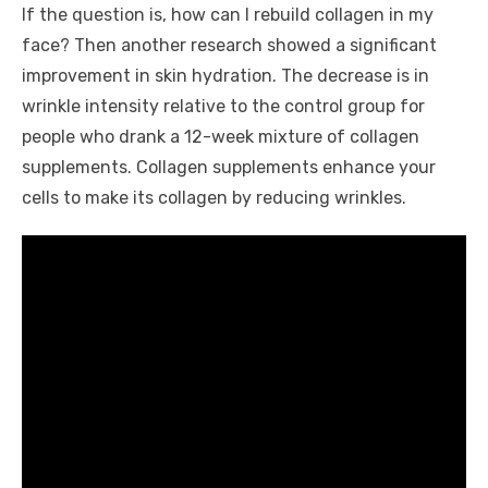
If the question is, how can I rebuild collagen in my
face? Then another research showed a significant
improvement in skin hydration. The decrease is in
wrinkle intensity relative to the control group for
people who drank a 12-week mixture of collagen
supplements. Collagen supplements enhance your
cells to make its collagen by reducing wrinkles.