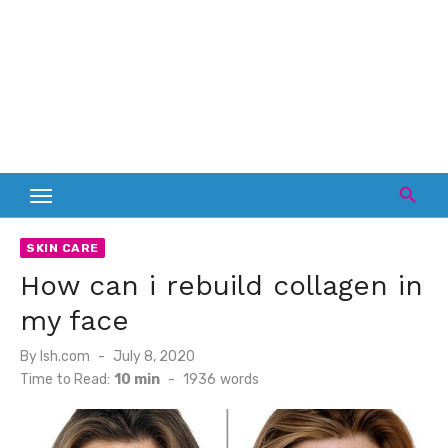
SKIN CARE
How can i rebuild collagen in
my face
Posted
By
lsh.com
July 8, 2020
on
Time to Read:
10 min
-
1936
words