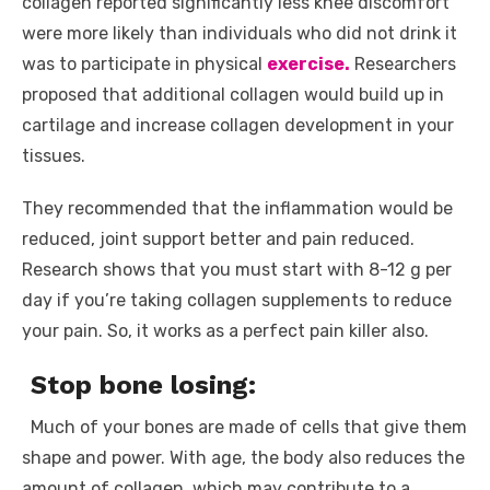
collagen reported significantly less knee discomfort
were more likely than individuals who did not drink it
was to participate in physical
exercise.
Researchers
proposed that additional collagen would build up in
cartilage and increase collagen development in your
tissues.
They recommended that the inflammation would be
reduced, joint support better and pain reduced.
Research shows that you must start with 8-12 g per
day if you’re taking collagen supplements to reduce
your pain. So, it works as a perfect pain killer also.
Stop bone losing:
Much of your bones are made of cells that give them
shape and power. With age, the body also reduces the
amount of collagen, which may contribute to a