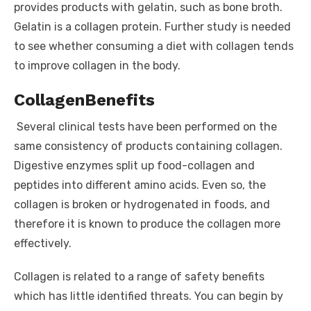
provides products with gelatin, such as bone broth.
Gelatin is a collagen protein. Further study is needed
to see whether consuming a diet with collagen tends
to improve collagen in the body.
Collagen
Benefits
Several clinical tests have been performed on the
same consistency of products containing collagen.
Digestive enzymes split up food-collagen and
peptides into different amino acids. Even so, the
collagen is broken or hydrogenated in foods, and
therefore it is known to produce the collagen more
effectively.
Collagen is related to a range of safety benefits
which has little identified threats. You can begin by