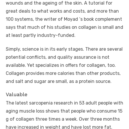
wounds and the ageing of the skin. A tutorial for
great deals to what works and costs, and more than
100 systems, the writer of Moyad ‘s book complement
says that much of his studies on collagen is small and
at least partly industry-funded.
Simply, science is in its early stages. There are several
potential conflicts, and quality assurance is not
available. Yet specializes in offers for collagen, too.
Collagen provides more calories than other products,
and salt and sugar are small, as a protein source.
Valuable
The latest sarcopenia research in 53 adult people with
aging muscle loss shows that people who consume 15
g of collagen three times a week. Over three months
have increased in weight and have lost more fat.