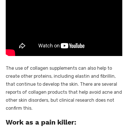
The use of collagen supplements can also help to
create other proteins, including elastin and fibrillin,
that continue to develop the skin. There are several
reports of collagen products that help avoid acne and
other skin disorders, but clinical research does not
confirm this.
Work as a pain killer: