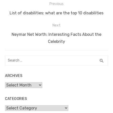
Post
Previous
o
n
p
g
n
navigation
Previous
o
p
er
k
List of disabilities: what are the top 10 disabilities
post:
k
Next
Next
Neymar Net Worth: Interesting Facts About the
post:
Celebrity
Search
SEA
search
for:
ARCHIVES
Archives
CATEGORIES
Categories