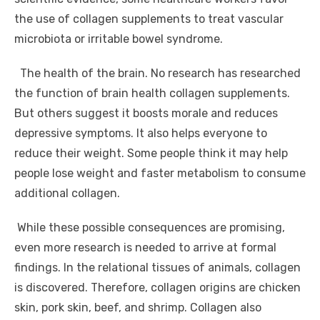
the use of collagen supplements to treat vascular
microbiota or irritable bowel syndrome.
The health of the brain. No research has researched
the function of brain health collagen supplements.
But others suggest it boosts morale and reduces
depressive symptoms. It also helps everyone to
reduce their weight. Some people think it may help
people lose weight and faster metabolism to consume
additional collagen.
While these possible consequences are promising,
even more research is needed to arrive at formal
findings. In the relational tissues of animals, collagen
is discovered. Therefore, collagen origins are chicken
skin, pork skin, beef, and shrimp. Collagen also