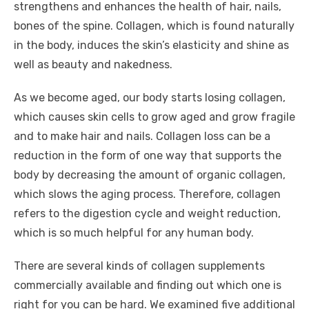
strengthens and enhances the health of hair, nails,
bones of the spine. Collagen, which is found naturally
in the body, induces the skin’s elasticity and shine as
well as beauty and nakedness.
As we become aged, our body starts losing collagen,
which causes skin cells to grow aged and grow fragile
and to make hair and nails. Collagen loss can be a
reduction in the form of one way that supports the
body by decreasing the amount of organic collagen,
which slows the aging process. Therefore, collagen
refers to the digestion cycle and weight reduction,
which is so much helpful for any human body.
There are several kinds of collagen supplements
commercially available and finding out which one is
right for you can be hard. We examined five additional