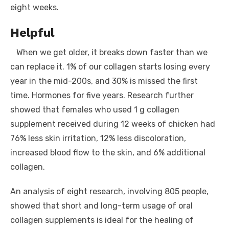
eight weeks.
Helpful
When we get older, it breaks down faster than we
can replace it. 1% of our collagen starts losing every
year in the mid-200s, and 30% is missed the first
time. Hormones for five years. Research further
showed that females who used 1 g collagen
supplement received during 12 weeks of chicken had
76% less skin irritation, 12% less discoloration,
increased blood flow to the skin, and 6% additional
collagen.
An analysis of eight research, involving 805 people,
showed that short and long-term usage of oral
collagen supplements is ideal for the healing of