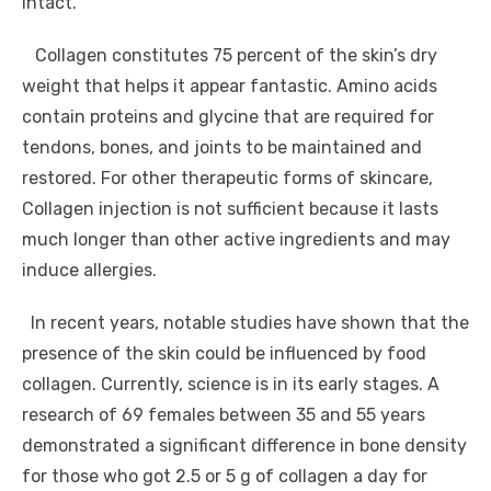
intact.
Collagen constitutes 75 percent of the skin’s dry
weight that helps it appear fantastic. Amino acids
contain proteins and glycine that are required for
tendons, bones, and joints to be maintained and
restored. For other therapeutic forms of skincare,
Collagen injection is not sufficient because it lasts
much longer than other active ingredients and may
induce allergies.
In recent years, notable studies have shown that the
presence of the skin could be influenced by food
collagen. Currently, science is in its early stages. A
research of 69 females between 35 and 55 years
demonstrated a significant difference in bone density
for those who got 2.5 or 5 g of collagen a day for