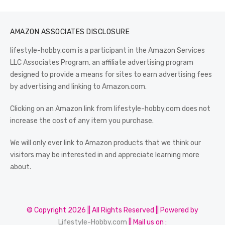
AMAZON ASSOCIATES DISCLOSURE
lifestyle-hobby.com is a participant in the Amazon Services
LLC Associates Program, an affiliate advertising program
designed to provide a means for sites to earn advertising fees
by advertising and linking to Amazon.com.
Clicking on an Amazon link from lifestyle-hobby.com does not
increase the cost of any item you purchase.
We will only ever link to Amazon products that we think our
visitors may be interested in and appreciate learning more
about.
© Copyright 2026 || All Rights Reserved || Powered by
Lifestyle-Hobby.com
|| Mail us on :