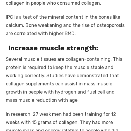
collagen in people who consumed collagen.
IPC is a test of the mineral content in the bones like
calcium. Bone weakening and the rise of osteoporosis
are correlated with higher BMD.
Increase muscle strength:
Several muscle tissues are collagen-containing. This
protein is required to keep the muscle stable and
working correctly. Studies have demonstrated that
collagen supplements can assist in mass muscle
growth in people with hydrogen and fuel cell and
mass muscle reduction with age.
In research, 27 weak men had been training for 12
weeks with 15 grams of collagen. They had more
muscle mass and energy relative to people who did