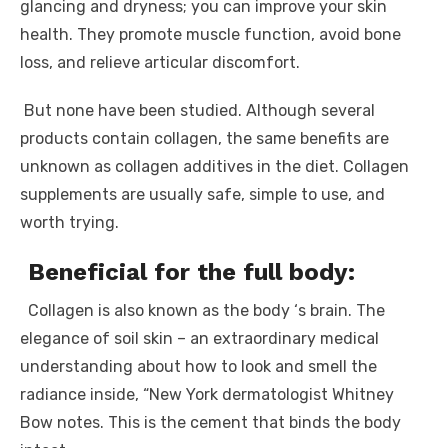
glancing and dryness; you can improve your skin
health. They promote muscle function, avoid bone
loss, and relieve articular discomfort.
But none have been studied. Although several
products contain collagen, the same benefits are
unknown as collagen additives in the diet. Collagen
supplements are usually safe, simple to use, and
worth trying.
Beneficial for the full body:
Collagen is also known as the body ‘s brain. The
elegance of soil skin – an extraordinary medical
understanding about how to look and smell the
radiance inside, “New York dermatologist Whitney
Bow notes. This is the cement that binds the body