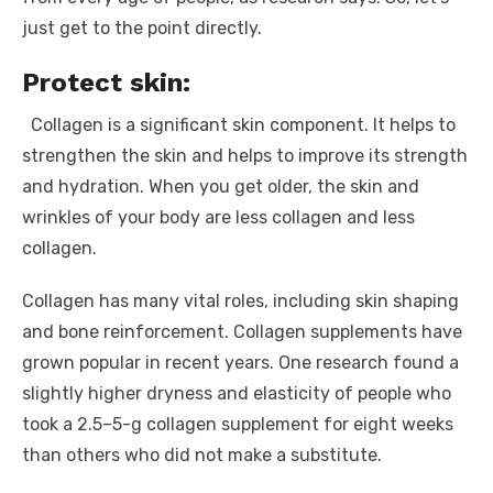
just get to the point directly.
Protect skin:
Collagen is a significant skin component. It helps to
strengthen the skin and helps to improve its strength
and hydration. When you get older, the skin and
wrinkles of your body are less collagen and less
collagen.
Collagen has many vital roles, including skin shaping
and bone reinforcement. Collagen supplements have
grown popular in recent years. One research found a
slightly higher dryness and elasticity of people who
took a 2.5–5-g collagen supplement for eight weeks
than others who did not make a substitute.