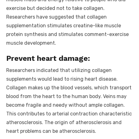
exercise but decided not to take collagen.
Researchers have suggested that collagen
supplementation stimulates creatine-like muscle
protein synthesis and stimulates comment-exercise
muscle development.
Prevent heart damage:
Researchers indicated that utilizing collagen
supplements would lead to rising heart disease.
Collagen makes up the blood vessels, which transport
blood from the heart to the human body. Veins may
become fragile and needy without ample collagen.
This contributes to arterial contraction characteristic
atherosclerosis. The origin of atherosclerosis and
heart problems can be atherosclerosis.