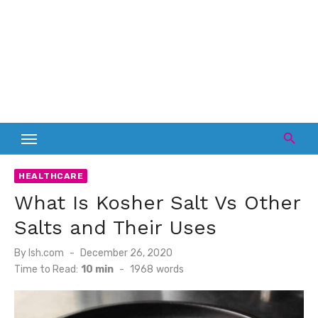
HEALTHCARE
What Is Kosher Salt Vs Other
Salts and Their Uses
Posted
By
lsh.com
December 26, 2020
on
Time to Read:
10 min
-
1968
words