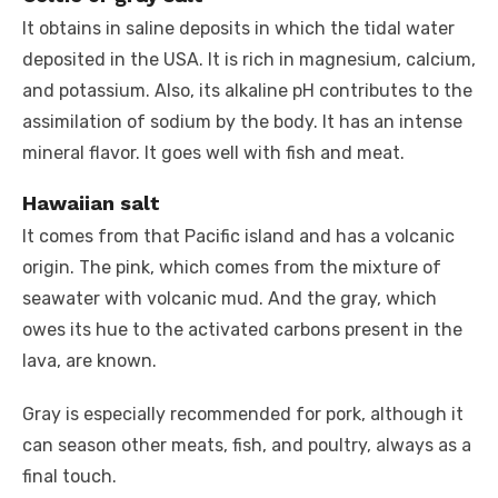
It obtains in saline deposits in which the tidal water
deposited in the USA. It is rich in magnesium, calcium,
and potassium. Also, its alkaline pH contributes to the
assimilation of sodium by the body. It has an intense
mineral flavor. It goes well with fish and meat.
Hawaiian salt
It comes from that Pacific island and has a volcanic
origin. The pink, which comes from the mixture of
seawater with volcanic mud. And the gray, which
owes its hue to the activated carbons present in the
lava, are known.
Gray is especially recommended for pork, although it
can season other meats, fish, and poultry, always as a
final touch.