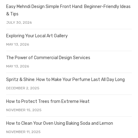
Easy Mehndi Design Simple Front Hand: Beginner-Friendly Ideas
& Tips
JULY 30, 2026
Exploring Your Local Art Gallery
MAY 13, 2026
The Power of Commercial Design Services
MAY 13, 2026
Spritz & Shine: How to Make Your Perfume Last All Day Long
DECEMBER 2, 2025
How to Protect Trees from Extreme Heat
NOVEMBER 15, 2025
How to Clean Your Oven Using Baking Soda and Lemon
NOVEMBER 11, 2025