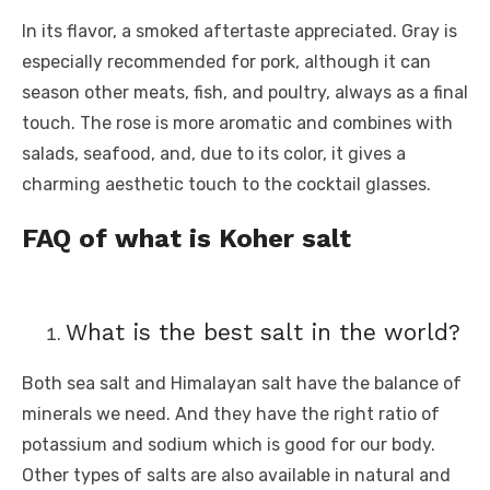
In its flavor, a smoked aftertaste appreciated. Gray is
especially recommended for pork, although it can
season other meats, fish, and poultry, always as a final
touch. The rose is more aromatic and combines with
salads, seafood, and, due to its color, it gives a
charming aesthetic touch to the cocktail glasses.
FAQ of what is Koher salt
What is the best salt in the world?
Both sea salt and Himalayan salt have the balance of
minerals we need. And they have the right ratio of
potassium and sodium which is good for our body.
Other types of salts are also available in natural and