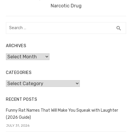
post:
Narcotic Drug
Search
SEA
search
for:
ARCHIVES
Archives
CATEGORIES
Categories
RECENT POSTS
Funny Rat Names That Will Make You Squeak with Laughter
(2026 Guide)
JULY 31, 2026