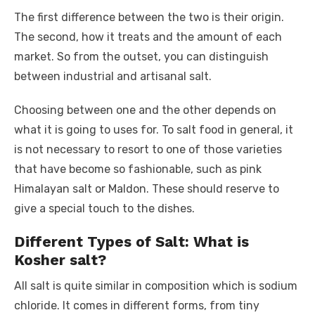
The first difference between the two is their origin.
The second, how it treats and the amount of each
market. So from the outset, you can distinguish
between industrial and artisanal salt.
Choosing between one and the other depends on
what it is going to uses for. To salt food in general, it
is not necessary to resort to one of those varieties
that have become so fashionable, such as pink
Himalayan salt or Maldon. These should reserve to
give a special touch to the dishes.
Different Types of Salt: What is
Kosher salt?
All salt is quite similar in composition which is sodium
chloride. It comes in different forms, from tiny