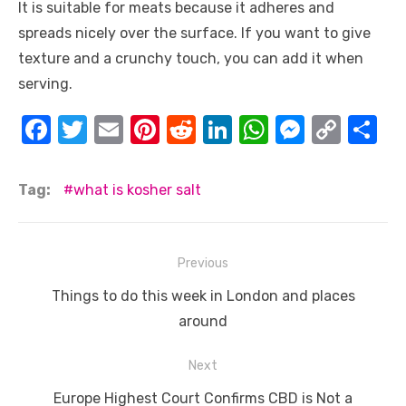
It is suitable for meats because it adheres and
spreads nicely over the surface. If you want to give
texture and a crunchy touch, you can add it when
serving.
F
T
E
Pi
R
Li
W
M
C
S
a
w
m
nt
e
n
h
e
o
h
c
it
ail
er
d
k
at
ss
p
ar
Tag:
what is kosher salt
e
te
e
di
e
s
e
y
e
b
r
st
t
dI
A
n
Li
Post
Previous
o
n
p
g
n
navigation
Previous
o
p
er
k
Things to do this week in London and places
post:
around
k
Next
Next
Europe Highest Court Confirms CBD is Not a