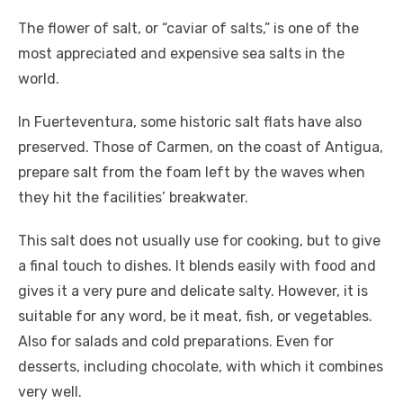
The flower of salt, or “caviar of salts,” is one of the
most appreciated and expensive sea salts in the
world.
In Fuerteventura, some historic salt flats have also
preserved. Those of Carmen, on the coast of Antigua,
prepare salt from the foam left by the waves when
they hit the facilities’ breakwater.
This salt does not usually use for cooking, but to give
a final touch to dishes. It blends easily with food and
gives it a very pure and delicate salty. However, it is
suitable for any word, be it meat, fish, or vegetables.
Also for salads and cold preparations. Even for
desserts, including chocolate, with which it combines
very well.