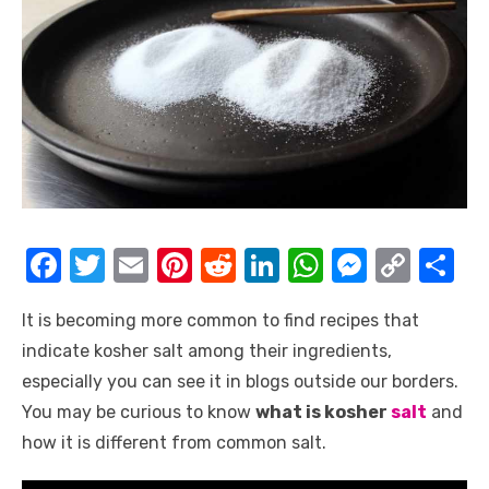
F
T
E
Pi
R
Li
W
M
C
S
a
w
m
nt
e
n
h
e
o
h
It is becoming more common to find recipes that
c
it
ail
er
d
k
at
ss
p
ar
indicate kosher salt among their ingredients,
e
te
e
di
e
s
e
y
e
especially you can see it in blogs outside our borders.
b
r
st
t
dI
A
n
Li
You may be curious to know
what is kosher
salt
and
o
n
p
g
n
how it is different from common salt.
o
p
er
k