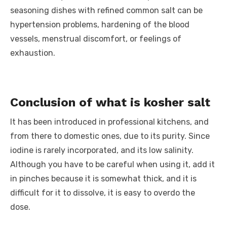
seasoning dishes with refined common salt can be
hypertension problems, hardening of the blood
vessels, menstrual discomfort, or feelings of
exhaustion.
Conclusion of what is kosher salt
It has been introduced in professional kitchens, and
from there to domestic ones, due to its purity. Since
iodine is rarely incorporated, and its low salinity.
Although you have to be careful when using it, add it
in pinches because it is somewhat thick, and it is
difficult for it to dissolve, it is easy to overdo the
dose.