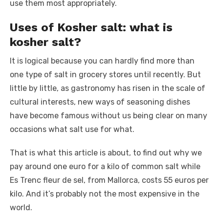
use them most appropriately.
Uses of Kosher salt: what is
kosher salt?
It is logical because you can hardly find more than
one type of salt in grocery stores until recently. But
little by little, as gastronomy has risen in the scale of
cultural interests, new ways of seasoning dishes
have become famous without us being clear on many
occasions what salt use for what.
That is what this article is about, to find out why we
pay around one euro for a kilo of common salt while
Es Trenc fleur de sel, from Mallorca, costs 55 euros per
kilo. And it’s probably not the most expensive in the
world.