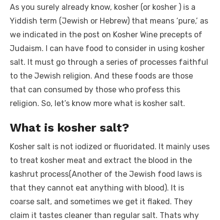
As you surely already know, kosher (or kosher ) is a
Yiddish term (Jewish or Hebrew) that means ‘pure,’ as
we indicated in the post on Kosher Wine precepts of
Judaism. I can have food to consider in using kosher
salt. It must go through a series of processes faithful
to the Jewish religion. And these foods are those
that can consumed by those who profess this
religion. So, let’s know more what is kosher salt.
What is kosher salt?
Kosher salt is not iodized or fluoridated. It mainly uses
to treat kosher meat and extract the blood in the
kashrut process(Another of the Jewish food laws is
that they cannot eat anything with blood). It is
coarse salt, and sometimes we get it flaked. They
claim it tastes cleaner than regular salt. Thats why