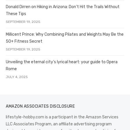
Donald Dirren on Hiking in Arizona: Don’t Hit the Trails Without
These Tips
SEPTEMBER 19, 2025
Millicent Prince: Why Combining Pilates and Weights May Be the
50+ Fitness Secret
SEPTEMBER 19, 2025
Unveiling the eternal city’s lyrical heart: your guide to Opera
Rome
JULY 4, 2025
AMAZON ASSOCIATES DISCLOSURE
lifestyle-hobby.com is a participant in the Amazon Services
LLC Associates Program, an affiliate advertising program