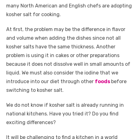
many North American and English chefs are adopting
kosher salt for cooking.
At first, the problem may be the difference in flavor
and volume when adding the dishes since not all
kosher salts have the same thickness. Another
problem is using it in cakes or other preparations
because it does not dissolve well in small amounts of
liquid. We must also consider the iodine that we
introduce into our diet through other
foods
before
switching to kosher salt.
We do not know if kosher salt is already running in
national kitchens. Have you tried it? Do you find
exciting differences?
It will be challenging to find a kitchen in a world