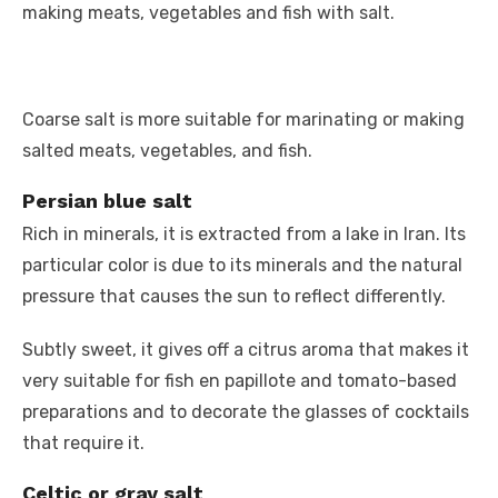
making meats, vegetables and fish with salt.
Coarse salt is more suitable for marinating or making
salted meats, vegetables, and fish.
Persian blue salt
Rich in minerals, it is extracted from a lake in Iran. Its
particular color is due to its minerals and the natural
pressure that causes the sun to reflect differently.
Subtly sweet, it gives off a citrus aroma that makes it
very suitable for fish en papillote and tomato-based
preparations and to decorate the glasses of cocktails
that require it.
Celtic or gray salt