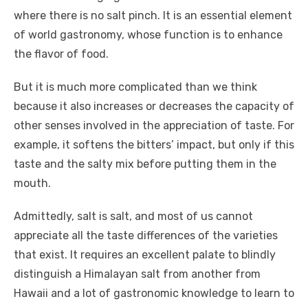
where there is no salt pinch. It is an essential element
of world gastronomy, whose function is to enhance
the flavor of food.
But it is much more complicated than we think
because it also increases or decreases the capacity of
other senses involved in the appreciation of taste. For
example, it softens the bitters’ impact, but only if this
taste and the salty mix before putting them in the
mouth.
Admittedly, salt is salt, and most of us cannot
appreciate all the taste differences of the varieties
that exist. It requires an excellent palate to blindly
distinguish a Himalayan salt from another from
Hawaii and a lot of gastronomic knowledge to learn to