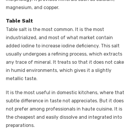
magnesium, and copper.
Table Salt
Table salt is the most common. It is the most
industrialized, and most of what market contain
added iodine to increase iodine deficiency. This salt
usually undergoes a refining process, which extracts
any trace of mineral. It treats so that it does not cake
in humid environments, which gives it a slightly
metallic taste.
It is the most useful in domestic kitchens, where that
subtle difference in taste not appreciates. But it does
not prefer among professionals in haute cuisine. It is
the cheapest and easily dissolve and integrated into
preparations.