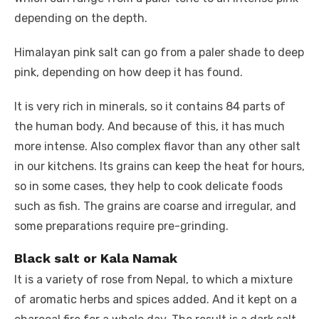
depending on the depth.
Himalayan pink salt can go from a paler shade to deep
pink, depending on how deep it has found.
It is very rich in minerals, so it contains 84 parts of
the human body. And because of this, it has much
more intense. Also complex flavor than any other salt
in our kitchens. Its grains can keep the heat for hours,
so in some cases, they help to cook delicate foods
such as fish. The grains are coarse and irregular, and
some preparations require pre-grinding.
Black salt or Kala Namak
It is a variety of rose from Nepal, to which a mixture
of aromatic herbs and spices added. And it kept on a