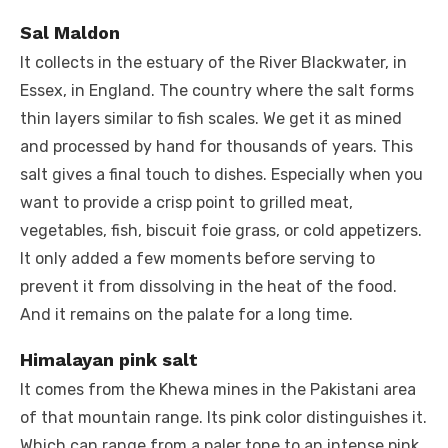
Sal Maldon
It collects in the estuary of the River Blackwater, in
Essex, in England. The country where the salt forms
thin layers similar to fish scales. We get it as mined
and processed by hand for thousands of years. This
salt gives a final touch to dishes. Especially when you
want to provide a crisp point to grilled meat,
vegetables, fish, biscuit foie grass, or cold appetizers.
It only added a few moments before serving to
prevent it from dissolving in the heat of the food.
And it remains on the palate for a long time.
Himalayan pink salt
It comes from the Khewa mines in the Pakistani area
of ​​that mountain range. Its pink color distinguishes it.
Which can range from a paler tone to an intense pink