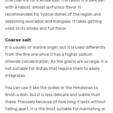
charcoal fire for a whole day. The result is a dark salt
with a robust, almost sulfurous flavor. It
recommended for typical dishes of the region and
seasoning avocados and mangoes. It takes getting
used to its smoky and full flavor.
Coarse salt
It is usually of marine origin, but it is used differently
from the fine one since it has a higher sodium
chloride concentration. As the grains are so large, it is
not suitable for dishes that require them to easily
integrates.
You can use it like the scales or the Himalayan to
finish a dish, but it is less delicate and subtle than
these. Precisely because of how long it lasts without
falling apart, it is the most suitable for marinating or