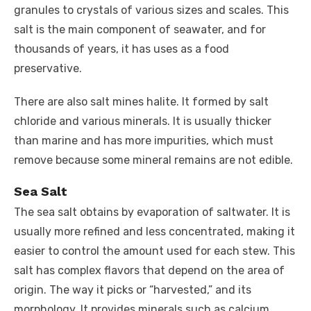
granules to crystals of various sizes and scales. This
salt is the main component of seawater, and for
thousands of years, it has uses as a food
preservative.
There are also salt mines halite. It formed by salt
chloride and various minerals. It is usually thicker
than marine and has more impurities, which must
remove because some mineral remains are not edible.
Sea Salt
The sea salt obtains by evaporation of saltwater. It is
usually more refined and less concentrated, making it
easier to control the amount used for each stew. This
salt has complex flavors that depend on the area of ​​
origin. The way it picks or “harvested,” and its
morphology. It provides minerals such as calcium,