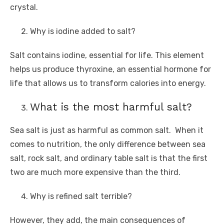
crystal.
Why is iodine added to salt?
Salt contains iodine, essential for life. This element
helps us produce thyroxine, an essential hormone for
life that allows us to transform calories into energy.
What is the most harmful salt?
Sea salt is just as harmful as common salt. When it
comes to nutrition, the only difference between sea
salt, rock salt, and ordinary table salt is that the first
two are much more expensive than the third.
Why is refined salt terrible?
However, they add, the main consequences of