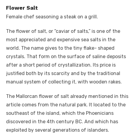
Flower Salt
Female chef seasoning a steak on a grill.
The flower of salt, or “caviar of salts,” is one of the
most appreciated and expensive sea salts in the
world. The name gives to the tiny flake- shaped
crystals. That form on the surface of saline deposits
after a short period of crystallization. Its price is
justified both by its scarcity and by the traditional
manual system of collecting it, with wooden rakes.
The Mallorcan flower of salt already mentioned in this
article comes from the natural park. It located to the
southeast of the island, which the Phoenicians
discovered in the 4th century BC. And which has
exploited by several generations of islanders.