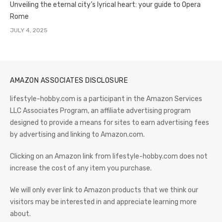
Unveiling the eternal city’s lyrical heart: your guide to Opera
Rome
JULY 4, 2025
AMAZON ASSOCIATES DISCLOSURE
lifestyle-hobby.com is a participant in the Amazon Services
LLC Associates Program, an affiliate advertising program
designed to provide a means for sites to earn advertising fees
by advertising and linking to Amazon.com.
Clicking on an Amazon link from lifestyle-hobby.com does not
increase the cost of any item you purchase.
We will only ever link to Amazon products that we think our
visitors may be interested in and appreciate learning more
about.