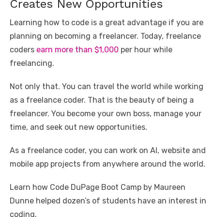
Creates New Opportunities
Learning how to code is a great advantage if you are
planning on becoming a freelancer. Today, freelance
coders
earn more than $1,000
per hour while
freelancing.
Not only that. You can travel the world while working
as a freelance coder. That is the beauty of being a
freelancer. You become your own boss, manage your
time, and seek out new opportunities.
As a freelance coder, you can work on AI, website and
mobile app projects from anywhere around the world.
Learn how Code DuPage Boot Camp by Maureen
Dunne helped dozen’s of students have an interest in
coding.