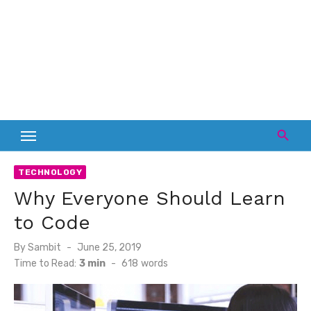
TECHNOLOGY
Why Everyone Should Learn
to Code
Posted
By
Sambit
June 25, 2019
on
Time to Read:
3 min
-
618
words