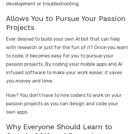
development or troubleshooting.
Allows You to Pursue Your Passion
Projects
Ever desired to build your own AI bot that can help
with research or just for the fun of it? Once you learn
to code, it becomes easy for you to pursue your
passion projects. By coding your mobile apps and AI
infused software to make your work easier, it saves
you money and time.
How? You don’t have to hire coders to work on your
passion projects as you can design and code your
own apps.
Why Everyone Should Learn to