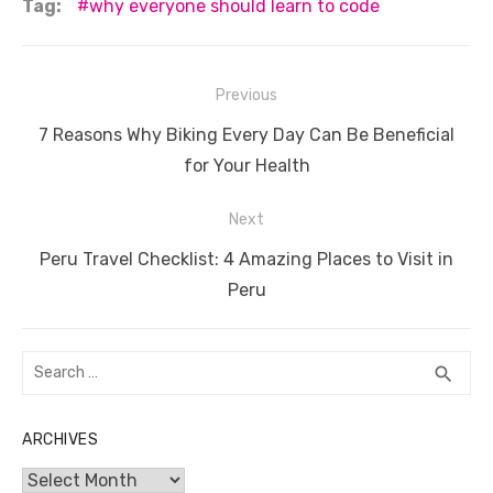
c
it
ail
er
d
k
at
ss
p
ar
Tag:
why everyone should learn to code
e
te
e
di
e
s
e
y
e
b
r
st
t
dI
A
n
Li
Post
Previous
o
n
p
g
n
navigation
Previous
o
p
er
k
7 Reasons Why Biking Every Day Can Be Beneficial
post:
for Your Health
k
Next
Next
Peru Travel Checklist: 4 Amazing Places to Visit in
post:
Peru
Search
SEA
search
for:
ARCHIVES
Archives