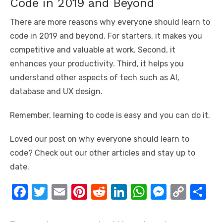
Code in 2019 and Beyond
There are more reasons why everyone should learn to
code in 2019 and beyond. For starters, it makes you
competitive and valuable at work. Second, it
enhances your productivity. Third, it helps you
understand other aspects of tech such as AI,
database and UX design.
Remember, learning to code is easy and you can do it.
Loved our post on why everyone should learn to
code? Check out our other articles and stay up to
date.
F
T
E
Pi
R
Li
W
M
C
S
a
w
m
nt
e
n
h
e
o
h