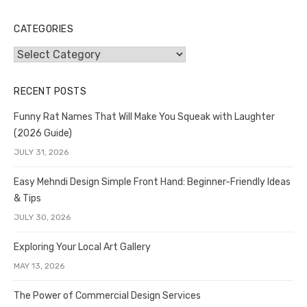
CATEGORIES
Categories
RECENT POSTS
Funny Rat Names That Will Make You Squeak with Laughter
(2026 Guide)
JULY 31, 2026
Easy Mehndi Design Simple Front Hand: Beginner-Friendly Ideas
& Tips
JULY 30, 2026
Exploring Your Local Art Gallery
MAY 13, 2026
The Power of Commercial Design Services