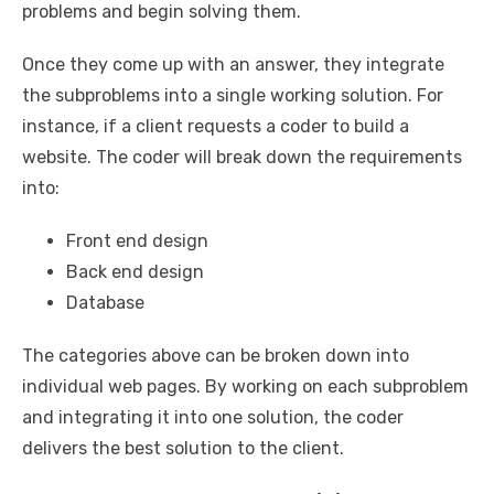
problems and begin solving them.
Once they come up with an answer, they integrate
the subproblems into a single working solution. For
instance, if a client requests a coder to build a
website. The coder will break down the requirements
into:
Front end design
Back end design
Database
The categories above can be broken down into
individual web pages. By working on each subproblem
and integrating it into one solution, the coder
delivers the best solution to the client.