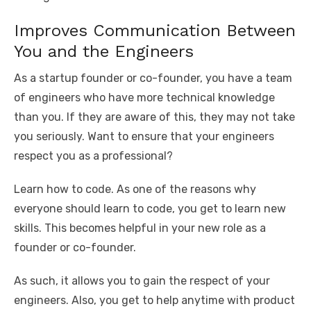
Improves Communication Between
You and the Engineers
As a startup founder or co-founder, you have a team
of engineers who have more technical knowledge
than you. If they are aware of this, they may not take
you seriously. Want to ensure that your engineers
respect you as a professional?
Learn how to code. As one of the reasons why
everyone should learn to code, you get to learn new
skills. This becomes helpful in your new role as a
founder or co-founder.
As such, it allows you to gain the respect of your
engineers. Also, you get to help anytime with product