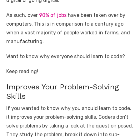
o
p
er
k
digital or going digital.
k
As such, over
90% of jobs
have been taken over by
computers. This is in comparison to a century ago
when a vast majority of people worked in farms, and
manufacturing.
Want to know why everyone should learn to code?
Keep reading!
Improves Your Problem-Solving
Skills
If you wanted to know why you should learn to code,
it improves your problem-solving skills. Coders don’t
solve problems by taking a look at the question posed.
They study the problem, break it down into sub-