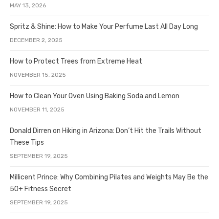
MAY 13, 2026
Spritz & Shine: How to Make Your Perfume Last All Day Long
DECEMBER 2, 2025
How to Protect Trees from Extreme Heat
NOVEMBER 15, 2025
How to Clean Your Oven Using Baking Soda and Lemon
NOVEMBER 11, 2025
Donald Dirren on Hiking in Arizona: Don’t Hit the Trails Without
These Tips
SEPTEMBER 19, 2025
Millicent Prince: Why Combining Pilates and Weights May Be the
50+ Fitness Secret
SEPTEMBER 19, 2025