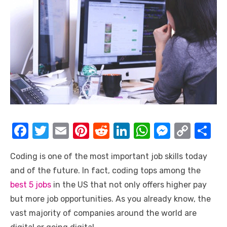
F
T
E
Pi
R
Li
W
M
C
S
a
w
m
nt
e
n
h
e
o
h
Coding is one of the most important job skills today
c
it
ail
er
d
k
at
ss
p
ar
and of the future. In fact, coding tops among the
e
te
e
di
e
s
e
y
e
best 5 jobs
in the US that not only offers higher pay
b
r
st
t
dI
A
n
Li
but more job opportunities. As you already know, the
o
n
p
g
n
vast majority of companies around the world are