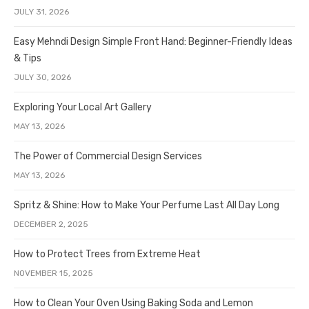
JULY 31, 2026
Easy Mehndi Design Simple Front Hand: Beginner-Friendly Ideas
& Tips
JULY 30, 2026
Exploring Your Local Art Gallery
MAY 13, 2026
The Power of Commercial Design Services
MAY 13, 2026
Spritz & Shine: How to Make Your Perfume Last All Day Long
DECEMBER 2, 2025
How to Protect Trees from Extreme Heat
NOVEMBER 15, 2025
How to Clean Your Oven Using Baking Soda and Lemon