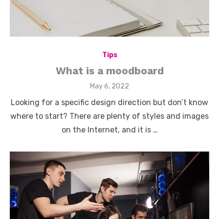
Tips
What is a moodboard
Posted
May 6, 2022
on
Looking for a specific design direction but don’t know
where to start? There are plenty of styles and images
on the Internet, and it is …