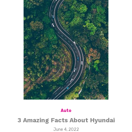
Auto
3 Amazing Facts About Hyundai
Posted
June 4, 2022