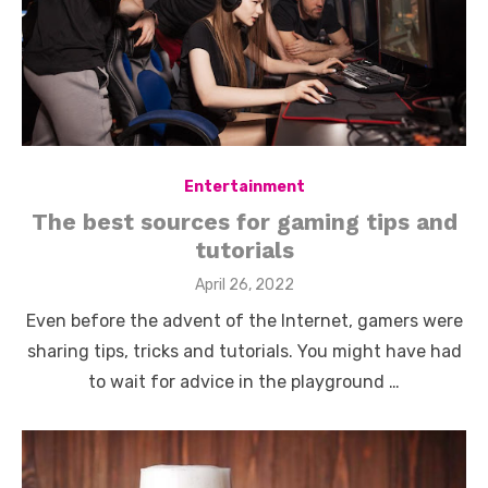
Entertainment
The best sources for gaming tips and
tutorials
Posted
April 26, 2022
on
Even before the advent of the Internet, gamers were
sharing tips, tricks and tutorials. You might have had
to wait for advice in the playground …