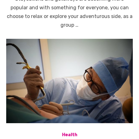
popular and with something for everyone, you can
choose to relax or explore your adventurous side, as a
group …
Health