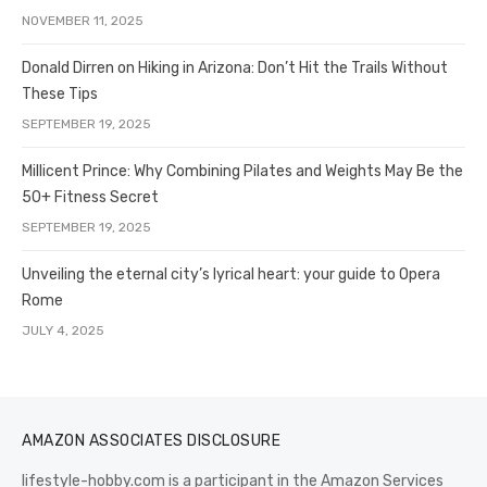
NOVEMBER 11, 2025
Donald Dirren on Hiking in Arizona: Don’t Hit the Trails Without
These Tips
SEPTEMBER 19, 2025
Millicent Prince: Why Combining Pilates and Weights May Be the
50+ Fitness Secret
SEPTEMBER 19, 2025
Unveiling the eternal city’s lyrical heart: your guide to Opera
Rome
JULY 4, 2025
AMAZON ASSOCIATES DISCLOSURE
lifestyle-hobby.com is a participant in the Amazon Services