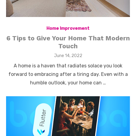
Home Improvement
6 Tips to Give Your Home That Modern
Touch
Posted
June 14, 2022
on
A home is a haven that radiates solace you look
forward to embracing after a tiring day. Even with a
humble outlook, your home can …