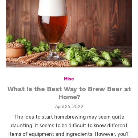
Misc
What Is the Best Way to Brew Beer at
Home?
Posted
April 26, 2022
on
The idea to start homebrewing may seem quite
daunting: it seems to be difficult to know different
items of equipment and ingredients. However, you’ll