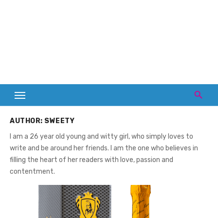
AUTHOR:
SWEETY
I am a 26 year old young and witty girl, who simply loves to
write and be around her friends. I am the one who believes in
filling the heart of her readers with love, passion and
contentment.