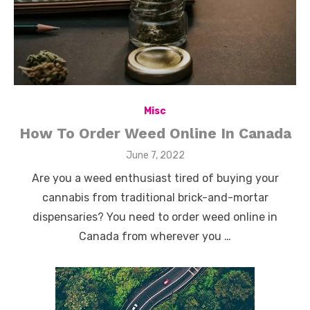
Misc
How To Order Weed Online In Canada
Posted
June 7, 2022
on
Are you a weed enthusiast tired of buying your
cannabis from traditional brick-and-mortar
dispensaries? You need to order weed online in
Canada from wherever you …