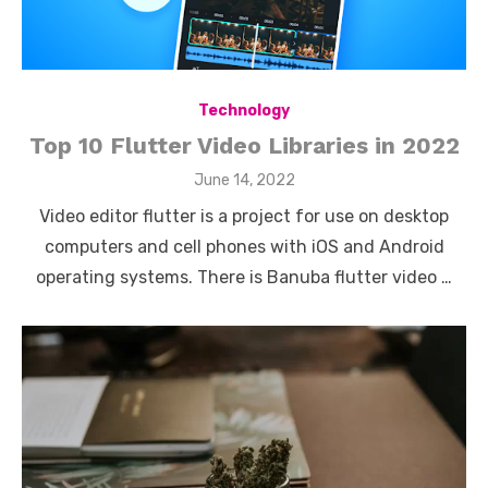
Technology
Top 10 Flutter Video Libraries in 2022
Posted
June 14, 2022
on
Video editor flutter is a project for use on desktop
computers and cell phones with iOS and Android
operating systems. There is Banuba flutter video …