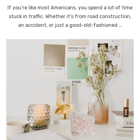
on
If you’re like most Americans, you spend a lot of time
stuck in traffic. Whether it’s from road construction,
an accident, or just a good-old-fashioned …