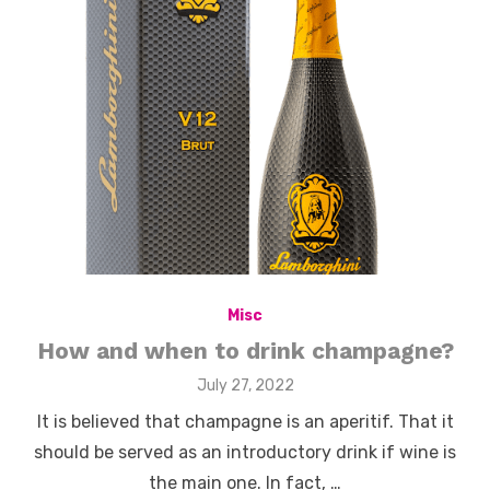
Misc
How and when to drink champagne?
Posted
July 27, 2022
on
It is believed that champagne is an aperitif. That it
should be served as an introductory drink if wine is
the main one. In fact, …