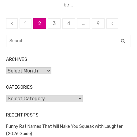
be …
Posts
‹
1
2
3
4
…
9
‹
pagination
Search
SEA
search
for:
ARCHIVES
Archives
CATEGORIES
Categories
RECENT POSTS
Funny Rat Names That Will Make You Squeak with Laughter
(2026 Guide)