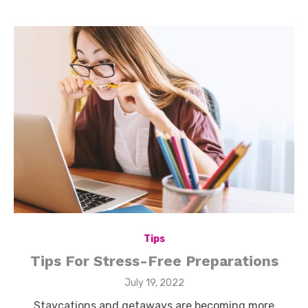
Tips
Tips For Stress-Free Preparations
Posted
July 19, 2022
on
Staycations and getaways are becoming more