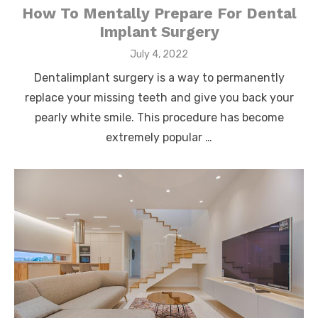
How To Mentally Prepare For Dental
Implant Surgery
Posted
July 4, 2022
on
Dentalimplant surgery is a way to permanently
replace your missing teeth and give you back your
pearly white smile. This procedure has become
extremely popular …