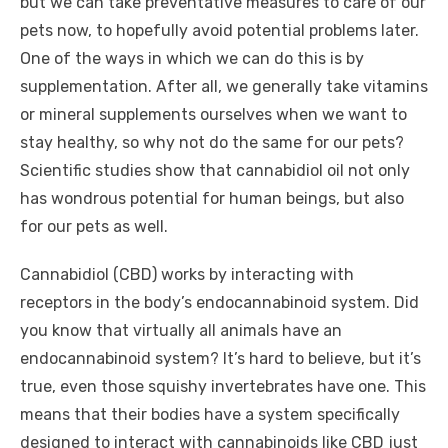
but we can take preventative measures to care of our
pets now, to hopefully avoid potential problems later.
One of the ways in which we can do this is by
supplementation. After all, we generally take vitamins
or mineral supplements ourselves when we want to
stay healthy, so why not do the same for our pets?
Scientific studies show that cannabidiol oil not only
has wondrous potential for human beings, but also
for our pets as well.
Cannabidiol (CBD) works by interacting with
receptors in the body’s endocannabinoid system. Did
you know that virtually all animals have an
endocannabinoid system? It’s hard to believe, but it’s
true, even those squishy invertebrates have one. This
means that their bodies have a system specifically
designed to interact with cannabinoids like CBD just