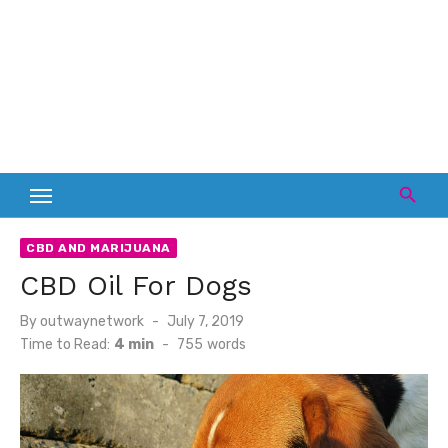
CBD AND MARIJUANA
CBD Oil For Dogs
Posted
By
outwaynetwork
July 7, 2019
on
Time to Read:
4 min
-
755
words