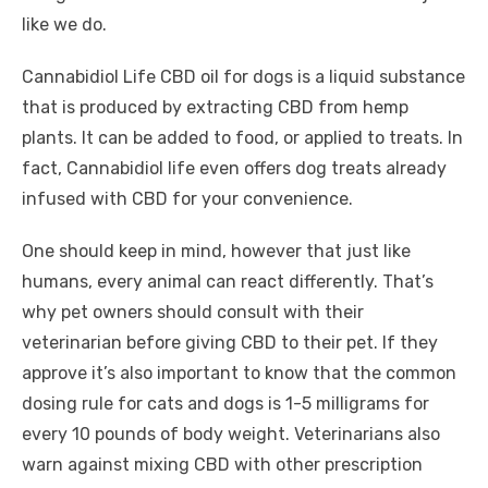
like we do.
Cannabidiol Life CBD oil for dogs is a liquid substance
that is produced by extracting CBD from hemp
plants. It can be added to food, or applied to treats. In
fact, Cannabidiol life even offers dog treats already
infused with CBD for your convenience.
One should keep in mind, however that just like
humans, every animal can react differently. That’s
why pet owners should consult with their
veterinarian before giving CBD to their pet. If they
approve it’s also important to know that the common
dosing rule for cats and dogs is 1-5 milligrams for
every 10 pounds of body weight. Veterinarians also
warn against mixing CBD with other prescription