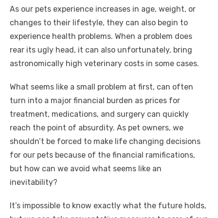
As our pets experience increases in age, weight, or
o
p
er
k
changes to their lifestyle, they can also begin to
k
experience health problems. When a problem does
rear its ugly head, it can also unfortunately, bring
astronomically high veterinary costs in some cases.
What seems like a small problem at first, can often
turn into a major financial burden as prices for
treatment, medications, and surgery can quickly
reach the point of absurdity. As pet owners, we
shouldn’t be forced to make life changing decisions
for our pets because of the financial ramifications,
but how can we avoid what seems like an
inevitability?
It’s impossible to know exactly what the future holds,