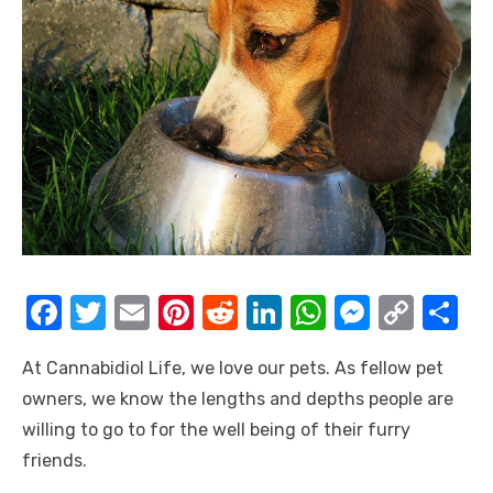
F
T
E
Pi
R
Li
W
M
C
S
a
w
m
nt
e
n
h
e
o
h
At Cannabidiol Life, we love our pets. As fellow pet
c
it
ail
er
d
k
at
ss
p
ar
owners, we know the lengths and depths people are
e
te
e
di
e
s
e
y
e
willing to go to for the well being of their furry
b
r
st
t
dI
A
n
Li
friends.
o
n
p
g
n