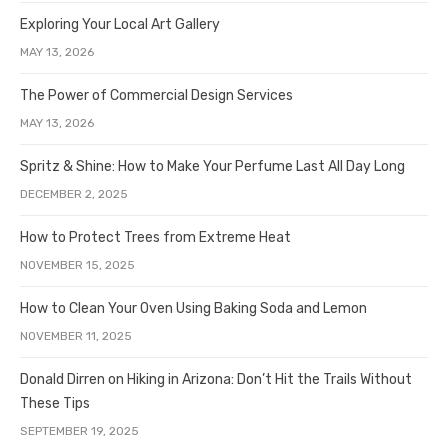
Exploring Your Local Art Gallery
MAY 13, 2026
The Power of Commercial Design Services
MAY 13, 2026
Spritz & Shine: How to Make Your Perfume Last All Day Long
DECEMBER 2, 2025
How to Protect Trees from Extreme Heat
NOVEMBER 15, 2025
How to Clean Your Oven Using Baking Soda and Lemon
NOVEMBER 11, 2025
Donald Dirren on Hiking in Arizona: Don’t Hit the Trails Without
These Tips
SEPTEMBER 19, 2025