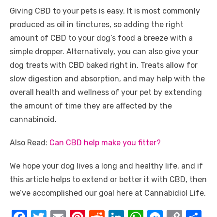
Giving CBD to your pets is easy. It is most commonly
produced as oil in tinctures, so adding the right
amount of CBD to your dog’s food a breeze with a
simple dropper. Alternatively, you can also give your
dog treats with CBD baked right in. Treats allow for
slow digestion and absorption, and may help with the
overall health and wellness of your pet by extending
the amount of time they are affected by the
cannabinoid.
Also Read:
Can CBD help make you fitter?
We hope your dog lives a long and healthy life, and if
this article helps to extend or better it with CBD, then
we’ve accomplished our goal here at Cannabidiol Life.