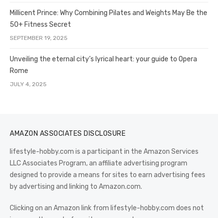
Millicent Prince: Why Combining Pilates and Weights May Be the
50+ Fitness Secret
SEPTEMBER 19, 2025
Unveiling the eternal city’s lyrical heart: your guide to Opera
Rome
JULY 4, 2025
AMAZON ASSOCIATES DISCLOSURE
lifestyle-hobby.com is a participant in the Amazon Services
LLC Associates Program, an affiliate advertising program
designed to provide a means for sites to earn advertising fees
by advertising and linking to Amazon.com.
Clicking on an Amazon link from lifestyle-hobby.com does not