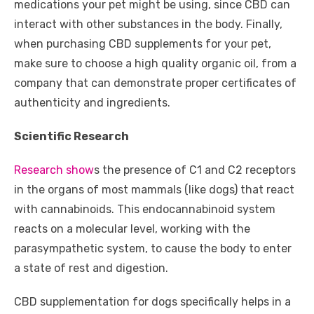
medications your pet might be using, since CBD can
interact with other substances in the body. Finally,
when purchasing CBD supplements for your pet,
make sure to choose a high quality organic oil, from a
company that can demonstrate proper certificates of
authenticity and ingredients.
Scientific Research
Research show
s the presence of C1 and C2 receptors
in the organs of most mammals (like dogs) that react
with cannabinoids. This endocannabinoid system
reacts on a molecular level, working with the
parasympathetic system, to cause the body to enter
a state of rest and digestion.
CBD supplementation for dogs specifically helps in a