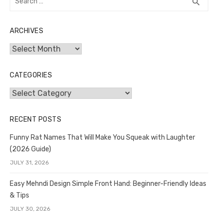
SEA
search
for:
ARCHIVES
Archives
CATEGORIES
Categories
RECENT POSTS
Funny Rat Names That Will Make You Squeak with Laughter
(2026 Guide)
JULY 31, 2026
Easy Mehndi Design Simple Front Hand: Beginner-Friendly Ideas
& Tips
JULY 30, 2026