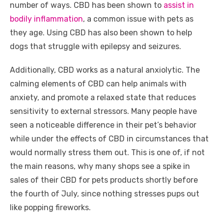
number of ways. CBD has been shown to
assist in
bodily inflammation
, a common issue with pets as
they age. Using CBD has also been shown to help
dogs that struggle with epilepsy and seizures.
Additionally, CBD works as a natural anxiolytic. The
calming elements of CBD can help animals with
anxiety, and promote a relaxed state that reduces
sensitivity to external stressors. Many people have
seen a noticeable difference in their pet’s behavior
while under the effects of CBD in circumstances that
would normally stress them out. This is one of, if not
the main reasons, why many shops see a spike in
sales of their CBD for pets products shortly before
the fourth of July, since nothing stresses pups out
like popping fireworks.