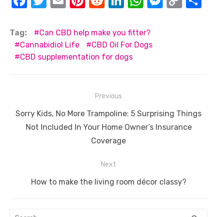
F
T
E
Pi
R
Li
W
M
C
S
a
w
m
nt
e
n
h
e
o
h
c
it
ail
er
d
k
at
ss
p
ar
Tag:
Can CBD help make you fitter?
e
te
e
di
e
s
e
y
e
Cannabidiol Life
CBD Oil For Dogs
CBD supplementation for dogs
b
r
st
t
dI
A
n
Li
o
n
p
g
n
o
p
er
k
Post
Previous
k
navigation
Previous
Sorry Kids, No More Trampoline: 5 Surprising Things
post:
Not Included In Your Home Owner’s Insurance
Coverage
Next
Next
How to make the living room décor classy?
post:
Search