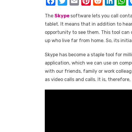
F
T
E
Pi
R
Li
k
a
w
m
nt
e
n
h
The
Skype
software lets you call cont
c
it
ail
er
d
k
a
tablet. It means that in addition to hea
e
te
e
di
e
s
opportunity to see them. This tool ca
b
r
st
t
dI
up who live far from home. So, its initia
o
n
p
Skype has become a staple tool for mill
o
p
application, which we can use on comp
k
with our friends, family or work collea
as video calls and calls. It is, therefore