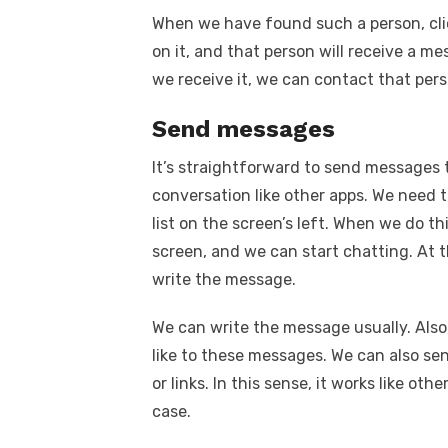
When we have found such a person, click 
on it, and that person will receive a m
we receive it, we can contact that per
Send messages
It’s straightforward to send messages t
conversation like other apps. We need t
list on the screen’s left. When we do th
screen, and we can start chatting. At 
write the message.
We can write the message usually. Also
like to these messages. We can also sen
or links. In this sense, it works like ot
case.