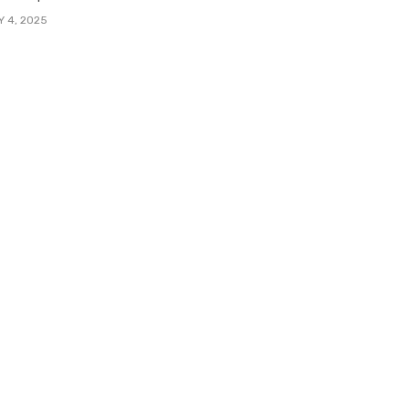
Y 4, 2025