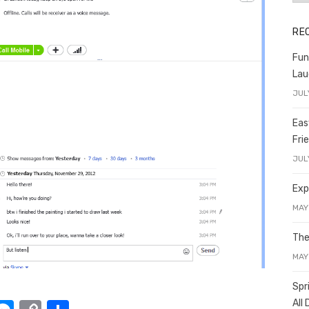
RE
Fun
Lau
JUL
Eas
Fri
JUL
Exp
MAY
The
MAY
Spr
All