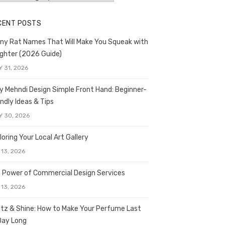
CENT POSTS
ny Rat Names That Will Make You Squeak with
ghter (2026 Guide)
Y 31, 2026
y Mehndi Design Simple Front Hand: Beginner-
endly Ideas & Tips
Y 30, 2026
loring Your Local Art Gallery
 13, 2026
 Power of Commercial Design Services
 13, 2026
itz & Shine: How to Make Your Perfume Last
 Day Long