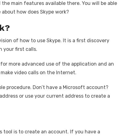
the main features available there. You will be able
re about how does Skype work?
k?
ision of how to use Skype. It is a first discovery
your first calls.
ps for more advanced use of the application and an
 make video calls on the Internet.
ble procedure. Don’t have a Microsoft account?
address or use your current address to create a
s tool is to create an account. If you have a