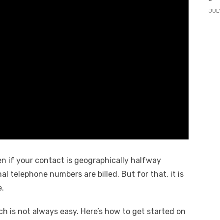
JUL
en if your contact is geographically halfway
al telephone numbers are billed. But for that, it is
e.
ich is not always easy. Here’s how to get started on