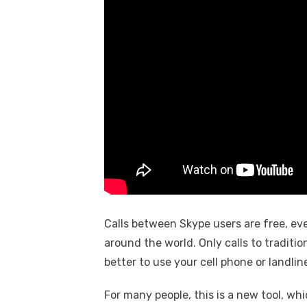
Calls between Skype users are free, ev
around the world. Only calls to tradition
better to use your cell phone or landlin
For many people, this is a new tool, wh