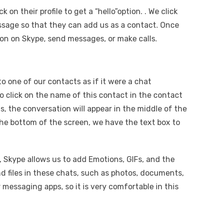
on their profile to get a “hello”option. . We click
essage so that they can add us as a contact. Once
son on Skype, send messages, or make calls.
o one of our contacts as if it were a chat
o click on the name of this contact in the contact
is, the conversation will appear in the middle of the
the bottom of the screen, we have the text box to
, Skype allows us to add Emotions, GIFs, and the
d files in these chats, such as photos, documents,
her messaging apps, so it is very comfortable in this