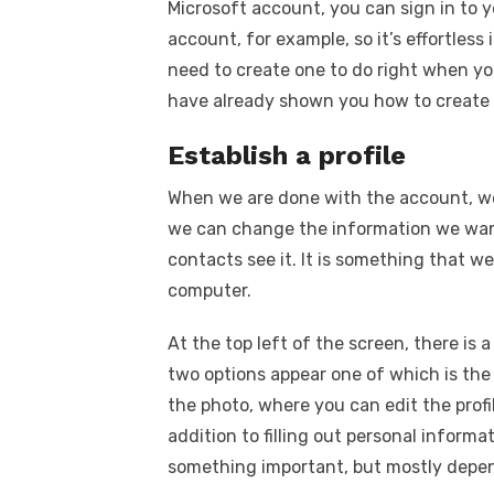
Microsoft account, you can sign in to y
account, for example, so it’s effortless 
need to create one to do right when y
have already shown you how to create 
Establish a profile
When we are done with the account, we
we can change the information we want
contacts see it. It is something that we
computer.
At the top left of the screen, there is 
two options appear one of which is the 
the photo, where you can edit the prof
addition to filling out personal inform
something important, but mostly depen