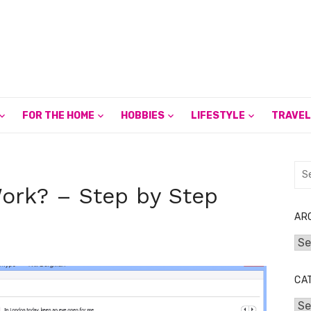
FOR THE HOME
HOBBIES
LIFESTYLE
TRAVEL
Sea
for:
ork? – Step by Step
AR
Arc
CA
Cat