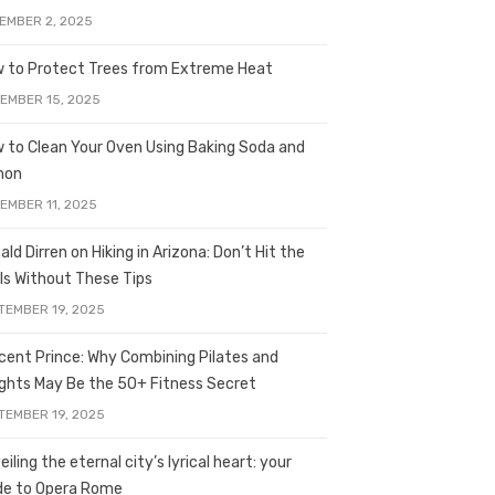
EMBER 2, 2025
 to Protect Trees from Extreme Heat
EMBER 15, 2025
 to Clean Your Oven Using Baking Soda and
mon
EMBER 11, 2025
ald Dirren on Hiking in Arizona: Don’t Hit the
ils Without These Tips
TEMBER 19, 2025
licent Prince: Why Combining Pilates and
ghts May Be the 50+ Fitness Secret
TEMBER 19, 2025
iling the eternal city’s lyrical heart: your
de to Opera Rome