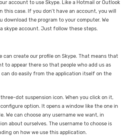
our account to use Skype. Like a Hotmail or Outlook
in this case. If you don’t have an account, you will
ou download the program to your computer. We
a skype account. Just follow these steps.
 can create our profile on Skype. That means that
 to appear there so that people who add us as
 can do easily from the application itself on the
a three-dot suspension icon. When you click on it,
configure option. It opens a window like the one in
ile. We can choose any username we want, in
ation about ourselves. The username to choose is
ding on how we use this application.