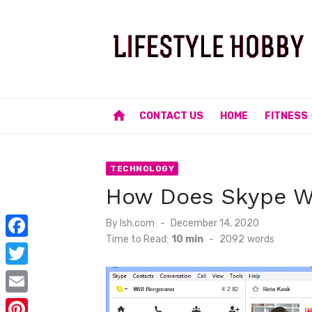
Skip
to
content
home
CONTACT US
HOME
FITNESS
TECHNOLOGY
How Does Skype W
Posted
By
lsh.com
December 14, 2020
on
Time to Read:
10 min
-
2092
words
F
a
T
c
w
E