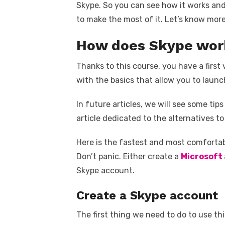
Skype. So you can see how it works and 
to make the most of it. Let’s know mo
How does Skype wor
Thanks to this course, you have a first v
with the basics that allow you to launch 
In future articles, we will see some ti
article dedicated to the alternatives to
Here is the fastest and most comforta
Don’t panic. Either create a
Microsoft
Skype account.
Create a Skype account
The first thing we need to do to use thi