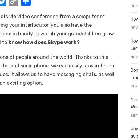
W
M
C
S
DEC
e
o
h
acts via video conference from a computer or
t
ss
p
ar
How
ring your interlocutor, you also have the
e
y
e
NOV
n come in handy to watch your grandchildren grow
A
n
Li
How
l to
know how does Skype work?
g
n
Le
ions of people around the world. Thanks to this
er
k
NOV
uter and smartphone, we can easily stay in touch
Don
gues. It allows us to have messaging chats, as well
Tra
, an exciting option.
SEP
Mil
Wei
SEP
Unve
gui