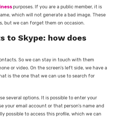
iness
purposes. If you are a public member, it is
 name, which will not generate a bad image. These
mes, but we can forget them on occasion.
ts to Skype: how does
ontacts. So we can stay in touch with them
ne or video. On the screen’s left side, we have a
hat is the one that we can use to search for
 several options. It is possible to enter your
se your email account or that person’s name and
lly possible to access this profile, which we can