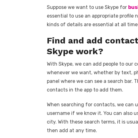
Suppose we want to use Skype for
bus
essential to use an appropriate profile
kinds of details are essential at all ti
Find and add contac
Skype work?
With Skype, we can add people to our c
whenever we want, whether by text, pho
panel where we can see a search bar. T
contacts in the app to add them.
When searching for contacts, we can use
username if we know it. You can also u
city. With these search terms, it is usua
then add at any time.