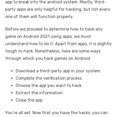
app to break into the android system. Mostly, third-
party apps are only helpful for hacking, but not every
one of them will function properly.
Before we proceed to determine how to hack any
game on Android 2021 using apps, we must
understand how to do it. Apart from apps, it is slightly
tough to hack. Nonetheless, here are some ways
through which you hack games on Android.
Download a third-party app in your system.
Complete the verification process.
Choose the app you want to hack.
Extract the information.
Close the app.
You’re all set. Now that you have the hacks, you can