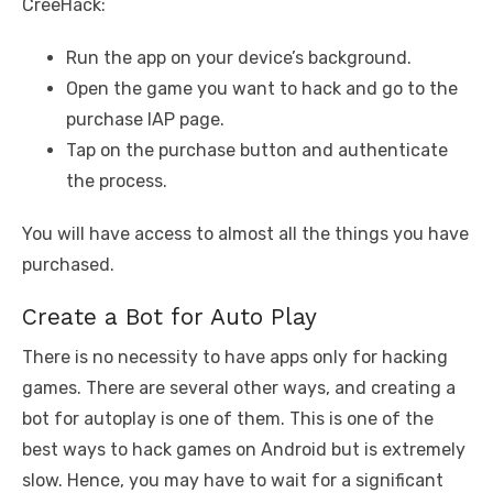
CreeHack:
Run the app on your device’s background.
Open the game you want to hack and go to the
purchase IAP page.
Tap on the purchase button and authenticate
the process.
You will have access to almost all the things you have
purchased.
Create a Bot for Auto Play
There is no necessity to have apps only for hacking
games. There are several other ways, and creating a
bot for autoplay is one of them. This is one of the
best ways to hack games on Android but is extremely
slow. Hence, you may have to wait for a significant