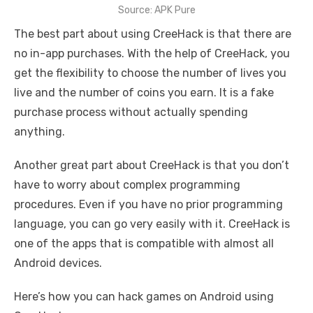
Source: APK Pure
The best part about using CreeHack is that there are
no in-app purchases. With the help of CreeHack, you
get the flexibility to choose the number of lives you
live and the number of coins you earn. It is a fake
purchase process without actually spending
anything.
Another great part about CreeHack is that you don’t
have to worry about complex programming
procedures. Even if you have no prior programming
language, you can go very easily with it. CreeHack is
one of the apps that is compatible with almost all
Android devices.
Here’s how you can hack games on Android using