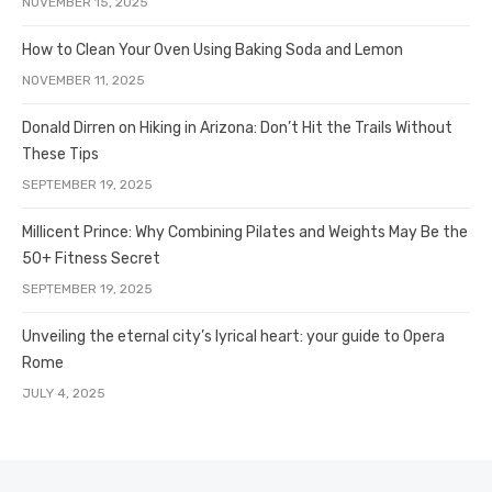
NOVEMBER 15, 2025
How to Clean Your Oven Using Baking Soda and Lemon
NOVEMBER 11, 2025
Donald Dirren on Hiking in Arizona: Don’t Hit the Trails Without
These Tips
SEPTEMBER 19, 2025
Millicent Prince: Why Combining Pilates and Weights May Be the
50+ Fitness Secret
SEPTEMBER 19, 2025
Unveiling the eternal city’s lyrical heart: your guide to Opera
Rome
JULY 4, 2025