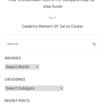
post:
step Guide
Next
Next
Celebrity Moment Of Jarvis Cocker
post:
Search
SEA
search
for:
ARCHIVES
Archives
CATEGORIES
Categories
RECENT POSTS