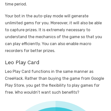
time period.
Your bot in the auto-play mode will generate
unlimited gems for you. Moreover, it will also be able
to capture prizes. It is extremely necessary to
understand the mechanics of the game so that you
can play efficiently. You can also enable macro
recorders for better prizes.
Leo Play Card
Leo Play Card functions in the same manner as
CreeHack. Rather than buying the game from Google
Play Store, you get the flexibility to play games for
free. Who wouldn’t want such benefits?