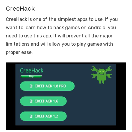
CreeHack
CreeHack is one of the simplest apps to use. If you
want to learn how to hack games on Android, you
need to use this app. It will prevent all the major
limitations and will allow you to play games with
proper ease.