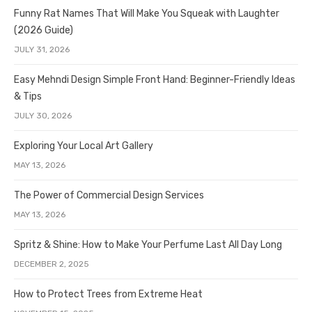
Funny Rat Names That Will Make You Squeak with Laughter
(2026 Guide)
JULY 31, 2026
Easy Mehndi Design Simple Front Hand: Beginner-Friendly Ideas
& Tips
JULY 30, 2026
Exploring Your Local Art Gallery
MAY 13, 2026
The Power of Commercial Design Services
MAY 13, 2026
Spritz & Shine: How to Make Your Perfume Last All Day Long
DECEMBER 2, 2025
How to Protect Trees from Extreme Heat