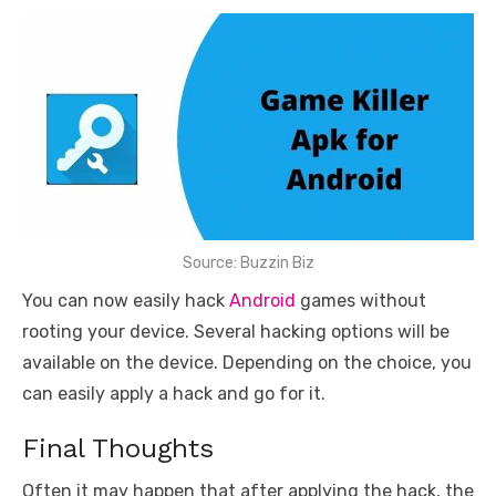
Source: Buzzin Biz
You can now easily hack
Android
games without
rooting your device. Several hacking options will be
available on the device. Depending on the choice, you
can easily apply a hack and go for it.
Final Thoughts
Often it may happen that after applying the hack, the