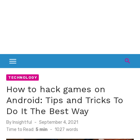
TECHNOLOGY
How to hack games on
Android: Tips and Tricks To
Do It The Best Way
Posted
By
Insightful
September 4, 2021
on
Time to Read:
5 min
-
1027
words