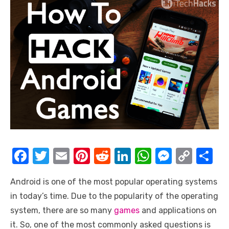
F
T
E
Pi
R
Li
W
M
C
S
a
w
m
nt
e
n
h
e
o
h
Android is one of the most popular operating systems
c
it
ail
er
d
k
at
ss
p
ar
in today’s time. Due to the popularity of the operating
e
te
e
di
e
s
e
y
e
system, there are so many
games
and applications on
b
r
st
t
dI
A
n
Li
it. So, one of the most commonly asked questions is