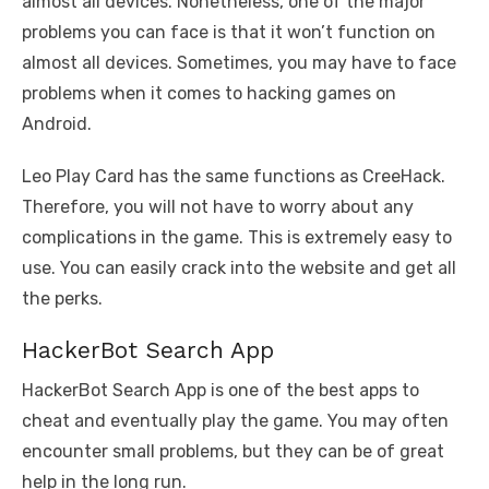
almost all devices. Nonetheless, one of the major
problems you can face is that it won’t function on
almost all devices. Sometimes, you may have to face
problems when it comes to hacking games on
Android.
Leo Play Card has the same functions as CreeHack.
Therefore, you will not have to worry about any
complications in the game. This is extremely easy to
use. You can easily crack into the website and get all
the perks.
HackerBot Search App
HackerBot Search App is one of the best apps to
cheat and eventually play the game. You may often
encounter small problems, but they can be of great
help in the long run.