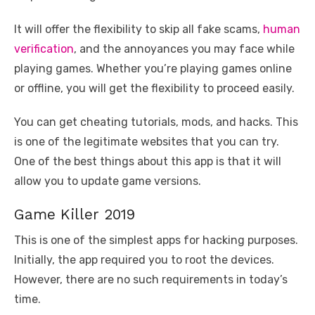
It will offer the flexibility to skip all fake scams,
human
verification
, and the annoyances you may face while
playing games. Whether you’re playing games online
or offline, you will get the flexibility to proceed easily.
You can get cheating tutorials, mods, and hacks. This
is one of the legitimate websites that you can try.
One of the best things about this app is that it will
allow you to update game versions.
Game Killer 2019
This is one of the simplest apps for hacking purposes.
Initially, the app required you to root the devices.
However, there are no such requirements in today’s
time.