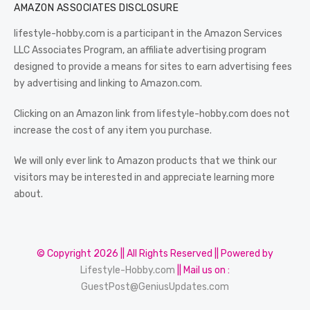
AMAZON ASSOCIATES DISCLOSURE
lifestyle-hobby.com is a participant in the Amazon Services
LLC Associates Program, an affiliate advertising program
designed to provide a means for sites to earn advertising fees
by advertising and linking to Amazon.com.
Clicking on an Amazon link from lifestyle-hobby.com does not
increase the cost of any item you purchase.
We will only ever link to Amazon products that we think our
visitors may be interested in and appreciate learning more
about.
© Copyright 2026 || All Rights Reserved || Powered by
Lifestyle-Hobby.com
|| Mail us on :
GuestPost@GeniusUpdates.com