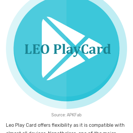
Source: APKFab
Leo Play Card offers flexibility as it is compatible with