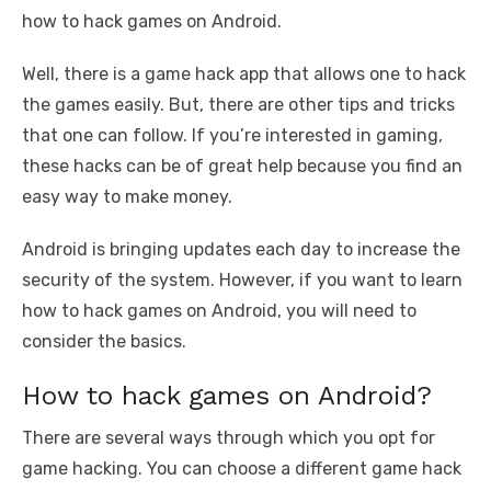
o
n
p
g
n
how to hack games on Android.
o
p
er
k
Well, there is a game hack app that allows one to hack
k
the games easily. But, there are other tips and tricks
that one can follow. If you’re interested in gaming,
these hacks can be of great help because you find an
easy way to make money.
Android is bringing updates each day to increase the
security of the system. However, if you want to learn
how to hack games on Android, you will need to
consider the basics.
How to hack games on Android?
There are several ways through which you opt for
game hacking. You can choose a different game hack