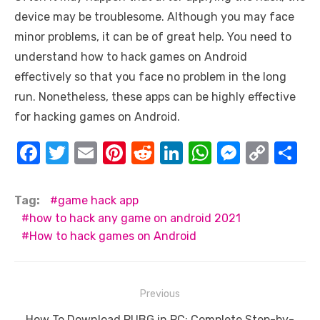
device may be troublesome. Although you may face
minor problems, it can be of great help. You need to
understand how to hack games on Android
effectively so that you face no problem in the long
run. Nonetheless, these apps can be highly effective
for hacking games on Android.
F
T
E
Pi
R
Li
W
M
C
S
a
w
m
nt
e
n
h
e
o
h
c
it
ail
er
d
k
at
ss
p
ar
Tag:
game hack app
e
te
e
di
e
s
e
y
e
how to hack any game on android 2021
How to hack games on Android
b
r
st
t
dI
A
n
Li
o
n
p
g
n
o
p
er
k
Post
Previous
k
navigation
Previous
How To Download PUBG in PC: Complete Step-by-