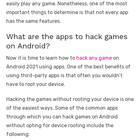
easily play any game. Nonetheless, one of the most
important things to determine is that not every app
has the same features.
What are the apps to hack games
on Android?
Now it is time to learn how to
hack any game
on
Android 2021 using apps. One of the best benefits of
using third-party apps is that often you wouldn’t
have to root your device.
Hacking the games without rooting your device is one
of the easiest ways. Some of the common apps
through which you can hack games on Android
without opting for device rooting include the
following: