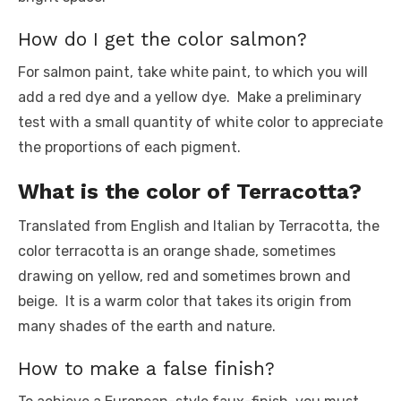
How do I get the color salmon?
For salmon paint, take white paint, to which you will
add a red dye and a yellow dye. Make a preliminary
test with a small quantity of white color to appreciate
the proportions of each pigment.
What is the color of Terracotta?
Translated from English and Italian by Terracotta, the
color terracotta is an orange shade, sometimes
drawing on yellow, red and sometimes brown and
beige. It is a warm color that takes its origin from
many shades of the earth and nature.
How to make a false finish?