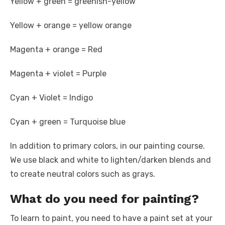
Yellow + green = greenish-yellow
Yellow + orange = yellow orange
Magenta + orange = Red
Magenta + violet = Purple
Cyan + Violet = Indigo
Cyan + green = Turquoise blue
In addition to primary colors, in our painting course.
We use black and white to lighten/darken blends and
to create neutral colors such as grays.
What do you need for painting?
To learn to paint, you need to have a paint set at your