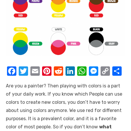
F
T
E
Pi
R
Li
W
M
C
S
a
w
m
nt
e
n
h
e
o
h
Are you a painter? Then playing with colors is a part
c
it
ail
er
d
k
at
ss
p
ar
of your daily work. If you know which People can use
e
te
e
di
e
s
e
y
e
colors to create new colors, you don’t have to worry
b
r
st
t
dI
A
n
Li
about using colors anymore. We use red for different
o
n
p
g
n
purposes. It is a prevalent color, and it is a favorite
o
p
er
k
color of most people. So if you don’t know
what