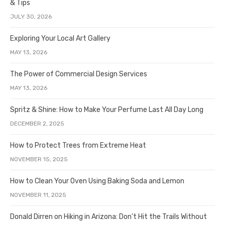
& Tips
JULY 30, 2026
Exploring Your Local Art Gallery
MAY 13, 2026
The Power of Commercial Design Services
MAY 13, 2026
Spritz & Shine: How to Make Your Perfume Last All Day Long
DECEMBER 2, 2025
How to Protect Trees from Extreme Heat
NOVEMBER 15, 2025
How to Clean Your Oven Using Baking Soda and Lemon
NOVEMBER 11, 2025
Donald Dirren on Hiking in Arizona: Don’t Hit the Trails Without