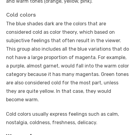
and warm tones (orange, yellow, pink).
Cold colors
The blue shades dark are the colors that are
considered cold as color theory, which based on
subjective feelings that often result in the viewer.
This group also includes all the blue variations that do
not have a large proportion of magenta. For example,
a purple, almost garnet, would fall into the warm color
category because it has many magentas. Green tones
are also considered cold for the most part, unless
they are quite yellow. In that case, they would
become warm.
Cold colors usually express feelings such as calm,
nostalgia, coldness, freshness, delicacy.