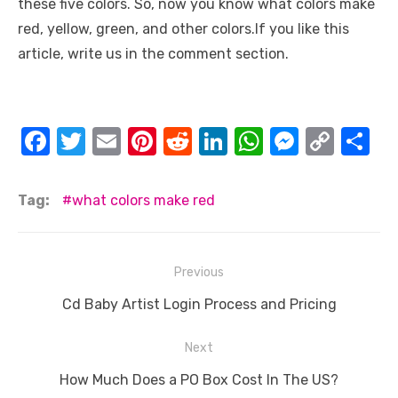
these five colors. So, now you know what colors make
red, yellow, green, and other colors.If you like this
article, write us in the comment section.
F
T
E
Pi
R
Li
W
M
C
S
a
w
m
nt
e
n
h
e
o
h
c
it
ail
er
d
k
at
ss
p
ar
Tag:
what colors make red
e
te
e
di
e
s
e
y
e
b
r
st
t
dI
A
n
Li
Post
Previous
o
n
p
g
n
navigation
o
Previous
p
er
k
Cd Baby Artist Login Process and Pricing
post:
k
Next
Next
How Much Does a PO Box Cost In The US?