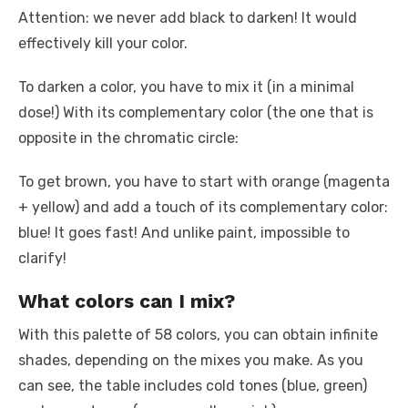
Attention: we never add black to darken! It would
effectively kill your color.
To darken a color, you have to mix it (in a minimal
dose!) With its complementary color (the one that is
opposite in the chromatic circle:
To get brown, you have to start with orange (magenta
+ yellow) and add a touch of its complementary color:
blue! It goes fast! And unlike paint, impossible to
clarify!
What colors can I mix?
With this palette of 58 colors, you can obtain infinite
shades, depending on the mixes you make. As you
can see, the table includes cold tones (blue, green)