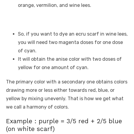
orange, vermilion, and wine lees.
So, if you want to dye an ecru scarf in wine lees,
you will need two magenta doses for one dose
of cyan.
It will obtain the anise color with two doses of
yellow for one amount of cyan.
The primary color with a secondary one obtains colors
drawing more or less either towards red, blue, or
yellow by mixing unevenly. That is how we get what
we call a harmony of colors.
Example : purple = 3/5 red + 2/5 blue
(on white scarf)