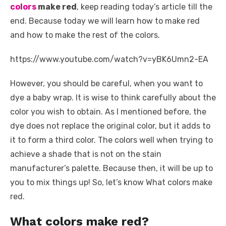
k
colors
make red
, keep reading today’s article till the
end. Because today we will learn how to make red
and how to make the rest of the colors.
https://www.youtube.com/watch?v=yBK6Umn2-EA
However, you should be careful, when you want to
dye a baby wrap. It is wise to think carefully about the
color you wish to obtain. As I mentioned before, the
dye does not replace the original color, but it adds to
it to form a third color. The colors well when trying to
achieve a shade that is not on the stain
manufacturer’s palette. Because then, it will be up to
you to mix things up! So, let’s know What colors make
red.
What colors make red?