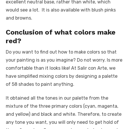
excellent neutral base, rather than white, which
would see a lot. It is also available with blush pinks
and browns.
Conclusion of what colors make
red?
Do you want to find out how to make colors so that
your painting is as you imagine? Do not worry. Is more
comfortable than it looks like! At Salir con Arte, we
have simplified mixing colors by designing a palette
of 58 shades to paint anything.
It obtained all the tones in our palette from the
mixture of the three primary colors (cyan, magenta,
and yellow) and black and white. Therefore, to create
any tone you want, you will only need to get hold of