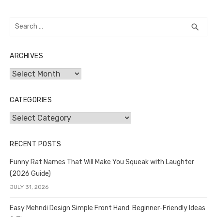
post:
Search
SEA
search
for:
ARCHIVES
Archives
CATEGORIES
Categories
RECENT POSTS
Funny Rat Names That Will Make You Squeak with Laughter
(2026 Guide)
JULY 31, 2026
Easy Mehndi Design Simple Front Hand: Beginner-Friendly Ideas