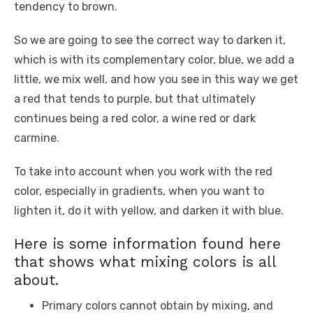
tendency to brown.
So we are going to see the correct way to darken it,
which is with its complementary color, blue, we add a
little, we mix well, and how you see in this way we get
a red that tends to purple, but that ultimately
continues being a red color, a wine red or dark
carmine.
To take into account when you work with the red
color, especially in gradients, when you want to
lighten it, do it with yellow, and darken it with blue.
Here is some information found here
that shows what mixing colors is all
about.
Primary colors cannot obtain by mixing, and