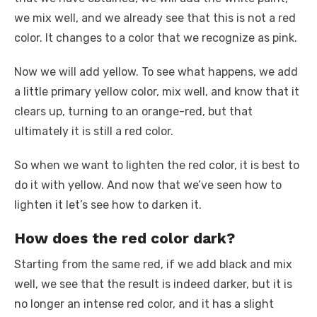
we mix well, and we already see that this is not a red
color. It changes to a color that we recognize as pink.
Now we will add yellow. To see what happens, we add
a little primary yellow color, mix well, and know that it
clears up, turning to an orange-red, but that
ultimately it is still a red color.
So when we want to lighten the red color, it is best to
do it with yellow. And now that we’ve seen how to
lighten it let’s see how to darken it.
How does the red color dark?
Starting from the same red, if we add black and mix
well, we see that the result is indeed darker, but it is
no longer an intense red color, and it has a slight