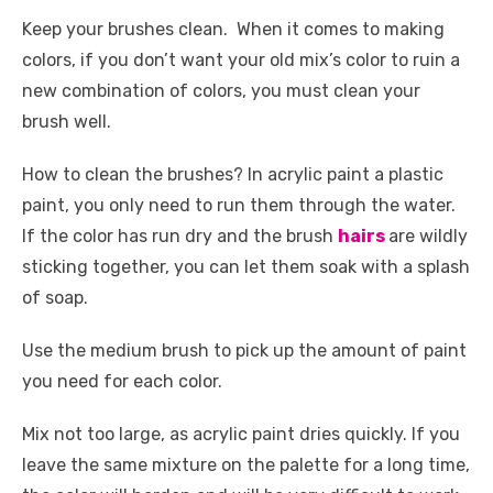
Keep your brushes clean. When it comes to making
colors, if you don’t want your old mix’s color to ruin a
new combination of colors, you must clean your
brush well.
How to clean the brushes? In acrylic paint a plastic
paint, you only need to run them through the water.
If the color has run dry and the brush
hairs
are wildly
sticking together, you can let them soak with a splash
of soap.
Use the medium brush to pick up the amount of paint
you need for each color.
Mix not too large, as acrylic paint dries quickly. If you
leave the same mixture on the palette for a long time,