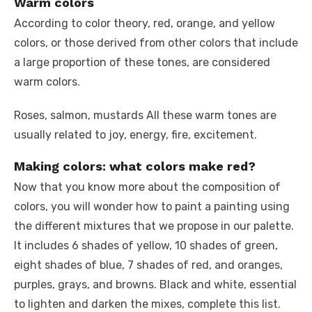
Warm colors
According to color theory, red, orange, and yellow
colors, or those derived from other colors that include
a large proportion of these tones, are considered
warm colors.
Roses, salmon, mustards All these warm tones are
usually related to joy, energy, fire, excitement.
Making colors: what colors make red?
Now that you know more about the composition of
colors, you will wonder how to paint a painting using
the different mixtures that we propose in our palette.
It includes 6 shades of yellow, 10 shades of green,
eight shades of blue, 7 shades of red, and oranges,
purples, grays, and browns. Black and white, essential
to lighten and darken the mixes, complete this list.