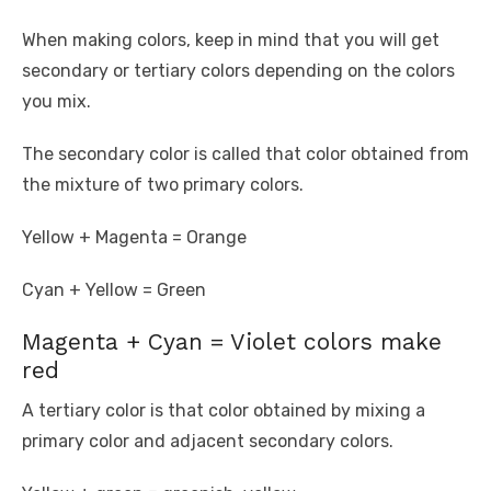
When making colors, keep in mind that you will get
secondary or tertiary colors depending on the colors
you mix.
The secondary color is called that color obtained from
the mixture of two primary colors.
Yellow + Magenta = Orange
Cyan + Yellow = Green
Magenta + Cyan = Violet colors make
red
A tertiary color is that color obtained by mixing a
primary color and adjacent secondary colors.