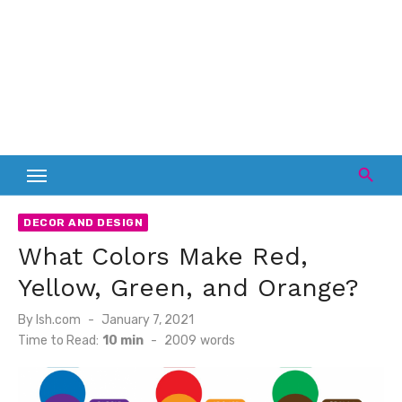
DECOR AND DESIGN
What Colors Make Red,
Yellow, Green, and Orange?
Posted
By
lsh.com
January 7, 2021
on
Time to Read:
10 min
-
2009
words