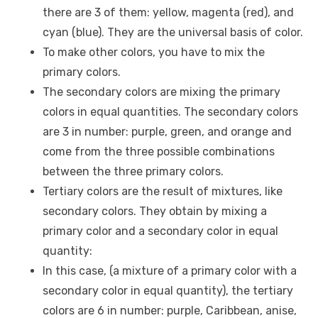
there are 3 of them: yellow, magenta (red), and
cyan (blue). They are the universal basis of color.
To make other colors, you have to mix the
primary colors.
The secondary colors are mixing the primary
colors in equal quantities. The secondary colors
are 3 in number: purple, green, and orange and
come from the three possible combinations
between the three primary colors.
Tertiary colors are the result of mixtures, like
secondary colors. They obtain by mixing a
primary color and a secondary color in equal
quantity:
In this case, (a mixture of a primary color with a
secondary color in equal quantity), the tertiary
colors are 6 in number: purple, Caribbean, anise,