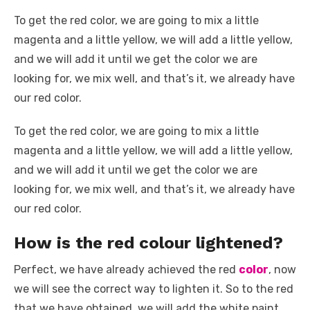
To get the red color, we are going to mix a little
magenta and a little yellow, we will add a little yellow,
and we will add it until we get the color we are
looking for, we mix well, and that’s it, we already have
our red color.
To get the red color, we are going to mix a little
magenta and a little yellow, we will add a little yellow,
and we will add it until we get the color we are
looking for, we mix well, and that’s it, we already have
our red color.
How is the red colour lightened?
Perfect, we have already achieved the red
color
, now
we will see the correct way to lighten it. So to the red
that we have obtained, we will add the white paint,