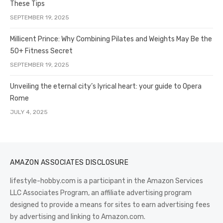
These Tips
SEPTEMBER 19, 2025
Millicent Prince: Why Combining Pilates and Weights May Be the
50+ Fitness Secret
SEPTEMBER 19, 2025
Unveiling the eternal city’s lyrical heart: your guide to Opera
Rome
JULY 4, 2025
AMAZON ASSOCIATES DISCLOSURE
lifestyle-hobby.com is a participant in the Amazon Services
LLC Associates Program, an affiliate advertising program
designed to provide a means for sites to earn advertising fees
by advertising and linking to Amazon.com.