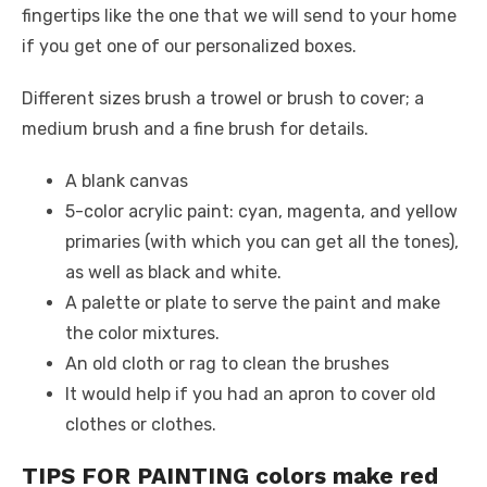
fingertips like the one that we will send to your home
if you get one of our personalized boxes.
Different sizes brush a trowel or brush to cover; a
medium brush and a fine brush for details.
A blank canvas
5-color acrylic paint: cyan, magenta, and yellow
primaries (with which you can get all the tones),
as well as black and white.
A palette or plate to serve the paint and make
the color mixtures.
An old cloth or rag to clean the brushes
It would help if you had an apron to cover old
clothes or clothes.
TIPS FOR PAINTING colors make red