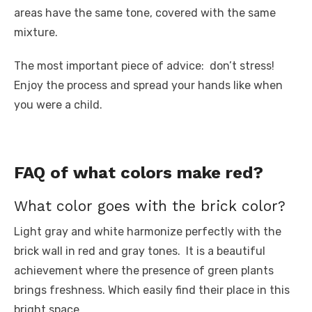
areas have the same tone, covered with the same
mixture.
The most important piece of advice: don’t stress!
Enjoy the process and spread your hands like when
you were a child.
FAQ of what colors make red?
What color goes with the brick color?
Light gray and white harmonize perfectly with the
brick wall in red and gray tones. It is a beautiful
achievement where the presence of green plants
brings freshness. Which easily find their place in this
bright space.