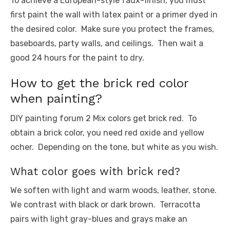
To achieve a European-style faux-finish, you must
first paint the wall with latex paint or a primer dyed in
the desired color. Make sure you protect the frames,
baseboards, party walls, and ceilings. Then wait a
good 24 hours for the paint to dry.
How to get the brick red color
when painting?
DIY painting forum 2 Mix colors get brick red. To
obtain a brick color, you need red oxide and yellow
ocher. Depending on the tone, but white as you wish.
What color goes with brick red?
We soften with light and warm woods, leather, stone.
We contrast with black or dark brown. Terracotta
pairs with light gray-blues and grays make an