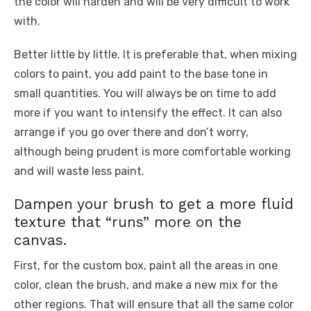
the color will harden and will be very difficult to work
with.
Better little by little. It is preferable that, when mixing
colors to paint, you add paint to the base tone in
small quantities. You will always be on time to add
more if you want to intensify the effect. It can also
arrange if you go over there and don’t worry,
although being prudent is more comfortable working
and will waste less paint.
Dampen your brush to get a more fluid
texture that “runs” more on the
canvas.
First, for the custom box, paint all the areas in one
color, clean the brush, and make a new mix for the
other regions. That will ensure that all the same color