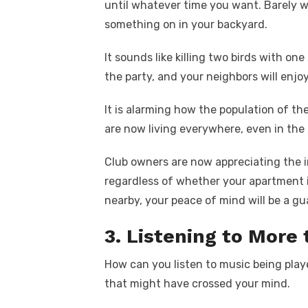
until whatever time you want. Barely w
something on in your backyard.
It sounds like killing two birds with on
the party, and your neighbors will enjo
It is alarming how the population of the
are now living everywhere, even in the 
Club owners are now appreciating the i
regardless of whether your apartment i
nearby, your peace of mind will be a gu
3. Listening to More
How can you listen to music being play
that might have crossed your mind.