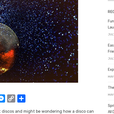
RE
Fun
Lau
JUL
Eas
Fri
JUL
Exp
MAY
The
MAY
W
M
C
S
e
o
h
Spr
nt discos and might be wondering how a disco can
All