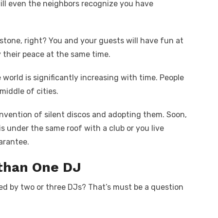
ill even the neighbors recognize you have
e stone, right? You and your guests will have fun at
y their peace at the same time.
 world is significantly increasing with time. People
middle of cities.
nvention of silent discos and adopting them. Soon,
s under the same roof with a club or you live
arantee.
 than One DJ
ed by two or three DJs? That’s must be a question