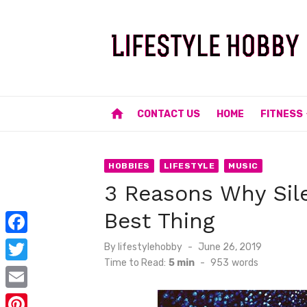
Skip
to
content
home
CONTACT US
HOME
FITNESS
HOBBIES
LIFESTYLE
MUSIC
3 Reasons Why Sile
Best Thing
F
Posted
By
lifestylehobby
June 26, 2019
on
Time to Read:
5 min
-
953
words
a
T
c
w
E