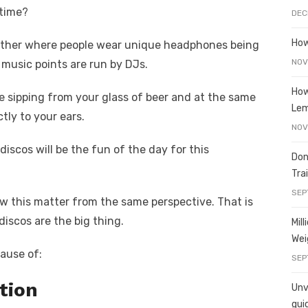
t
ss
p
ar
 time?
DEC
e
y
e
A
n
Li
How
ny other where people wear unique headphones being
g
n
NOV
 music points are run by DJs.
er
k
How
 sipping from your glass of beer and at the same
Le
tly to your ears.
NOV
 discos will be the fun of the day for this
Don
Tra
SEP
iew this matter from the same perspective. That is
 discos are the big thing.
Mil
Wei
cause of:
SEP
tion
Unve
gui