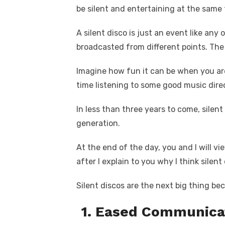
c
it
ail
er
d
k
a
k
be silent and entertaining at the same
e
te
e
di
e
s
b
r
st
t
dI
A silent disco is just an event like a
o
n
p
broadcasted from different points. The
o
p
Imagine how fun it can be when you are
k
time listening to some good music direc
In less than three years to come, silent
generation.
At the end of the day, you and I will v
after I explain to you why I think silent
Silent discos are the next big thing be
1. Eased Communica