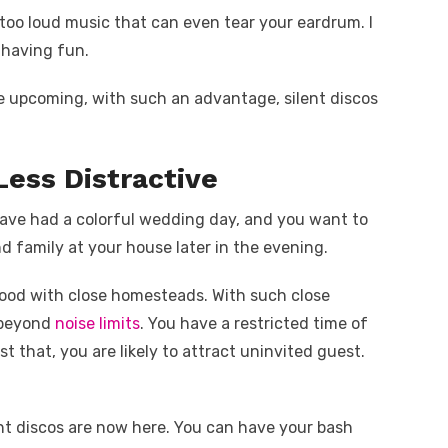
 too loud music that can even tear your eardrum. I
f having fun.
re upcoming, with such an advantage, silent discos
 Less Distractive
 have had a colorful wedding day, and you want to
d family at your house later in the evening.
ood with close homesteads. With such close
 beyond
noise limits
. You have a restricted time of
t that, you are likely to attract uninvited guest.
nt discos are now here. You can have your bash