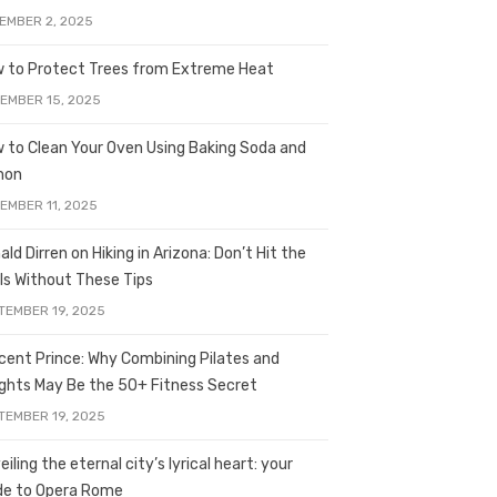
EMBER 2, 2025
 to Protect Trees from Extreme Heat
EMBER 15, 2025
 to Clean Your Oven Using Baking Soda and
mon
EMBER 11, 2025
ald Dirren on Hiking in Arizona: Don’t Hit the
ils Without These Tips
TEMBER 19, 2025
licent Prince: Why Combining Pilates and
ghts May Be the 50+ Fitness Secret
TEMBER 19, 2025
iling the eternal city’s lyrical heart: your
de to Opera Rome