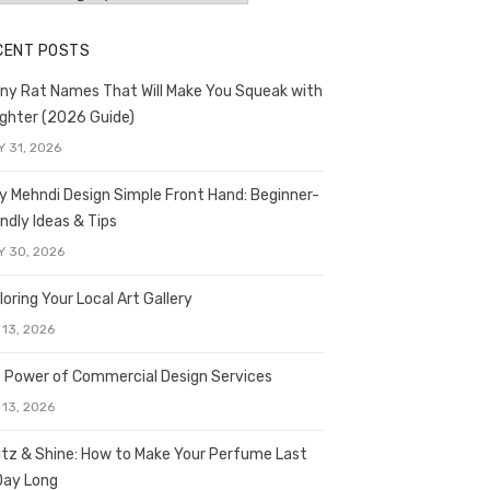
CENT POSTS
ny Rat Names That Will Make You Squeak with
ghter (2026 Guide)
Y 31, 2026
y Mehndi Design Simple Front Hand: Beginner-
endly Ideas & Tips
Y 30, 2026
loring Your Local Art Gallery
 13, 2026
 Power of Commercial Design Services
 13, 2026
itz & Shine: How to Make Your Perfume Last
 Day Long