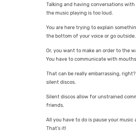
Talking and having conversations with y
the music playing is too loud.
You are here trying to explain something
the bottom of your voice or go outside.
Or, you want to make an order to the w
You have to communicate with mouths c
That can be really embarrassing, righ
silent discos.
Silent discos allow for unstrained co
friends.
All you have to do is pause your music
That’s it!