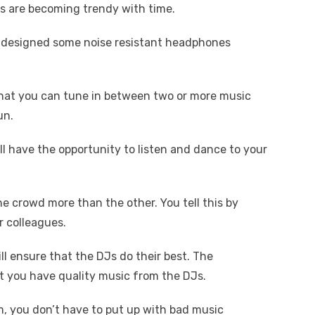
cos are becoming trendy with time.
designed some noise resistant headphones
that you can tune in between two or more music
un.
ll have the opportunity to listen and dance to your
he crowd more than the other. You tell this by
 colleagues.
l ensure that the DJs do their best. The
at you have quality music from the DJs.
, you don’t have to put up with bad music