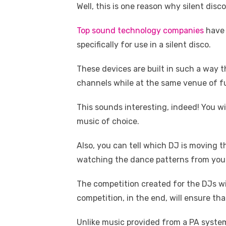
Well, this is one reason why silent dis
Top sound technology companies
have 
specifically for use in a silent disco.
These devices are built in such a way 
channels while at the same venue of f
This sounds interesting, indeed! You wi
music of choice.
Also, you can tell which DJ is moving t
watching the dance patterns from your
The competition created for the DJs wil
competition, in the end, will ensure th
Unlike music provided from a PA system