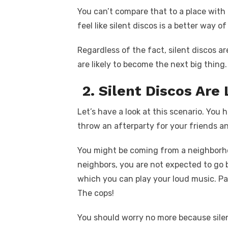
You can’t compare that to a place with
feel like silent discos is a better way o
Regardless of the fact, silent discos a
are likely to become the next big thing.
2. Silent Discos Are
Let’s have a look at this scenario. You
throw an afterparty for your friends an
You might be coming from a neighborh
neighbors, you are not expected to go
which you can play your loud music. Pas
The cops!
You should worry no more because sile