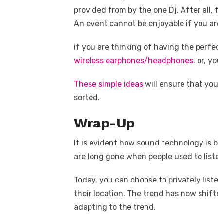
provided from by the one Dj. After all,
An event cannot be enjoyable if you ar
if you are thinking of having the perf
wireless earphones/headphones
. or, 
These simple ideas
will ensure that you
sorted.
Wrap-Up
It is evident how sound technology is 
are long gone when people used to list
Today, you can choose to privately list
their location. The trend has now shifte
adapting to the trend.