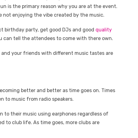
 fun is the primary reason why you are at the event.
e not enjoying the vibe created by the music.
ect birthday party, get good DJs and good
quality
you can tell the attendees to come with there own.
 and your friends with different music tastes are
becoming better and better as time goes on. Times
en to music from radio speakers.
en to their music using earphones regardless of
d to club life. As time goes, more clubs are