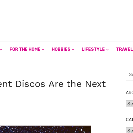
FOR THE HOME
HOBBIES
LIFESTYLE
TRAVEL
Sea
for:
nt Discos Are the Next
AR
Arc
CA
Cat