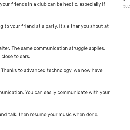
our friends in a club can be hectic, especially if
JUL
 to your friend at a party. It’s either you shout at
aiter. The same communication struggle applies.
lose to ears.
t? Thanks to advanced technology, we now have
mmunication. You can easily communicate with your
 and talk, then resume your music when done.