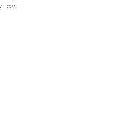
Y 4, 2025