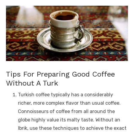
Tips For Preparing Good Coffee
Without A Turk
Turkish coffee typically has a considerably
richer, more complex flavor than usual coffee.
Connoisseurs of coffee from all around the
globe highly value its malty taste. Without an
Ibrik, use these techniques to achieve the exact