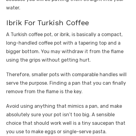
water.
Ibrik For Turkish Coffee
A Turkish coffee pot, or ibrik, is basically a compact,
long-handled coffee pot with a tapering top and a
bigger bottom. You may withdraw it from the flame
using the grips without getting hurt.
Therefore, smaller pots with comparable handles will
serve the purpose. Finding a pan that you can finally
remove from the flame is the key.
Avoid using anything that mimics a pan, and make
absolutely sure your pot isn’t too big. A sensible
choice that should work well is a tiny saucepan that
you use to make eggs or single-serve pasta.