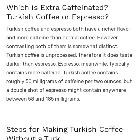
Which is Extra Caffeinated?
Turkish Coffee or Espresso?
Turkish coffee and espresso both have a richer flavor
and more caffeine than normal coffee. However,
contrasting both of them is somewhat distinct.
Turkish coffee is unprocessed, therefore it does taste
darker than espresso. Espresso, meanwhile, typically
contains more caffeine. Turkish coffee contains
roughly 50 milligrams of caffeine per two ounces, but
a double shot of espresso might contain anywhere
between 58 and 185 milligrams.
Steps for Making Turkish Coffee
Without a Turk