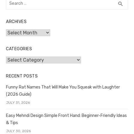
Search
SEA
search
for:
ARCHIVES
Archives
CATEGORIES
Categories
RECENT POSTS
Funny Rat Names That Will Make You Squeak with Laughter
(2026 Guide)
JULY 31, 2026
Easy Mehndi Design Simple Front Hand: Beginner-Friendly Ideas
& Tips
JULY 30, 2026