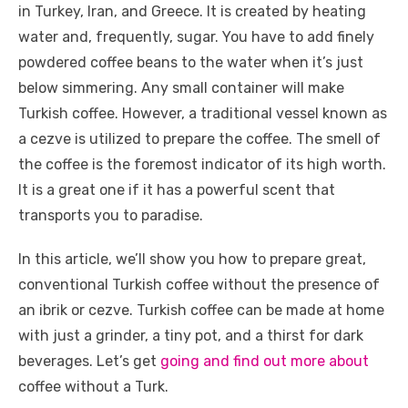
e
te
e
di
e
s
e
y
e
in Turkey, Iran, and Greece. It is created by heating
b
r
st
t
dI
A
n
Li
water and, frequently, sugar. You have to add finely
o
n
p
g
n
powdered coffee beans to the water when it’s just
o
p
er
k
below simmering. Any small container will make
k
Turkish coffee. However, a traditional vessel known as
a cezve is utilized to prepare the coffee. The smell of
the coffee is the foremost indicator of its high worth.
It is a great one if it has a powerful scent that
transports you to paradise.
In this article, we’ll show you how to prepare great,
conventional Turkish coffee without the presence of
an ibrik or cezve. Turkish coffee can be made at home
with just a grinder, a tiny pot, and a thirst for dark
beverages. Let’s get
going and find out more about
coffee without a Turk.