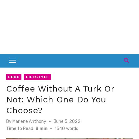
FOOD
LIFESTYLE
Coffee Without A Turk Or
Not: Which One Do You
Choose?
Posted
By
Marlene Anthony
June 5, 2022
on
Time to Read:
8 min
-
1540
words