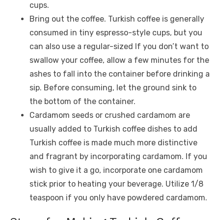
cups.
Bring out the coffee. Turkish coffee is generally
consumed in tiny espresso-style cups, but you
can also use a regular-sized If you don’t want to
swallow your coffee, allow a few minutes for the
ashes to fall into the container before drinking a
sip. Before consuming, let the ground sink to
the bottom of the container.
Cardamom seeds or crushed cardamom are
usually added to Turkish coffee dishes to add
Turkish coffee is made much more distinctive
and fragrant by incorporating cardamom. If you
wish to give it a go, incorporate one cardamom
stick prior to heating your beverage. Utilize 1/8
teaspoon if you only have powdered cardamom.