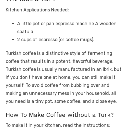
Kitchen Applications Needed:
A little pot or pan espresso machine A wooden
spatula
2 cups of espresso (or coffee mugs).
Turkish coffee is a distinctive style of fermenting
coffee that results in a potent, flavorful beverage.
Turkish coffee is usually manufactured in an ibrik, but
if you don’t have one at home, you can still make it
yourself. To avoid coffee from bubbling over and
making an unnecessary mess in your household, all
you need is a tiny pot, some coffee, and a close eye.
How To Make Coffee without a Turk?
To make it in your kitchen, read the instructions: