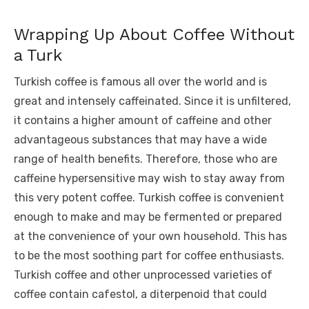
Wrapping Up About Coffee Without
a Turk
Turkish coffee is famous all over the world and is
great and intensely caffeinated. Since it is unfiltered,
it contains a higher amount of caffeine and other
advantageous substances that may have a wide
range of health benefits. Therefore, those who are
caffeine hypersensitive may wish to stay away from
this very potent coffee. Turkish coffee is convenient
enough to make and may be fermented or prepared
at the convenience of your own household. This has
to be the most soothing part for coffee enthusiasts.
Turkish coffee and other unprocessed varieties of
coffee contain cafestol, a diterpenoid that could