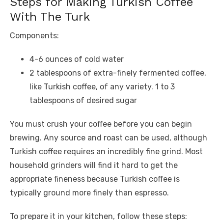
Steps for Making Turkish Coffee
With The Turk
Components:
4-6 ounces of cold water
2 tablespoons of extra-finely fermented coffee,
like Turkish coffee, of any variety. 1 to 3
tablespoons of desired sugar
You must crush your coffee before you can begin
brewing. Any source and roast can be used, although
Turkish coffee requires an incredibly fine grind. Most
household grinders will find it hard to get the
appropriate fineness because Turkish coffee is
typically ground more finely than espresso.
To prepare it in your kitchen, follow these steps: