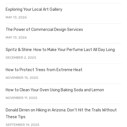
Exploring Your Local Art Gallery
MAY 13, 2026
The Power of Commercial Design Services
MAY 13, 2026
Spritz & Shine: How to Make Your Perfume Last All Day Long
DECEMBER 2, 2025
How to Protect Trees from Extreme Heat
NOVEMBER 15, 2025
How to Clean Your Oven Using Baking Soda and Lemon
NOVEMBER 11, 2025
Donald Dirren on Hiking in Arizona: Don’t Hit the Trails Without
These Tips
SEPTEMBER 19, 2025