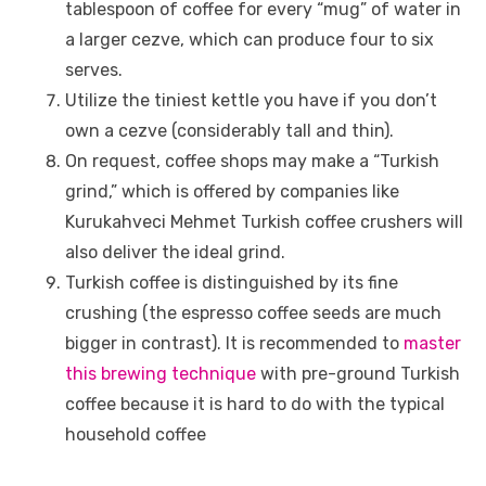
tablespoon of coffee for every “mug” of water in
a larger cezve, which can produce four to six
serves.
Utilize the tiniest kettle you have if you don’t
own a cezve (considerably tall and thin).
On request, coffee shops may make a “Turkish
grind,” which is offered by companies like
Kurukahveci Mehmet Turkish coffee crushers will
also deliver the ideal grind.
Turkish coffee is distinguished by its fine
crushing (the espresso coffee seeds are much
bigger in contrast). It is recommended to
master
this brewing technique
with pre-ground Turkish
coffee because it is hard to do with the typical
household coffee