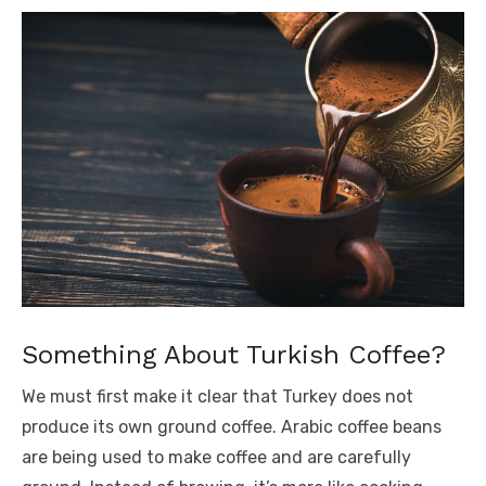
Something About Turkish Coffee?
We must first make it clear that Turkey does not
produce its own ground coffee. Arabic coffee beans
are being used to make coffee and are carefully