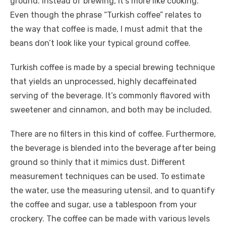
ground. Instead of brewing, it’s more like cooking.
Even though the phrase “Turkish coffee” relates to
the way that coffee is made, I must admit that the
beans don’t look like your typical ground coffee.
Turkish coffee is made by a special brewing technique
that yields an unprocessed, highly decaffeinated
serving of the beverage. It’s commonly flavored with
sweetener and cinnamon, and both may be included.
There are no filters in this kind of coffee. Furthermore,
the beverage is blended into the beverage after being
ground so thinly that it mimics dust. Different
measurement techniques can be used. To estimate
the water, use the measuring utensil, and to quantify
the coffee and sugar, use a tablespoon from your
crockery. The coffee can be made with various levels