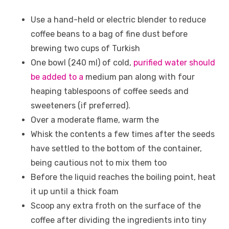
Use a hand-held or electric blender to reduce
coffee beans to a bag of fine dust before
brewing two cups of Turkish
One bowl (240 ml) of cold,
purified water should
be added to a
medium pan along with four
heaping tablespoons of coffee seeds and
sweeteners (if preferred).
Over a moderate flame, warm the
Whisk the contents a few times after the seeds
have settled to the bottom of the container,
being cautious not to mix them too
Before the liquid reaches the boiling point, heat
it up until a thick foam
Scoop any extra froth on the surface of the
coffee after dividing the ingredients into tiny