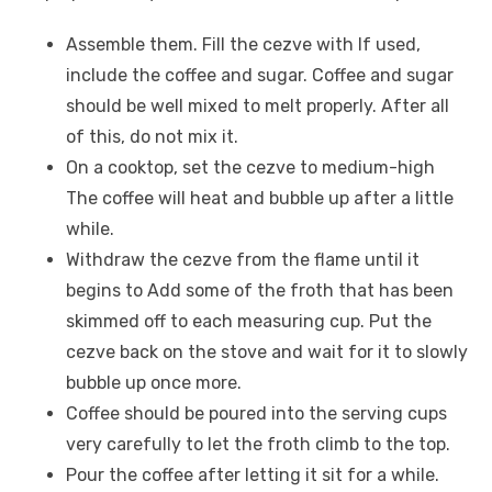
Assemble them. Fill the cezve with If used,
include the coffee and sugar. Coffee and sugar
should be well mixed to melt properly. After all
of this, do not mix it.
On a cooktop, set the cezve to medium-high
The coffee will heat and bubble up after a little
while.
Withdraw the cezve from the flame until it
begins to Add some of the froth that has been
skimmed off to each measuring cup. Put the
cezve back on the stove and wait for it to slowly
bubble up once more.
Coffee should be poured into the serving cups
very carefully to let the froth climb to the top.
Pour the coffee after letting it sit for a while.