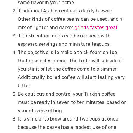
same flavor in your home.
Traditional Arabica coffee is darkly brewed.
Other kinds of coffee beans can be used, and a
mix of lighter and darker
grinds tastes great
.
Turkish coffee mugs can be replaced with
espresso servings and miniature teacups.
The objective is to make a thick foam on top
that resembles crema. The froth will subside if
you stir it or let the coffee come to a simmer.
Additionally, boiled coffee will start tasting very
bitter.
Be cautious and control your Turkish coffee
must be ready in seven to ten minutes, based on
your stove’s setting.
It is simpler to brew around two cups at once
because the cezve has a modest Use of one