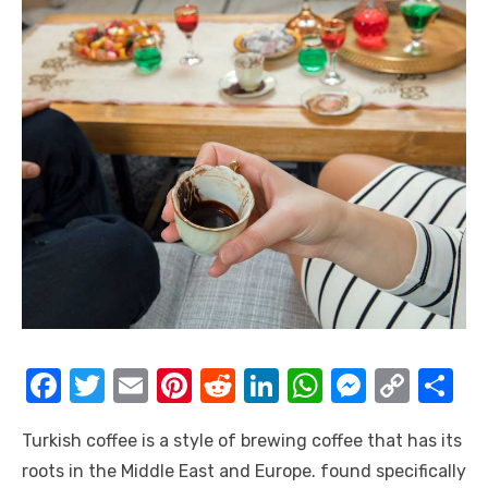
F
T
E
Pi
R
Li
W
M
C
S
a
w
m
nt
e
n
h
e
o
h
Turkish coffee is a style of brewing coffee that has its
c
it
ail
er
d
k
at
ss
p
ar
roots in the Middle East and Europe. found specifically