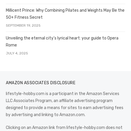
Millicent Prince: Why Combining Pilates and Weights May Be the
50+ Fitness Secret
SEPTEMBER 19, 2025
Unveiling the eternal city’s lyrical heart: your guide to Opera
Rome
JULY 4, 2025
AMAZON ASSOCIATES DISCLOSURE
lifestyle-hobby.com is a participant in the Amazon Services
LLC Associates Program, an affiliate advertising program
designed to provide a means for sites to earn advertising fees
by advertising and linking to Amazon.com.
Clicking on an Amazon link from lifestyle-hobby.com does not