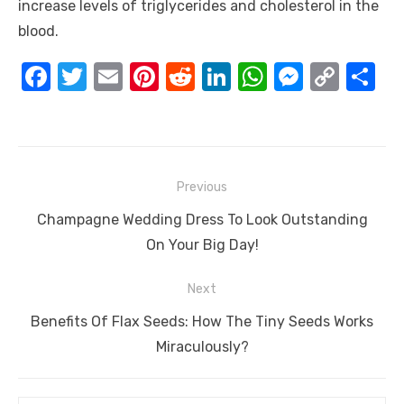
increase levels of triglycerides and cholesterol in the
blood.
F
T
E
Pi
R
Li
W
M
C
S
a
w
m
nt
e
n
h
e
o
h
c
it
ail
er
d
k
at
ss
p
ar
e
te
e
di
e
s
e
y
e
Post
b
r
st
t
dI
A
n
Li
Previous
navigation
o
n
p
g
n
Previous
Champagne Wedding Dress To Look Outstanding
o
p
er
k
post:
On Your Big Day!
k
Next
Next
Benefits Of Flax Seeds: How The Tiny Seeds Works
post:
Miraculously?