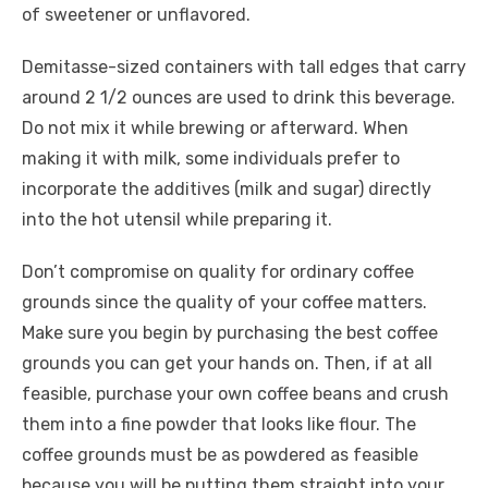
of sweetener or unflavored.
Demitasse-sized containers with tall edges that carry
around 2 1/2 ounces are used to drink this beverage.
Do not mix it while brewing or afterward. When
making it with milk, some individuals prefer to
incorporate the additives (milk and sugar) directly
into the hot utensil while preparing it.
Don’t compromise on quality for ordinary coffee
grounds since the quality of your coffee matters.
Make sure you begin by purchasing the best coffee
grounds you can get your hands on. Then, if at all
feasible, purchase your own coffee beans and crush
them into a fine powder that looks like flour. The
coffee grounds must be as powdered as feasible
because you will be putting them straight into your