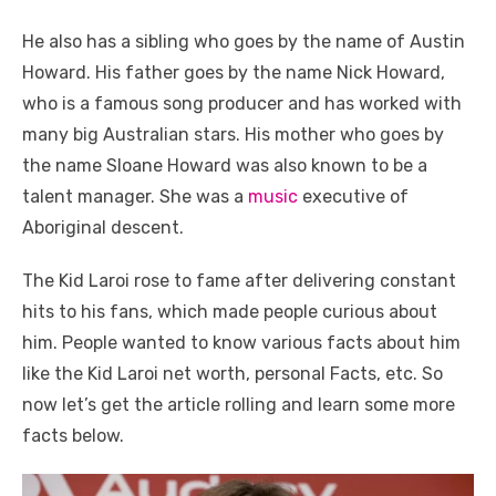
He also has a sibling who goes by the name of Austin
Howard. His father goes by the name Nick Howard,
who is a famous song producer and has worked with
many big Australian stars. His mother who goes by
the name Sloane Howard was also known to be a
talent manager. She was a
music
executive of
Aboriginal descent.
The Kid Laroi rose to fame after delivering constant
hits to his fans, which made people curious about
him. People wanted to know various facts about him
like the Kid Laroi net worth, personal Facts, etc. So
now let’s get the article rolling and learn some more
facts below.