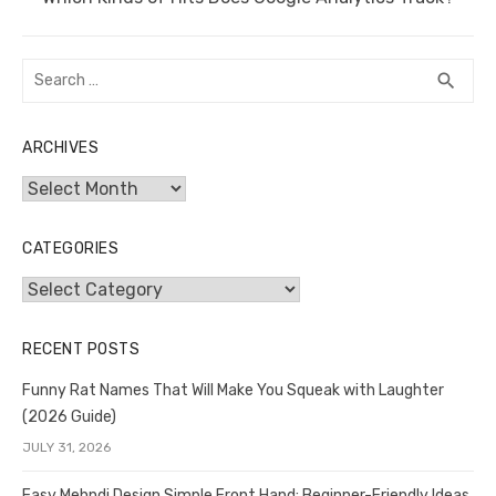
post:
Search
SEA
search
for:
ARCHIVES
Archives
CATEGORIES
Categories
RECENT POSTS
Funny Rat Names That Will Make You Squeak with Laughter
(2026 Guide)
JULY 31, 2026
Easy Mehndi Design Simple Front Hand: Beginner-Friendly Ideas