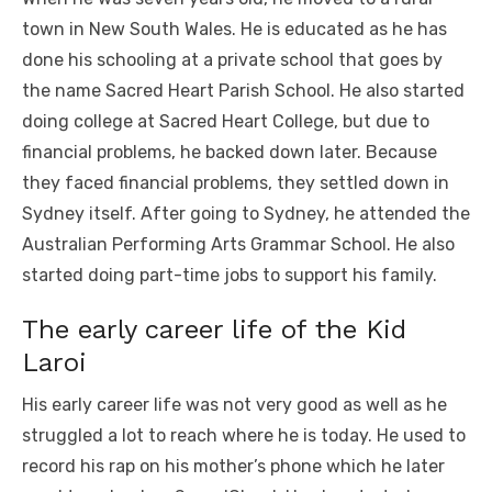
town in New South Wales. He is educated as he has
done his schooling at a private school that goes by
the name Sacred Heart Parish School. He also started
doing college at Sacred Heart College, but due to
financial problems, he backed down later. Because
they faced financial problems, they settled down in
Sydney itself. After going to Sydney, he attended the
Australian Performing Arts Grammar School. He also
started doing part-time jobs to support his family.
The early career life of the Kid
Laroi
His early career life was not very good as well as he
struggled a lot to reach where he is today. He used to
record his rap on his mother’s phone which he later