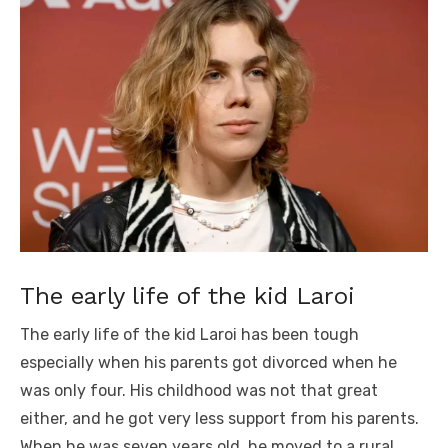
The early life of the kid Laroi
The early life of the kid Laroi has been tough
especially when his parents got divorced when he
was only four. His childhood was not that great
either, and he got very less support from his parents.
When he was seven years old, he moved to a rural