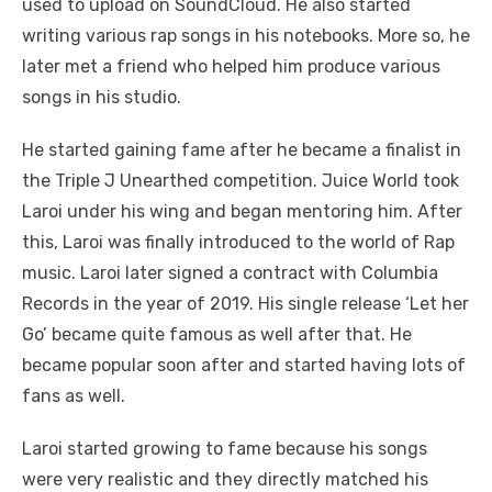
used to upload on SoundCloud. He also started
writing various rap songs in his notebooks. More so, he
later met a friend who helped him produce various
songs in his studio.
He started gaining fame after he became a finalist in
the Triple J Unearthed competition. Juice World took
Laroi under his wing and began mentoring him. After
this, Laroi was finally introduced to the world of Rap
music. Laroi later signed a contract with Columbia
Records in the year of 2019. His single release ‘Let her
Go’ became quite famous as well after that. He
became popular soon after and started having lots of
fans as well.
Laroi started growing to fame because his songs
were very realistic and they directly matched his