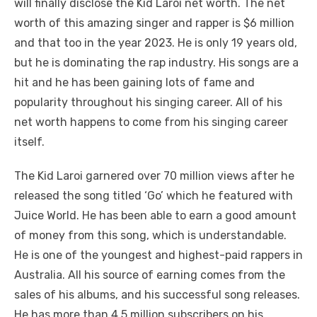
will finally disclose the Kid Laroi net worth. The net
worth of this amazing singer and rapper is $6 million
and that too in the year 2023. He is only 19 years old,
but he is dominating the rap industry. His songs are a
hit and he has been gaining lots of fame and
popularity throughout his singing career. All of his
net worth happens to come from his singing career
itself.
The Kid Laroi garnered over 70 million views after he
released the song titled ‘Go’ which he featured with
Juice World. He has been able to earn a good amount
of money from this song, which is understandable.
He is one of the youngest and highest-paid rappers in
Australia. All his source of earning comes from the
sales of his albums, and his successful song releases.
He has more than 4.5 million subscribers on his