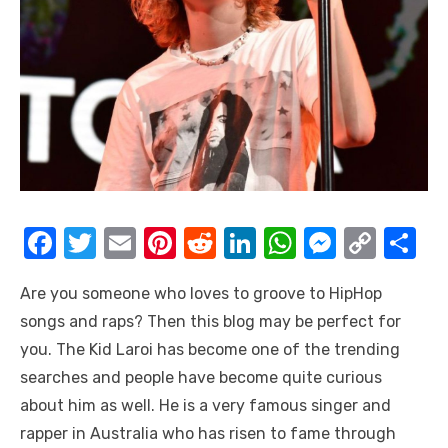
F
T
E
Pi
R
Li
W
M
C
S
a
w
m
nt
e
n
h
e
o
h
Are you someone who loves to groove to HipHop
c
it
ail
er
d
k
at
ss
p
ar
songs and raps? Then this blog may be perfect for
e
te
e
di
e
s
e
y
e
you. The Kid Laroi has become one of the trending
b
r
st
t
dI
A
n
Li
searches and people have become quite curious
o
n
p
g
n
about him as well. He is a very famous singer and
o
p
er
k
rapper in Australia who has risen to fame through