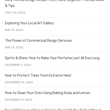
& Tips
JULY 30, 2026
Exploring Your Local Art Gallery
MAY 13, 2026
The Power of Commercial Design Services
MAY 13, 2026
Spritz & Shine: How to Make Your Perfume Last All Day Long
DECEMBER 2, 2025
How to Protect Trees from Extreme Heat
NOVEMBER 15, 2025
How to Clean Your Oven Using Baking Soda and Lemon
NOVEMBER 11, 2025