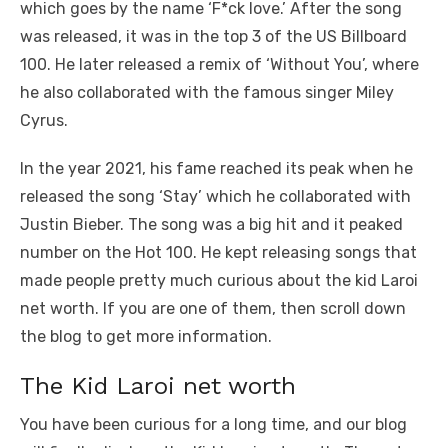
which goes by the name ‘F*ck love.’ After the song
was released, it was in the top 3 of the US Billboard
100. He later released a remix of ‘Without You’, where
he also collaborated with the famous singer Miley
Cyrus.
In the year 2021, his fame reached its peak when he
released the song ‘Stay’ which he collaborated with
Justin Bieber. The song was a big hit and it peaked
number on the Hot 100. He kept releasing songs that
made people pretty much curious about the kid Laroi
net worth. If you are one of them, then scroll down
the blog to get more information.
The Kid Laroi net worth
You have been curious for a long time, and our blog