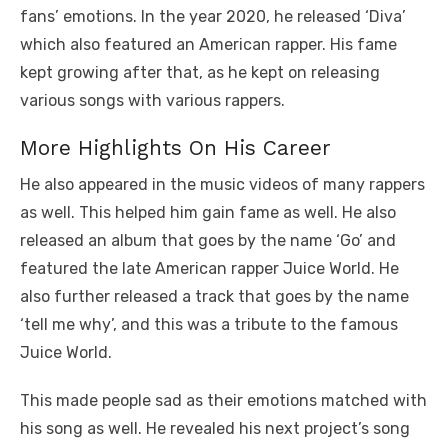
fans’ emotions. In the year 2020, he released ‘Diva’
which also featured an American rapper. His fame
kept growing after that, as he kept on releasing
various songs with various rappers.
More Highlights On His Career
He also appeared in the music videos of many rappers
as well. This helped him gain fame as well. He also
released an album that goes by the name ‘Go’ and
featured the late American rapper Juice World. He
also further released a track that goes by the name
‘tell me why’, and this was a tribute to the famous
Juice World.
This made people sad as their emotions matched with
his song as well. He revealed his next project’s song