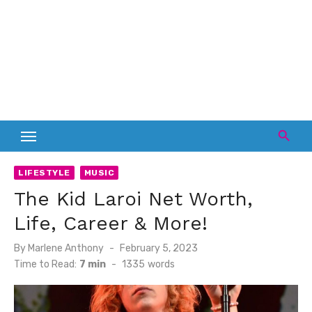
LIFESTYLE
MUSIC
The Kid Laroi Net Worth,
Life, Career & More!
Posted
By
Marlene Anthony
February 5, 2023
on
Time to Read:
7 min
-
1335
words