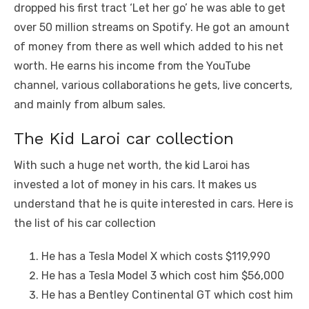
dropped his first tract ‘Let her go’ he was able to get
over 50 million streams on Spotify. He got an amount
of money from there as well which added to his net
worth. He earns his income from the YouTube
channel, various collaborations he gets, live concerts,
and mainly from album sales.
The Kid Laroi car collection
With such a huge net worth, the kid Laroi has
invested a lot of money in his cars. It makes us
understand that he is quite interested in cars. Here is
the list of his car collection
He has a Tesla Model X which costs $119,990
He has a Tesla Model 3 which cost him $56,000
He has a Bentley Continental GT which cost him