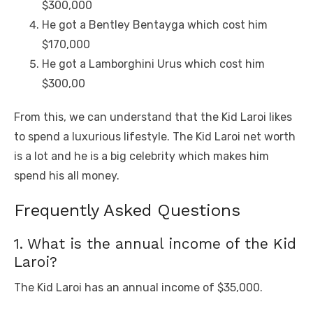
$300,000
He got a Bentley Bentayga which cost him
$170,000
He got a Lamborghini Urus which cost him
$300,00
From this, we can understand that the Kid Laroi likes
to spend a luxurious lifestyle. The Kid Laroi net worth
is a lot and he is a big celebrity which makes him
spend his all money.
Frequently Asked Questions
1. What is the annual income of the Kid
Laroi?
The Kid Laroi has an annual income of $35,000.