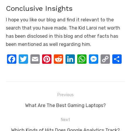
Conclusive Insights
I hope you like our blog and find it relevant to the
search that you have made. The Kid Laroi net worth
has been disclosed in this blog and other facts has
been mentioned as well regarding him.
F
T
E
Pi
R
Li
W
M
C
S
a
w
m
nt
e
n
h
e
o
h
c
it
ail
er
d
k
at
ss
p
ar
e
te
e
di
e
s
e
y
e
Post
b
r
st
t
dI
A
n
Li
Previous
navigation
o
n
p
g
n
Previous
What Are The Best Gaming Laptops?
o
p
er
k
post:
Next
k
Next
Which Kinds of Hits Does Google Analytics Track?