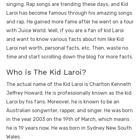
k
singing. Rap songs are trending these days, and Kid
Laroi has become famous through his amazing songs
and rap. He gained more fame after he went on a tour
with Juice World. Well, if you are a fan of kid Laroi
and want to know various facts about him like Kid
Laroi net worth, personal facts, etc. Then, waste no
time and start scrolling down the blog for more facts.
Who is The Kid Laroi?
The actual name of the Kid Laroi is Charlton Kenneth
Jeffrey Howard. He is professionally known as the kid
Laroi by his fans. Moreover, he is known to be an
Australian songwriter, rapper, and singer. He was born
in the year 2003 on the 19th of March, which means
he is 19 years now. He was born in Sydney New South
Wales.