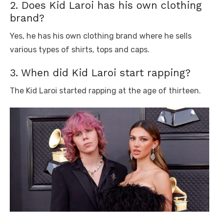
2. Does Kid Laroi has his own clothing
brand?
Yes, he has his own clothing brand where he sells
various types of shirts, tops and caps.
3. When did Kid Laroi start rapping?
The Kid Laroi started rapping at the age of thirteen.