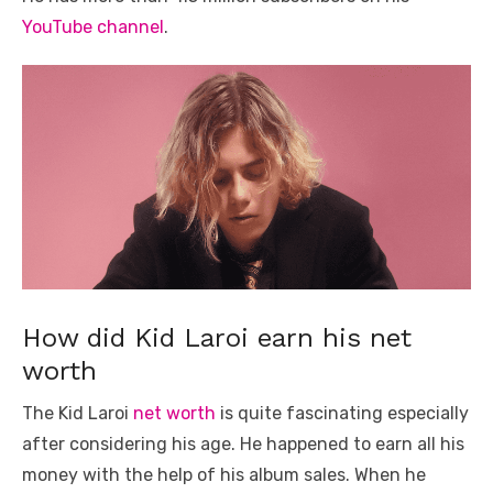
YouTube channel
.
How did Kid Laroi earn his net
worth
The Kid Laroi
net worth
is quite fascinating especially
after considering his age. He happened to earn all his
money with the help of his album sales. When he