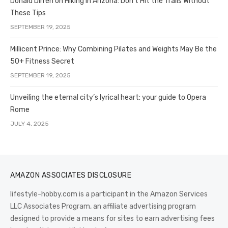
Donald Dirren on Hiking in Arizona: Don’t Hit the Trails Without
These Tips
SEPTEMBER 19, 2025
Millicent Prince: Why Combining Pilates and Weights May Be the
50+ Fitness Secret
SEPTEMBER 19, 2025
Unveiling the eternal city’s lyrical heart: your guide to Opera
Rome
JULY 4, 2025
AMAZON ASSOCIATES DISCLOSURE
lifestyle-hobby.com is a participant in the Amazon Services
LLC Associates Program, an affiliate advertising program
designed to provide a means for sites to earn advertising fees