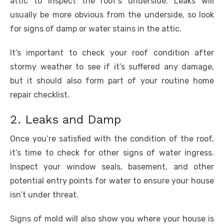
attic to inspect the roof’s underside. Leaks will
usually be more obvious from the underside, so look
for signs of damp or water stains in the attic.
It’s important to check your roof condition after
stormy weather to see if it’s suffered any damage,
but it should also form part of your routine home
repair checklist.
2. Leaks and Damp
Once you’re satisfied with the condition of the roof,
it’s time to check for other signs of water ingress.
Inspect your window seals, basement, and other
potential entry points for water to ensure your house
isn’t under threat.
Signs of mold will also show you where your house is