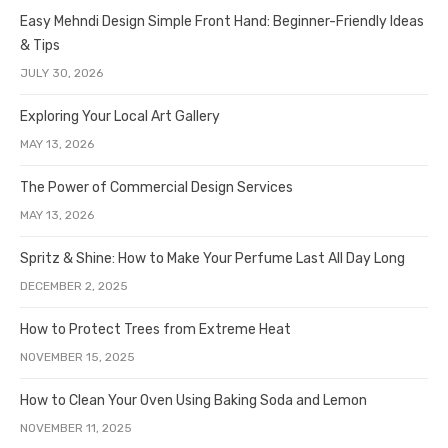
Easy Mehndi Design Simple Front Hand: Beginner-Friendly Ideas
& Tips
JULY 30, 2026
Exploring Your Local Art Gallery
MAY 13, 2026
The Power of Commercial Design Services
MAY 13, 2026
Spritz & Shine: How to Make Your Perfume Last All Day Long
DECEMBER 2, 2025
How to Protect Trees from Extreme Heat
NOVEMBER 15, 2025
How to Clean Your Oven Using Baking Soda and Lemon
NOVEMBER 11, 2025