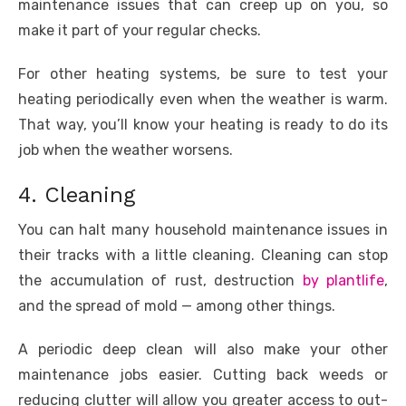
maintenance issues that can creep up on you, so
make it part of your regular checks.
For other heating systems, be sure to test your
heating periodically even when the weather is warm.
That way, you’ll know your heating is ready to do its
job when the weather worsens.
4. Cleaning
You can halt many household maintenance issues in
their tracks with a little cleaning. Cleaning can stop
the accumulation of rust, destruction
by plantlife
,
and the spread of mold — among other things.
A periodic deep clean will also make your other
maintenance jobs easier. Cutting back weeds or
reducing clutter will allow you greater access to out-