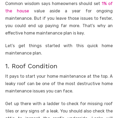
e
te
e
di
e
s
e
y
e
Common wisdom says homeowners should set
1% of
b
r
st
t
dI
A
n
Li
the house
value aside a year for ongoing
o
n
p
g
n
maintenance. But if you leave those issues to fester,
you could end up paying far more. That’s why an
o
p
er
k
effective home maintenance plan is key.
k
Let’s get things started with this quick home
maintenance plan.
1. Roof Condition
It pays to start your home maintenance at the top. A
leaky roof can be one of the most destructive home
maintenance issues you can face.
Get up there with a ladder to check for missing roof
tiles or any signs of a leak. You should also check the