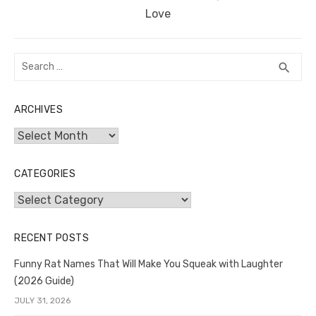
post:
Love
Search
SEA
search
for:
ARCHIVES
Archives
CATEGORIES
Categories
RECENT POSTS
Funny Rat Names That Will Make You Squeak with Laughter
(2026 Guide)
JULY 31, 2026