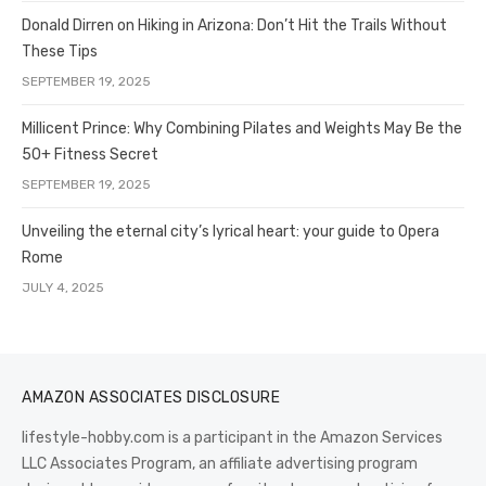
Donald Dirren on Hiking in Arizona: Don’t Hit the Trails Without
These Tips
SEPTEMBER 19, 2025
Millicent Prince: Why Combining Pilates and Weights May Be the
50+ Fitness Secret
SEPTEMBER 19, 2025
Unveiling the eternal city’s lyrical heart: your guide to Opera
Rome
JULY 4, 2025
AMAZON ASSOCIATES DISCLOSURE
lifestyle-hobby.com is a participant in the Amazon Services
LLC Associates Program, an affiliate advertising program